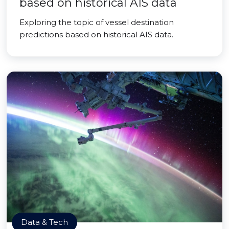
based on historical AIS data
Exploring the topic of vessel destination
predictions based on historical AIS data.
Data & Tech