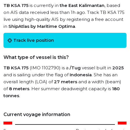
TB KSA 175
is currently in
the East Kalimantan
, based
on AIS data received less than 1h ago. Track TB KSA 175
live using high-quality AIS by registering a free account
in
ShipAtlas by Maritime Optima
.
Track live position
What type of vessel is this?
TB KSA 175
(IMO 1102790) is a
/Tug
vessel built in
2025
and is sailing under the flag of
Indonesia
. She has an
overall length (LOA) of
27 meters
and a width (beam)
of
8 meters
. Her summer deadweight capacity is
180
tonnes
.
Current voyage information