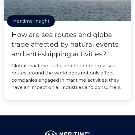
Maritime Insight
How are sea routes and global
trade affected by natural events
and anti-shipping activities?
Global maritime traffic and the numerous sea
routes around the world does not only affect
companies engaged in maritime activities, they
have an impact on all industries and consumers.