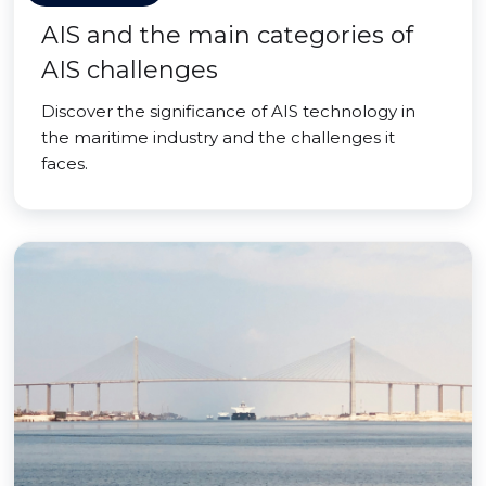
AIS and the main categories of
AIS challenges
Discover the significance of AIS technology in
the maritime industry and the challenges it
faces.