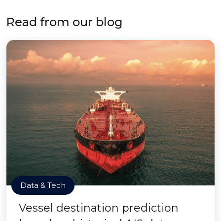
Read from our blog
Data & Tech
Vessel destination prediction