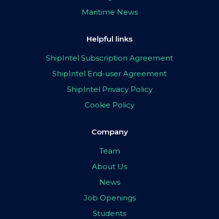
Maritime News
Helpful links
ShipIntel Subscription Agreement
ShipIntel End-user Agreement
ShipIntel Privacy Policy
Cookie Policy
Company
Team
About Us
News
Job Openings
Students