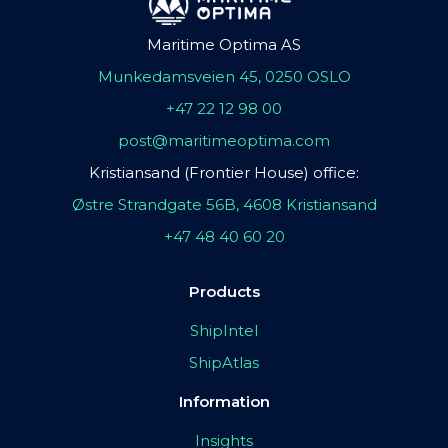
Maritime Optima AS
Munkedamsveien 45, 0250 OSLO
+47 22 12 98 00
post@maritimeoptima.com
Kristiansand (Frontier House) office:
Østre Strandgate 56B, 4608 Kristiansand
+47 48 40 60 20
Products
ShipIntel
ShipAtlas
Information
Insights