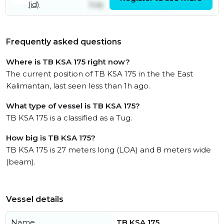
(id)
July
July
Frequently asked questions
Where is TB KSA 175 right now?
The current position of TB KSA 175 in the the East
Kalimantan, last seen less than 1h ago.
What type of vessel is TB KSA 175?
TB KSA 175 is a classified as a Tug.
How big is TB KSA 175?
TB KSA 175 is 27 meters long (LOA) and 8 meters wide
(beam).
Vessel details
Name
TB KSA 175