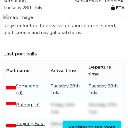
Semarang,
Banjarmasin, Indonesia
Tuesday 28th July
ETA
View live position
Register for free to view live position, current speed,
draft, course and navigational status.
Last port calls
Departure
Port name
Arrival time
time
Semarang
Tuesday 28th
Tuesday 28th
(id)
July
July
Batang (id)
Friday 24th
Monday 27th
July
July
Tanjung Bara
Saturday 11th
Monday 13th
Register to see more