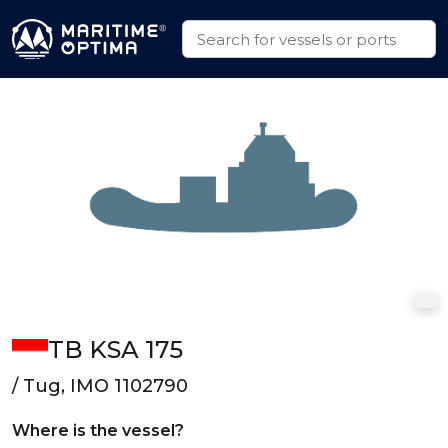
TB KSA 175
/ Tug, IMO 1102790
Where is the vessel?