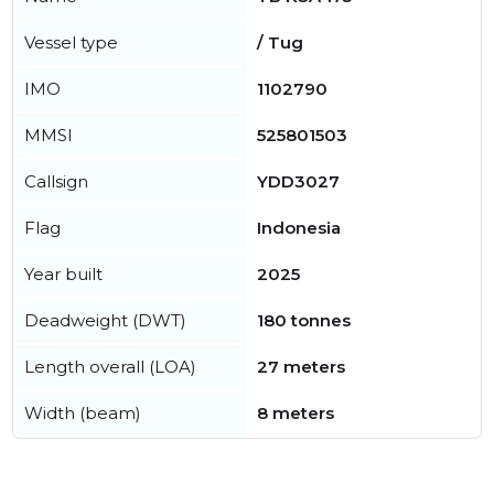
Vessel type
/ Tug
IMO
1102790
MMSI
525801503
Callsign
YDD3027
Flag
Indonesia
Year built
2025
Deadweight (DWT)
180 tonnes
Length overall (LOA)
27 meters
Width (beam)
8 meters