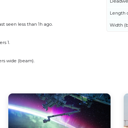
Deadwe
Length o
st seen less than 1h ago.
Width (
rs 1.
rs wide (beam).