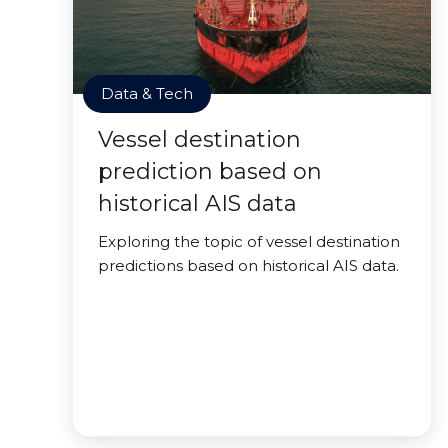
Data & Tech
Vessel destination
prediction based on
historical AIS data
Exploring the topic of vessel destination
predictions based on historical AIS data.