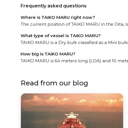
Frequently asked questions
Where is TAIKO MARU right now?
The current position of TAIKO MARU in the Oita, la
What type of vessel is TAIKO MARU?
TAIKO MARU is a Dry bulk classified as a Mini bulke
How big is TAIKO MARU?
TAIKO MARU is 64 meters long (LOA) and 10 mete
Read from our blog