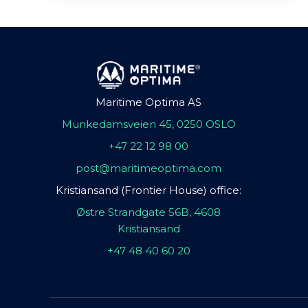
Maritime Optima AS
Munkedamsveien 45, 0250 OSLO
+47 22 12 98 00
post@maritimeoptima.com
Kristiansand (Frontier House) office:
Østre Strandgate 56B, 4608
Kristiansand
+47 48 40 60 20