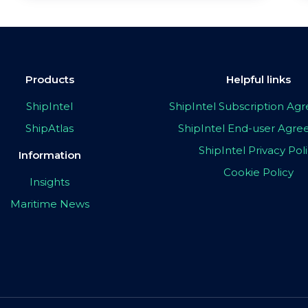
Products
Helpful links
ShipIntel
ShipIntel Subscription A
ShipAtlas
ShipIntel End-user Agr
ShipIntel Privacy Pol
Information
Cookie Policy
Insights
Maritime News