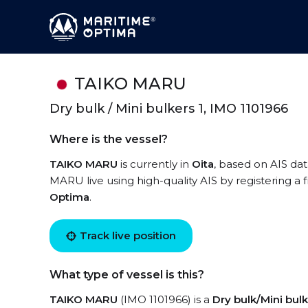
TAIKO MARU
Dry bulk / Mini bulkers 1, IMO 1101966
Where is the vessel?
TAIKO MARU
is currently in
Oita
, based on AIS dat
MARU live using high-quality AIS by registering a 
Optima
.
Track live position
What type of vessel is this?
TAIKO MARU
(IMO 1101966) is a
Dry bulk/Mini bulk