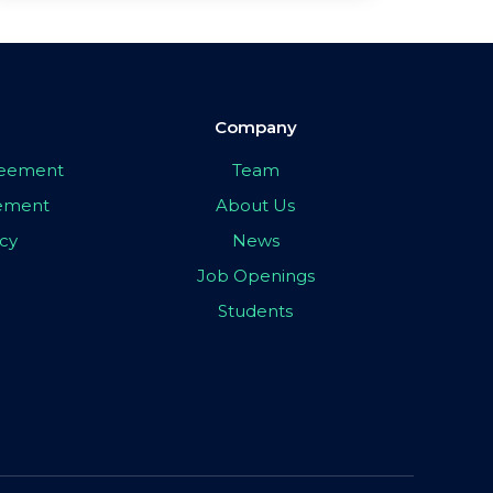
Company
greement
Team
eement
About Us
icy
News
Job Openings
Students