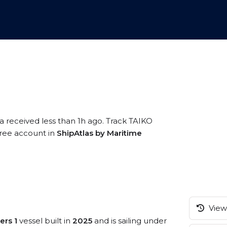
a received less than 1h ago. Track TAIKO
free account in
ShipAtlas by Maritime
View 
ers 1
vessel built in
2025
and is sailing under