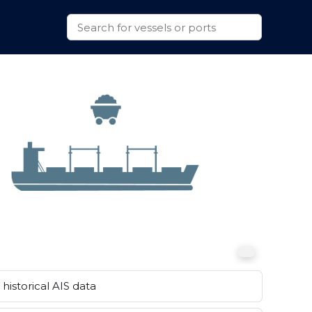
historical AIS data