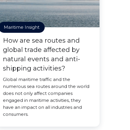
Maritime Insight
How are sea routes and
global trade affected by
natural events and anti-
shipping activities?
Global maritime traffic and the
numerous sea routes around the world
does not only affect companies
engaged in maritime activities, they
have an impact on all industries and
consumers.