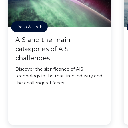
Data & Tech
AIS and the main
categories of AIS
challenges
Discover the significance of AIS
technology in the maritime industry and
the challenges it faces.