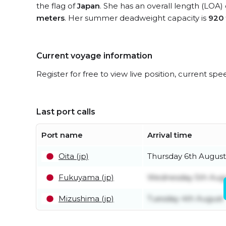
the flag of
Japan
. She has an overall length (LOA)
meters
. Her summer deadweight capacity is
920
Current voyage information
Register for free to view live position, current spe
Last port calls
Port name
Arrival time
Oita (jp)
Thursday 6th August
Fukuyama (jp)
Wednesday 5th Aug
Mizushima (jp)
Tuesday 4th August