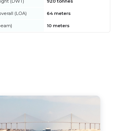
ight (DWT)
920 tonnes
verall (LOA)
64 meters
beam)
10 meters