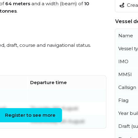
 of
64 meters
and a width (beam) of
10
Creat
 tonnes
.
Vessel de
Name
ed, draft, course and navigational status.
Vessel t
IMO
MMSI
Departure time
Callsign
Flag
ust
Thursday 6th August
Year buil
Register to see more
Wednesday 5th August
Draft (