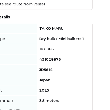
e sea route from vessel
tails
TAIKO MARU
ype
Dry bulk / Mini bulkers 1
1101966
431028876
JD5614
Japan
t
2025
summer)
3.5 meters