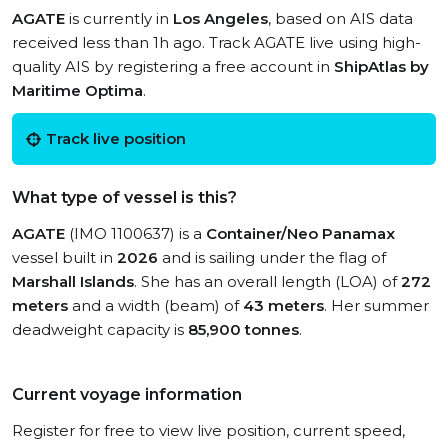
AGATE
is currently in
Los Angeles
, based on AIS data
received less than 1h ago. Track AGATE live using high-
quality AIS by registering a free account in
ShipAtlas by
Maritime Optima
.
Track live position
What type of vessel is this?
AGATE
(IMO 1100637) is a
Container/Neo Panamax
vessel built in
2026
and is sailing under the flag of
Marshall Islands
. She has an overall length (LOA) of
272
meters
and a width (beam) of
43 meters
. Her summer
deadweight capacity is
85,900 tonnes
.
Current voyage information
Register for free to view live position, current speed,