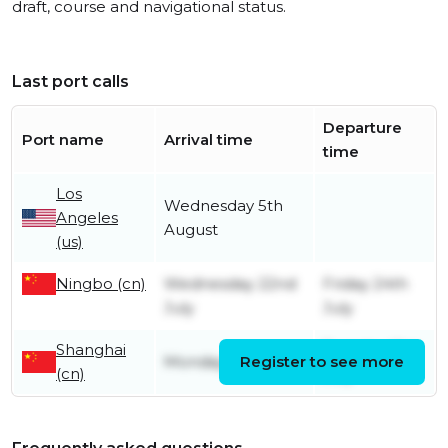
draft, course and navigational status.
Last port calls
Departure
Port name
Arrival time
time
Los
Wednesday 5th
Angeles
August
(us)
Ningbo (cn)
Wednesday 22nd
Friday 24th
July
July
Shanghai
Tuesday 21st
Monday 20th July
Register to see more
(cn)
July