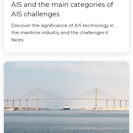
AIS and the main categories of
AIS challenges
Discover the significance of AIS technology in
the maritime industry and the challenges it
faces.