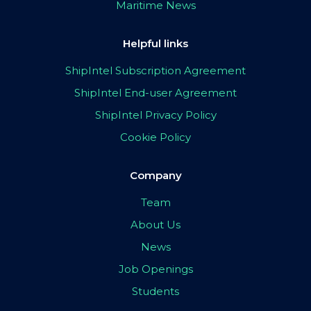
Maritime News
Helpful links
ShipIntel Subscription Agreement
ShipIntel End-user Agreement
ShipIntel Privacy Policy
Cookie Policy
Company
Team
About Us
News
Job Openings
Students