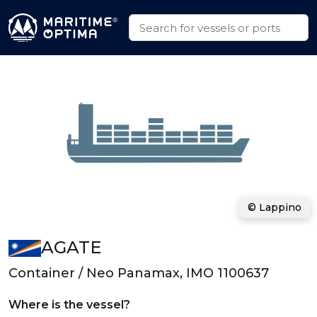
© Lappino
AGATE
Container / Neo Panamax, IMO 1100637
Where is the vessel?