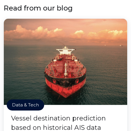
Read from our blog
Data & Tech
Vessel destination prediction
based on historical AIS data