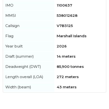
IMO
1100637
MMSI
538012628
Callsign
V7B3125
Flag
Marshall Islands
Year built
2026
Draft (summer)
14 meters
Deadweight (DWT)
85,900 tonnes
Length overall (LOA)
272 meters
Width (beam)
43 meters