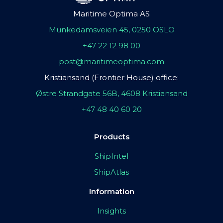
Maritime Optima AS
Munkedamsveien 45, 0250 OSLO
+47 22 12 98 00
post@maritimeoptima.com
Kristiansand (Frontier House) office:
Østre Strandgate 56B, 4608 Kristiansand
+47 48 40 60 20
Products
ShipIntel
ShipAtlas
Information
Insights