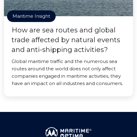
Maritime Insight
How are sea routes and global
trade affected by natural events
and anti-shipping activities?
Global maritime traffic and the numerous sea
routes around the world does not only affect
companies engaged in maritime activities, they
have an impact on all industries and consumers.