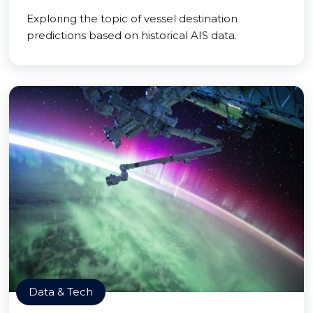
Exploring the topic of vessel destination
predictions based on historical AIS data.
Data & Tech