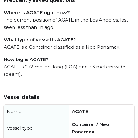
Frequently asked questions
Where is AGATE right now?
The current position of AGATE in the Los Angeles, last
seen less than 1h ago.
What type of vessel is AGATE?
AGATE is a Container classified as a Neo Panamax.
How big is AGATE?
AGATE is 272 meters long (LOA) and 43 meters wide
(beam).
Vessel details
Name
AGATE
Container / Neo
Vessel type
Panamax