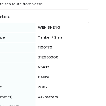
e sea route from vessel
tails
WEN SHENG
ype
Tanker / Small
1100170
312965000
V3RJ3
Belize
t
2002
summer)
4.8 meters