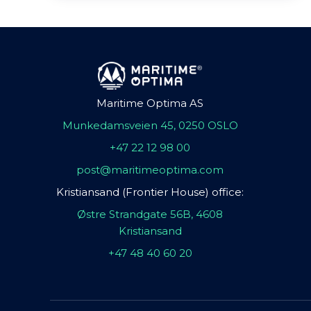
Maritime Optima AS
Munkedamsveien 45, 0250 OSLO
+47 22 12 98 00
post@maritimeoptima.com
Kristiansand (Frontier House) office:
Østre Strandgate 56B, 4608
Kristiansand
+47 48 40 60 20