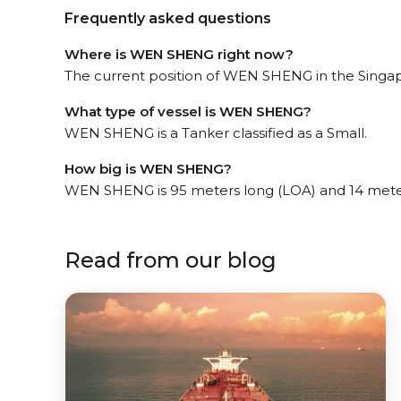
Frequently asked questions
Where is WEN SHENG right now?
The current position of WEN SHENG in the Singapo
What type of vessel is WEN SHENG?
WEN SHENG is a Tanker classified as a Small.
How big is WEN SHENG?
WEN SHENG is 95 meters long (LOA) and 14 mete
Read from our blog