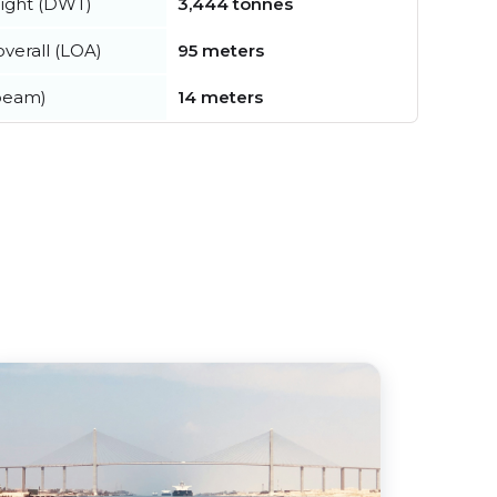
ight (DWT)
3,444 tonnes
verall (LOA)
95 meters
beam)
14 meters