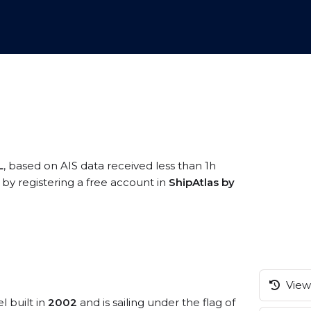
L
, based on AIS data received less than 1h
by registering a free account in
ShipAtlas by
View 
l built in
2002
and is sailing under the flag of