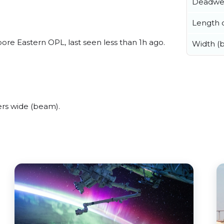
Deadwe
Length o
re Eastern OPL, last seen less than 1h ago.
Width (
rs wide (beam).