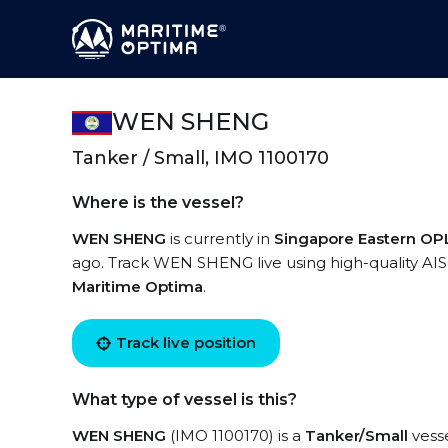
WEN SHENG
Tanker / Small, IMO 1100170
Where is the vessel?
WEN SHENG
is currently in
Singapore Eastern OP
ago. Track WEN SHENG live using high-quality AIS 
Maritime Optima
.
Track live position
What type of vessel is this?
WEN SHENG
(IMO 1100170) is a
Tanker/Small
vesse