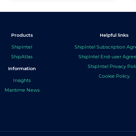
Products
Helpful links
ShipIntel
ShipIntel Subscription A
ShipAtlas
ShipIntel End-user Agr
ShipIntel Privacy Pol
Information
Cookie Policy
Insights
Maritime News