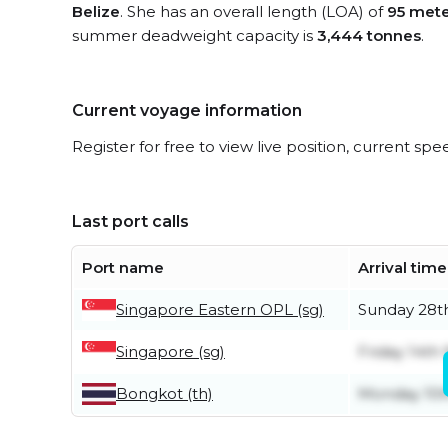
Belize
. She has an overall length (LOA) of
95 mete
summer deadweight capacity is
3,444 tonnes
.
Current voyage information
Register for free to view live position, current spe
Last port calls
Port name
Arrival time
Singapore Eastern OPL (sg)
Sunday 28
Singapore (sg)
Friday 14t
Bongkot (th)
Monday 10