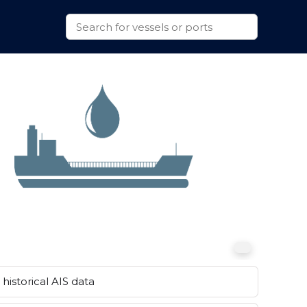
historical AIS data