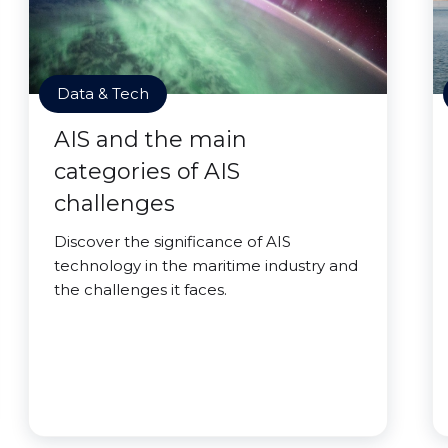
Data & Tech
AIS and the main
categories of AIS
challenges
Discover the significance of AIS
technology in the maritime industry and
the challenges it faces.