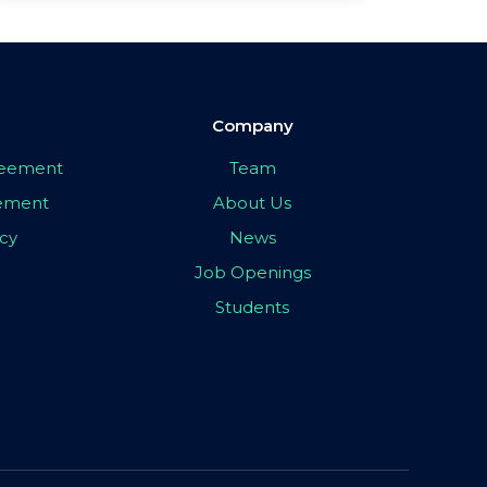
Company
greement
Team
eement
About Us
icy
News
Job Openings
Students