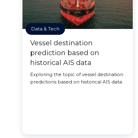
Data & Tech
Vessel destination
prediction based on
historical AIS data
Exploring the topic of vessel destination
predictions based on historical AIS data.