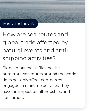
Maritime Insight
How are sea routes and
global trade affected by
natural events and anti-
shipping activities?
Global maritime traffic and the
numerous sea routes around the world
does not only affect companies
engaged in maritime activities, they
have an impact on all industries and
consumers.