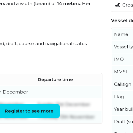
rs
and a width (beam) of
14 meters
. Her
Creat
Vessel de
Name
ed, draft, course and navigational status.
Vessel t
IMO
MMSI
Departure time
Callsign
th December
Flag
h November
Sunday 21st December
Year buil
Register to see more
th November
Thursday 13th November
Draft (