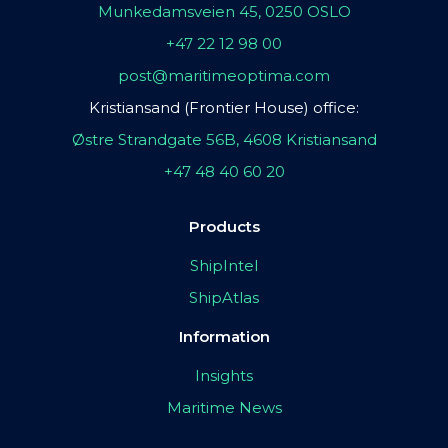
Munkedamsveien 45, 0250 OSLO
+47 22 12 98 00
post@maritimeoptima.com
Kristiansand (Frontier House) office:
Østre Strandgate 56B, 4608 Kristiansand
+47 48 40 60 20
Products
ShipIntel
ShipAtlas
Information
Insights
Maritime News