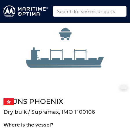
JNS PHOENIX
Dry bulk / Supramax, IMO 1100106
Where is the vessel?