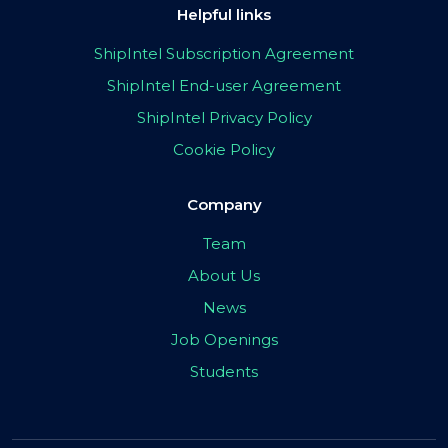
Helpful links
ShipIntel Subscription Agreement
ShipIntel End-user Agreement
ShipIntel Privacy Policy
Cookie Policy
Company
Team
About Us
News
Job Openings
Students