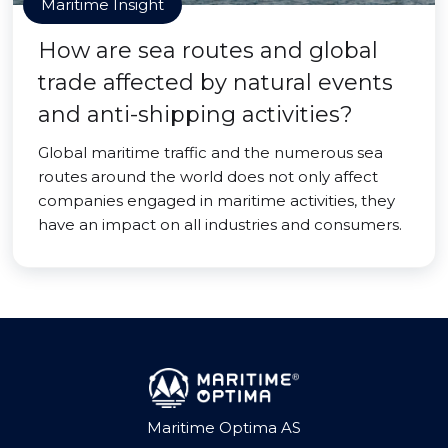
Maritime Insight
How are sea routes and global
trade affected by natural events
and anti-shipping activities?
Global maritime traffic and the numerous sea
routes around the world does not only affect
companies engaged in maritime activities, they
have an impact on all industries and consumers.
Maritime Optima AS