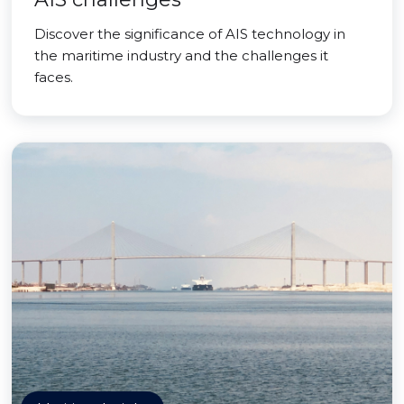
Discover the significance of AIS technology in
the maritime industry and the challenges it
faces.