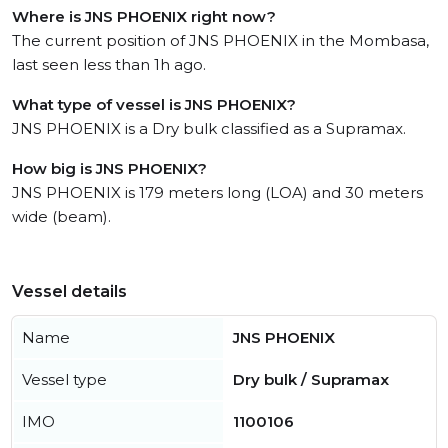
Where is JNS PHOENIX right now?
The current position of JNS PHOENIX in the Mombasa,
last seen less than 1h ago.
What type of vessel is JNS PHOENIX?
JNS PHOENIX is a Dry bulk classified as a Supramax.
How big is JNS PHOENIX?
JNS PHOENIX is 179 meters long (LOA) and 30 meters
wide (beam).
Vessel details
Name
JNS PHOENIX
Vessel type
Dry bulk / Supramax
IMO
1100106