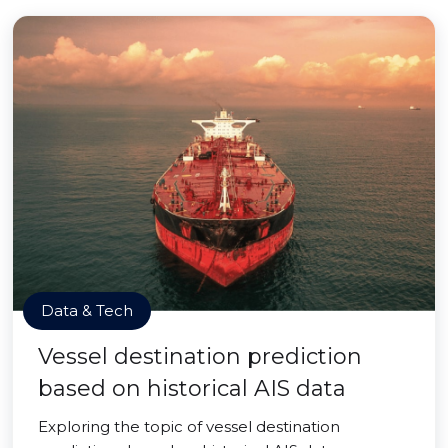
Data & Tech
Vessel destination prediction
based on historical AIS data
Exploring the topic of vessel destination