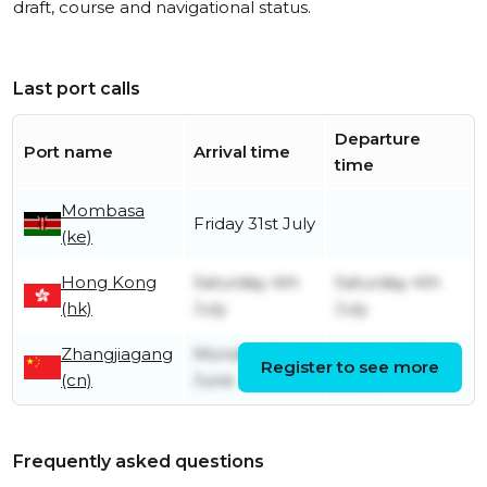
draft, course and navigational status.
Last port calls
Departure
Port name
Arrival time
time
Mombasa
Friday 31st July
(ke)
Hong Kong
Saturday 4th
Saturday 4th
(hk)
July
July
Zhangjiagang
Monday 15th
Tuesday 30th
Register to see more
(cn)
June
June
Frequently asked questions