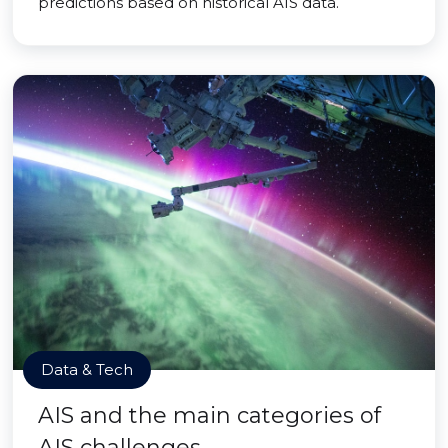
predictions based on historical AIS data.
Data & Tech
AIS and the main categories of
AIS challenges