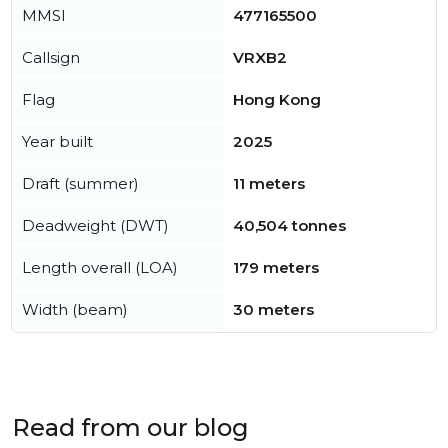
MMSI
477165500
Callsign
VRXB2
Flag
Hong Kong
Year built
2025
Draft (summer)
11 meters
Deadweight (DWT)
40,504 tonnes
Length overall (LOA)
179 meters
Width (beam)
30 meters
Read from our blog