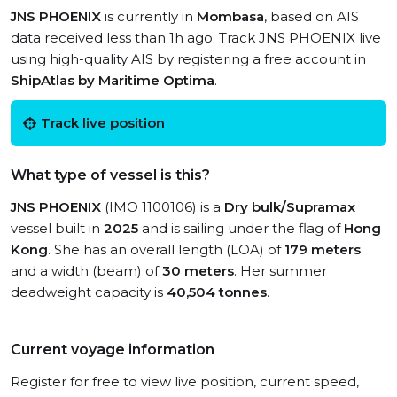
JNS PHOENIX
is currently in
Mombasa
, based on AIS
data received less than 1h ago. Track JNS PHOENIX live
using high-quality AIS by registering a free account in
ShipAtlas by Maritime Optima
.
Track live position
What type of vessel is this?
JNS PHOENIX
(IMO 1100106) is a
Dry bulk/Supramax
vessel built in
2025
and is sailing under the flag of
Hong
Kong
. She has an overall length (LOA) of
179 meters
and a width (beam) of
30 meters
. Her summer
deadweight capacity is
40,504 tonnes
.
Current voyage information
Register for free to view live position, current speed,