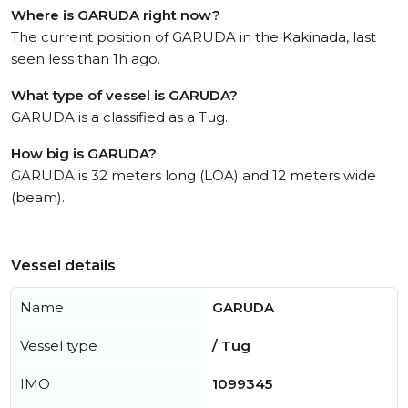
Where is GARUDA right now?
The current position of GARUDA in the Kakinada, last
seen less than 1h ago.
What type of vessel is GARUDA?
GARUDA is a classified as a Tug.
How big is GARUDA?
GARUDA is 32 meters long (LOA) and 12 meters wide
(beam).
Vessel details
Name
GARUDA
Vessel type
/ Tug
IMO
1099345