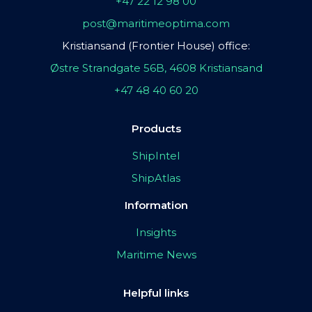
+47 22 12 98 00
post@maritimeoptima.com
Kristiansand (Frontier House) office:
Østre Strandgate 56B, 4608 Kristiansand
+47 48 40 60 20
Products
ShipIntel
ShipAtlas
Information
Insights
Maritime News
Helpful links