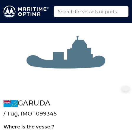
GARUDA
/ Tug, IMO 1099345
Where is the vessel?