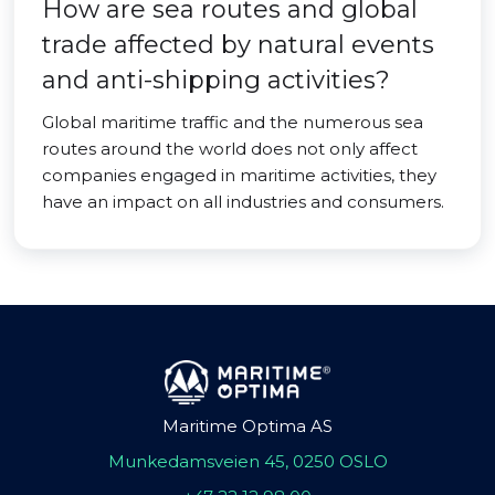
How are sea routes and global
trade affected by natural events
and anti-shipping activities?
Global maritime traffic and the numerous sea
routes around the world does not only affect
companies engaged in maritime activities, they
have an impact on all industries and consumers.
Maritime Optima AS
Munkedamsveien 45, 0250 OSLO