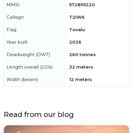
MMSI
572895220
Callsign
T2IW6
Flag
Tuvalu
Year built
2026
Deadweight (DWT)
260 tonnes
Length overall (LOA)
32 meters
Width (beam)
12 meters
Read from our blog