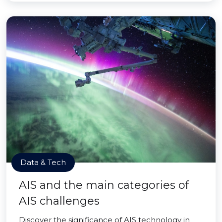
Data & Tech
AIS and the main categories of
AIS challenges
Discover the significance of AIS technology in