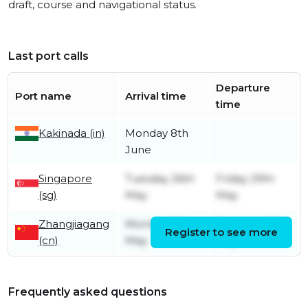
draft, course and navigational status.
Last port calls
Departure
Port name
Arrival time
time
Kakinada (in)
Monday 8th
June
Singapore
Tuesday 26th
Friday 29th
(sg)
May
May
Zhangjiagang
Monday 11th
Tuesday 12th
Register to see more
(cn)
May
May
Frequently asked questions