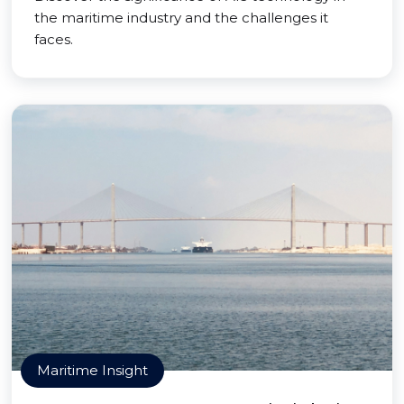
the maritime industry and the challenges it
faces.
Maritime Insight