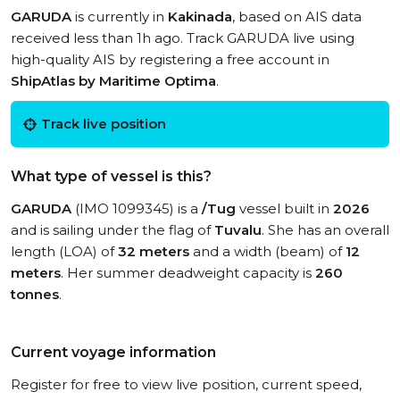
GARUDA
is currently in
Kakinada
, based on AIS data
received less than 1h ago. Track GARUDA live using
high-quality AIS by registering a free account in
ShipAtlas by Maritime Optima
.
Track live position
What type of vessel is this?
GARUDA
(IMO 1099345) is a
/Tug
vessel built in
2026
and is sailing under the flag of
Tuvalu
. She has an overall
length (LOA) of
32 meters
and a width (beam) of
12
meters
. Her summer deadweight capacity is
260
tonnes
.
Current voyage information
Register for free to view live position, current speed,