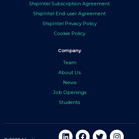
ShipIntel Subscription Agreement
ShipIntel End-user Agreement
ShipIntel Privacy Policy
Cookie Policy
Company
Team
About Us
News
Job Openings
Students