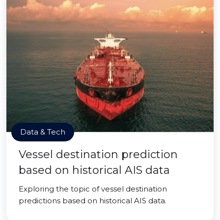
Data & Tech
Vessel destination prediction
based on historical AIS data
Exploring the topic of vessel destination
predictions based on historical AIS data.