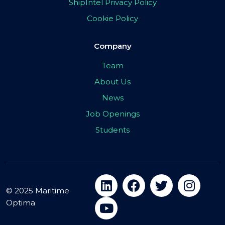
ShipIntel Privacy Policy
Cookie Policy
Company
Team
About Us
News
Job Openings
Students
© 2025 Maritime
Optima