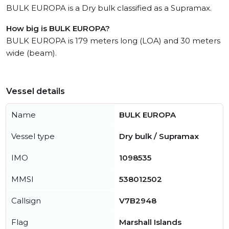
BULK EUROPA is a Dry bulk classified as a Supramax.
How big is BULK EUROPA?
BULK EUROPA is 179 meters long (LOA) and 30 meters
wide (beam).
Vessel details
Name
BULK EUROPA
Vessel type
Dry bulk / Supramax
IMO
1098535
MMSI
538012502
Callsign
V7B2948
Flag
Marshall Islands