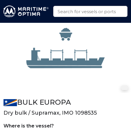
BULK EUROPA
Dry bulk / Supramax, IMO 1098535
Where is the vessel?