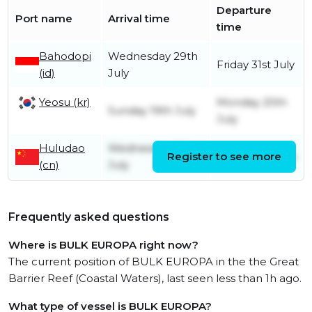
Departure
Port name
Arrival time
time
Bahodopi
Wednesday 29th
Friday 31st July
(id)
July
Yeosu (kr)
Monday 20th
Sunday 19th July
July
Huludao
Wednesday 15th
Register to see more
Friday 17th July
(cn)
July
Frequently asked questions
Where is BULK EUROPA right now?
The current position of BULK EUROPA in the the Great
Barrier Reef (Coastal Waters), last seen less than 1h ago.
What type of vessel is BULK EUROPA?