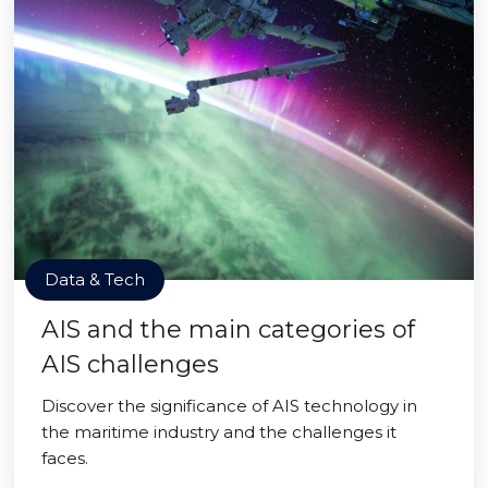
Data & Tech
AIS and the main categories of
AIS challenges
Discover the significance of AIS technology in
the maritime industry and the challenges it
faces.