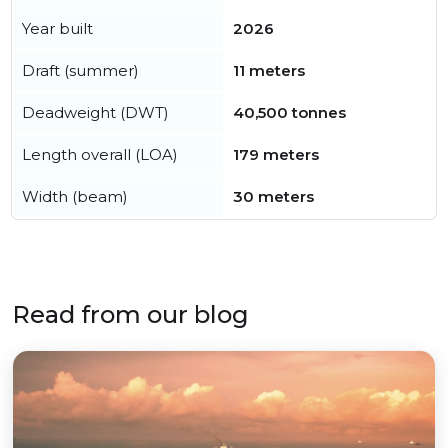
Year built
2026
Draft (summer)
11 meters
Deadweight (DWT)
40,500 tonnes
Length overall (LOA)
179 meters
Width (beam)
30 meters
Read from our blog