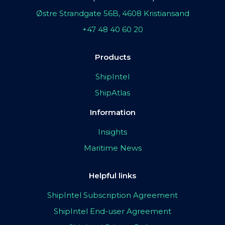
Østre Strandgate 56B, 4608 Kristiansand
+47 48 40 60 20
Products
ShipIntel
ShipAtlas
Information
Insights
Maritime News
Helpful links
ShipIntel Subscription Agreement
ShipIntel End-user Agreement