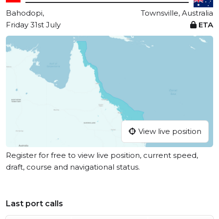
Bahodopi,
Townsville, Australia
Friday 31st July
ETA
View live position
Register for free to view live position, current speed,
draft, course and navigational status.
Last port calls