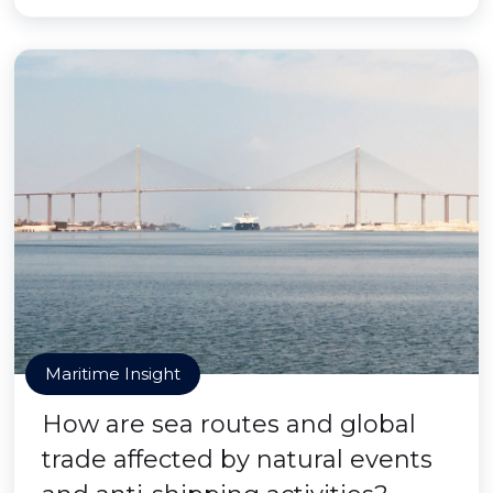
Maritime Insight
How are sea routes and global
trade affected by natural events