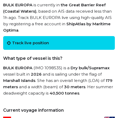
BULK EUROPA
is currently in
the Great Barrier Reef
(Coastal Waters)
, based on AIS data received less than
1h ago. Track BULK EUROPA live using high-quality AIS
by registering a free account in
ShipAtlas by Maritime
Optima
.
Track live position
What type of vessel is this?
BULK EUROPA
(IMO 1098535) is a
Dry bulk/Supramax
vessel built in
2026
and is sailing under the flag of
Marshall Islands
. She has an overall length (LOA) of
179
meters
and a width (beam) of
30 meters
. Her summer
deadweight capacity is
40,500 tonnes
.
Current voyage information