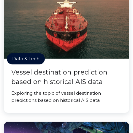
Data & Tech
Vessel destination prediction
based on historical AIS data
Exploring the topic of vessel destination
predictions based on historical AIS data.