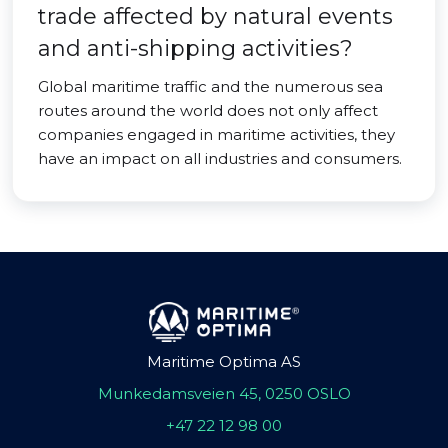
trade affected by natural events
and anti-shipping activities?
Global maritime traffic and the numerous sea
routes around the world does not only affect
companies engaged in maritime activities, they
have an impact on all industries and consumers.
Maritime Optima AS
Munkedamsveien 45, 0250 OSLO
+47 22 12 98 00