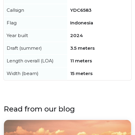
Callsign
YDC6583
Flag
Indonesia
Year built
2024
Draft (summer)
3.5 meters
Length overall (LOA)
11 meters
Width (beam)
15 meters
Read from our blog