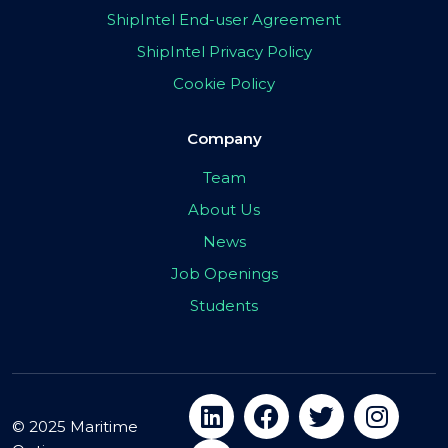
ShipIntel End-user Agreement
ShipIntel Privacy Policy
Cookie Policy
Company
Team
About Us
News
Job Openings
Students
© 2025 Maritime