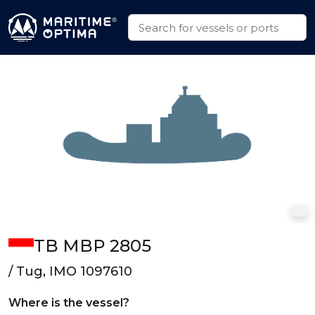
TB MBP 2805
/ Tug, IMO 1097610
Where is the vessel?