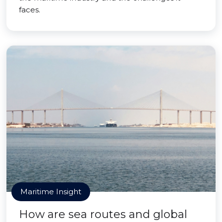
faces.
Maritime Insight
How are sea routes and global