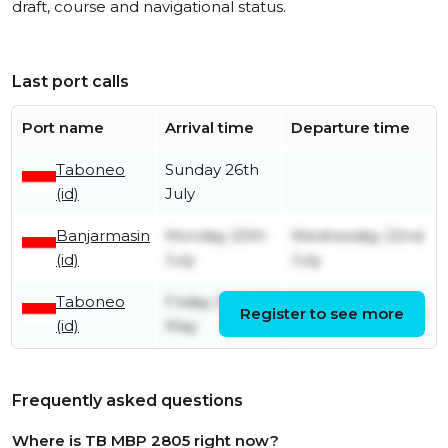
draft, course and navigational status.
Last port calls
Port name
Arrival time
Departure time
Taboneo
Sunday 26th
(id)
July
Banjarmasin
Monday 20th
Wednesday 22nd
(id)
July
July
Taboneo
Friday 29th
Register to see more
Monday 20th July
(id)
May
Frequently asked questions
Where is TB MBP 2805 right now?