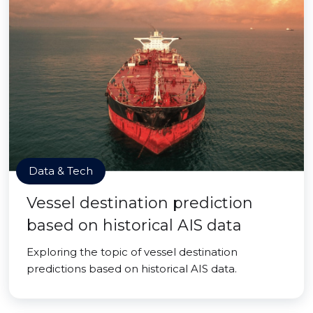
Data & Tech
Vessel destination prediction
based on historical AIS data
Exploring the topic of vessel destination
predictions based on historical AIS data.