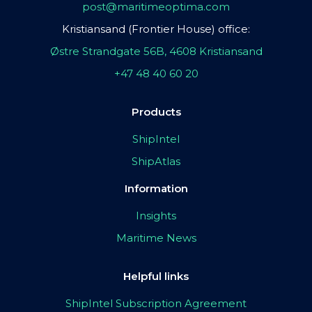
post@maritimeoptima.com
Kristiansand (Frontier House) office:
Østre Strandgate 56B, 4608 Kristiansand
+47 48 40 60 20
Products
ShipIntel
ShipAtlas
Information
Insights
Maritime News
Helpful links
ShipIntel Subscription Agreement