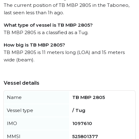
The current position of TB MBP 2805 in the Taboneo,
last seen less than 1h ago.
What type of vessel is TB MBP 2805?
TB MBP 2805 is a classified as a Tug.
How big is TB MBP 2805?
TB MBP 2805 is 11 meters long (LOA) and 15 meters
wide (beam).
Vessel details
Name
TB MBP 2805
Vessel type
/ Tug
IMO
1097610
MMSI
525801377