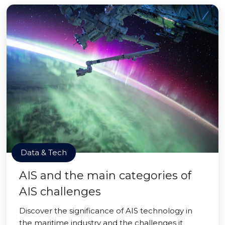
Data & Tech
AIS and the main categories of
AIS challenges
Discover the significance of AIS technology in
the maritime industry and the challenges it