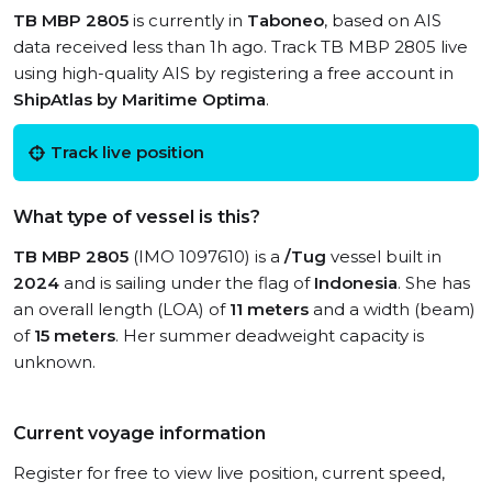
TB MBP 2805
is currently in
Taboneo
, based on AIS
data received less than 1h ago. Track TB MBP 2805 live
using high-quality AIS by registering a free account in
ShipAtlas by Maritime Optima
.
Track live position
What type of vessel is this?
TB MBP 2805
(IMO 1097610) is a
/Tug
vessel built in
2024
and is sailing under the flag of
Indonesia
. She has
an overall length (LOA) of
11 meters
and a width (beam)
of
15 meters
. Her summer deadweight capacity is
unknown.
Current voyage information
Register for free to view live position, current speed,