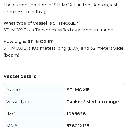
The current position of STI MOXIE in the Daesan, last
seen less than 1h ago.
What type of vessel is STI MOXIE?
STI MOXIE is a Tanker classified as a Medium range.
How big is STI MOXIE?
STI MOXIE is 183 meters long (LOA) and 32 meters wide
(beam).
Vessel details
Name
STI MOXIE
Vessel type
Tanker / Medium range
IMO
1096628
MMSI
538012125