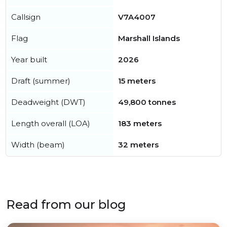
Callsign
V7A4007
Flag
Marshall Islands
Year built
2026
Draft (summer)
15 meters
Deadweight (DWT)
49,800 tonnes
Length overall (LOA)
183 meters
Width (beam)
32 meters
Read from our blog