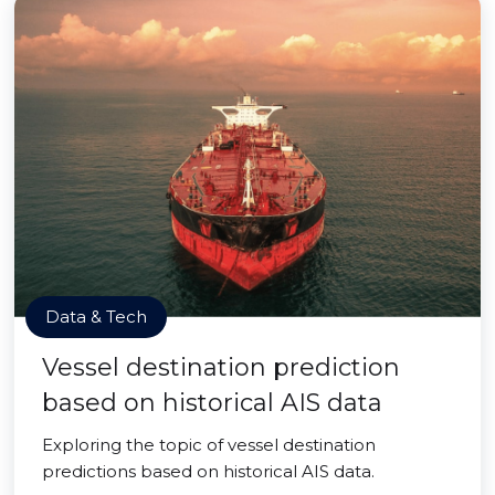
Data & Tech
Vessel destination prediction
based on historical AIS data
Exploring the topic of vessel destination
predictions based on historical AIS data.