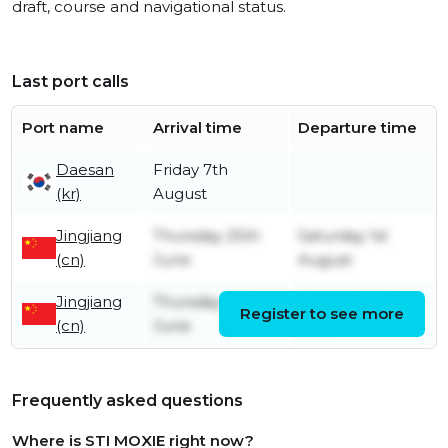
draft, course and navigational status.
Last port calls
Port name
Arrival time
Departure time
Daesan
Friday 7th
(kr)
August
Jingjiang
Thursday 25th
Saturday 1st
(cn)
June
August
Jingjiang
Thursday 4th
Monday 15th
Register to see more
(cn)
June
June
Frequently asked questions
Where is STI MOXIE right now?