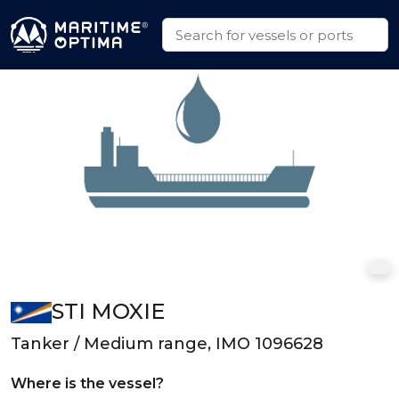
STI MOXIE
Tanker / Medium range, IMO 1096628
Where is the vessel?