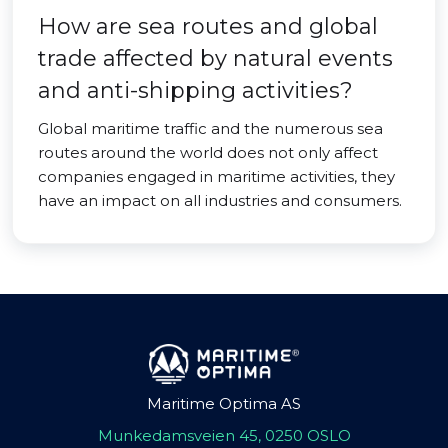
How are sea routes and global
trade affected by natural events
and anti-shipping activities?
Global maritime traffic and the numerous sea
routes around the world does not only affect
companies engaged in maritime activities, they
have an impact on all industries and consumers.
Maritime Optima AS
Munkedamsveien 45, 0250 OSLO