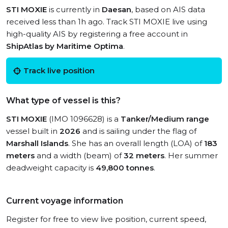
STI MOXIE
is currently in
Daesan
, based on AIS data
received less than 1h ago. Track STI MOXIE live using
high-quality AIS by registering a free account in
ShipAtlas by Maritime Optima
.
Track live position
What type of vessel is this?
STI MOXIE
(IMO 1096628) is a
Tanker/Medium range
vessel built in
2026
and is sailing under the flag of
Marshall Islands
. She has an overall length (LOA) of
183
meters
and a width (beam) of
32 meters
. Her summer
deadweight capacity is
49,800 tonnes
.
Current voyage information
Register for free to view live position, current speed,