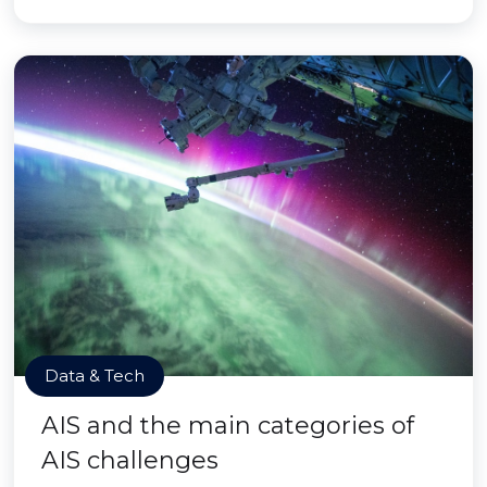
Data & Tech
AIS and the main categories of
AIS challenges