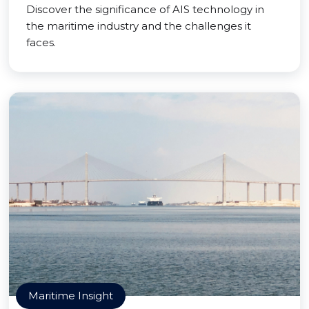
Discover the significance of AIS technology in
the maritime industry and the challenges it
faces.
Maritime Insight