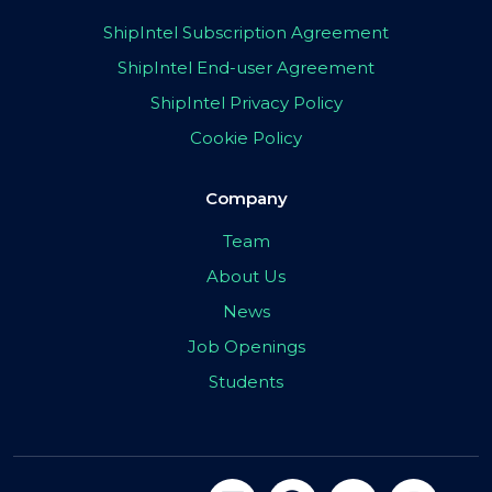
ShipIntel Subscription Agreement
ShipIntel End-user Agreement
ShipIntel Privacy Policy
Cookie Policy
Company
Team
About Us
News
Job Openings
Students