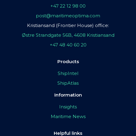
+47 22 12 98 00
post@maritimeoptima.com
Kristiansand (Frontier House) office:
Østre Strandgate 56B, 4608 Kristiansand
+47 48 40 60 20
Products
ShipIntel
ShipAtlas
Information
Insights
Maritime News
Helpful links