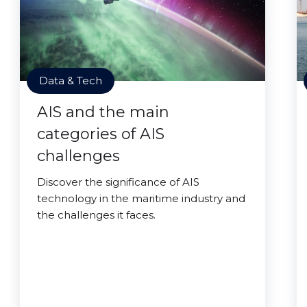
Data & Tech
AIS and the main
categories of AIS
challenges
Discover the significance of AIS
technology in the maritime industry and
the challenges it faces.