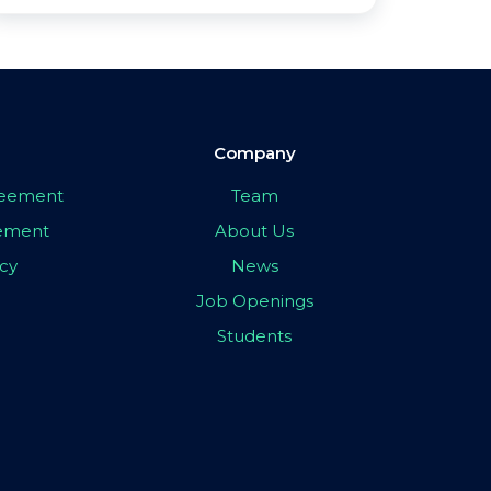
Company
greement
Team
eement
About Us
icy
News
Job Openings
Students