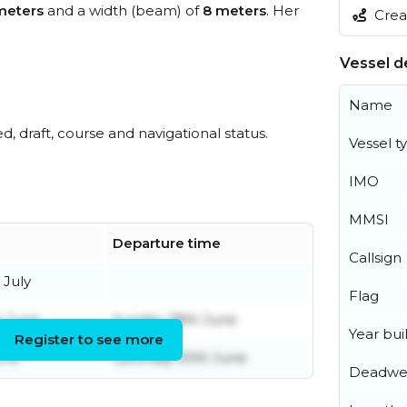
meters
and a width (beam) of
8 meters
. Her
Creat
Vessel de
Name
ed, draft, course and navigational status.
Vessel t
IMO
MMSI
Departure time
Callsign
 July
Flag
h June
Sunday 28th June
Year buil
Register to see more
une
Saturday 20th June
Deadwe