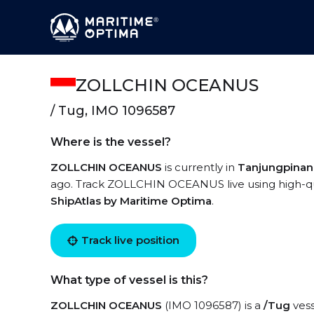
ZOLLCHIN OCEANUS
/ Tug, IMO 1096587
Where is the vessel?
ZOLLCHIN OCEANUS
is currently in
Tanjungpina
ago. Track ZOLLCHIN OCEANUS live using high-qual
ShipAtlas by Maritime Optima
.
Track live position
What type of vessel is this?
ZOLLCHIN OCEANUS
(IMO 1096587) is a
/Tug
vess