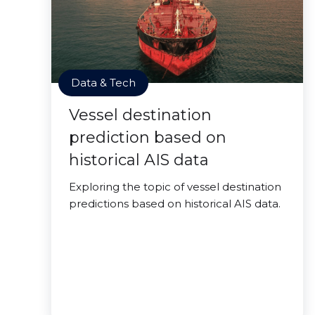
Data & Tech
Vessel destination
prediction based on
historical AIS data
Exploring the topic of vessel destination
predictions based on historical AIS data.