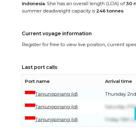
Indonesia
. She has an overall length (LOA) of
30 
summer deadweight capacity is
246 tonnes
.
Current voyage information
Register for free to view live position, current spe
Last port calls
Port name
Arrival time
Tanjungpinang (id)
Thursday 2nd
Tanjungpinang (id)
Saturday 27t
Tanjungpinang (id)
Friday 19th J