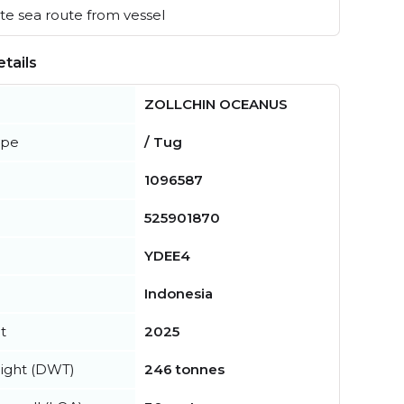
e sea route from vessel
tails
ZOLLCHIN OCEANUS
ype
/ Tug
1096587
525901870
YDEE4
Indonesia
t
2025
ight (DWT)
246 tonnes