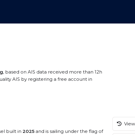
ng
, based on AIS data received more than 12h
ity AIS by registering a free account in
View 
el built in
2025
and is sailing under the flag of