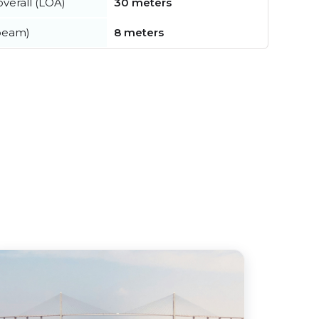
verall (LOA)
30 meters
beam)
8 meters