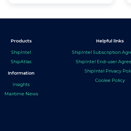
Products
Helpful links
ShipIntel
ShipIntel Subscription A
ShipAtlas
ShipIntel End-user Agr
ShipIntel Privacy Pol
Information
Cookie Policy
Insights
Maritime News