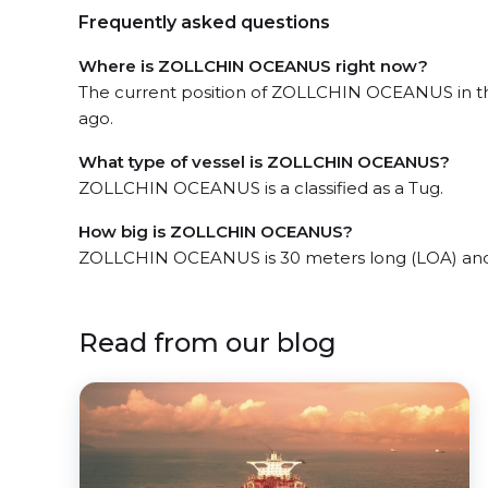
Frequently asked questions
Where is ZOLLCHIN OCEANUS right now?
The current position of ZOLLCHIN OCEANUS in th
ago.
What type of vessel is ZOLLCHIN OCEANUS?
ZOLLCHIN OCEANUS is a classified as a Tug.
How big is ZOLLCHIN OCEANUS?
ZOLLCHIN OCEANUS is 30 meters long (LOA) and
Read from our blog