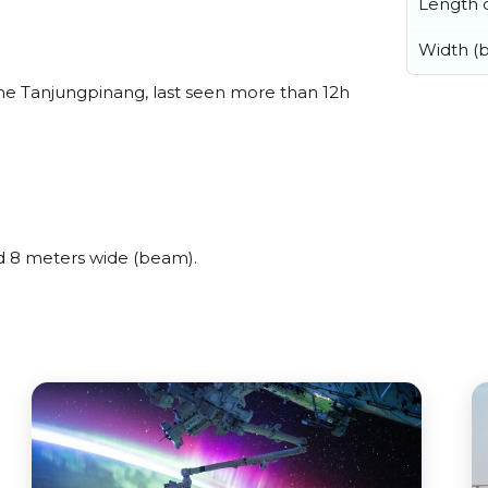
Length o
Width (
e Tanjungpinang, last seen more than 12h
 8 meters wide (beam).