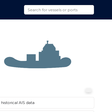
historical AIS data