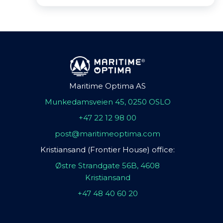
Maritime Optima AS
Munkedamsveien 45, 0250 OSLO
+47 22 12 98 00
post@maritimeoptima.com
Kristiansand (Frontier House) office:
Østre Strandgate 56B, 4608
Kristiansand
+47 48 40 60 20