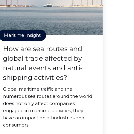
Maritime Insight
How are sea routes and
global trade affected by
natural events and anti-
shipping activities?
Global maritime traffic and the
numerous sea routes around the world
does not only affect companies
engaged in maritime activities, they
have an impact on all industries and
consumers.