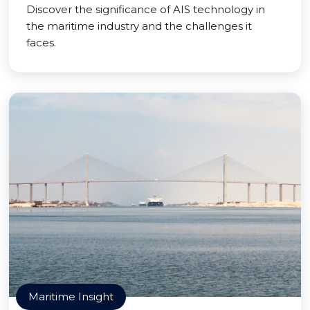
Discover the significance of AIS technology in
the maritime industry and the challenges it
faces.
Maritime Insight