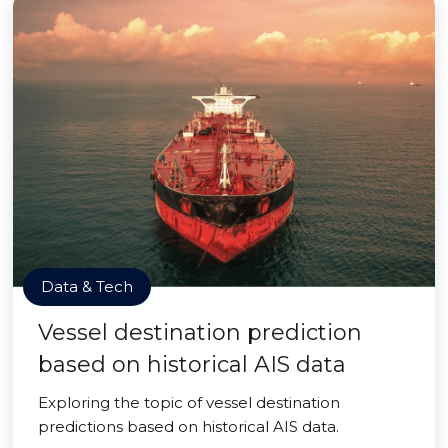
Data & Tech
Vessel destination prediction
based on historical AIS data
Exploring the topic of vessel destination
predictions based on historical AIS data.