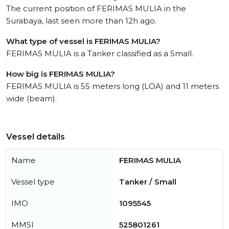
The current position of FERIMAS MULIA in the
Surabaya, last seen more than 12h ago.
What type of vessel is FERIMAS MULIA?
FERIMAS MULIA is a Tanker classified as a Small.
How big is FERIMAS MULIA?
FERIMAS MULIA is 55 meters long (LOA) and 11 meters
wide (beam).
Vessel details
Name
FERIMAS MULIA
Vessel type
Tanker / Small
IMO
1095545
MMSI
525801261