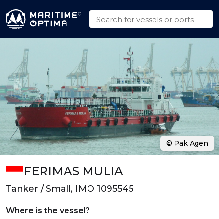
© Pak Agen
FERIMAS MULIA
Tanker / Small, IMO 1095545
Where is the vessel?