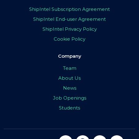
ShipIntel Subscription Agreement
ShipIntel End-user Agreement
ShipIntel Privacy Policy
Cookie Policy
Company
Team
About Us
News
Job Openings
Students