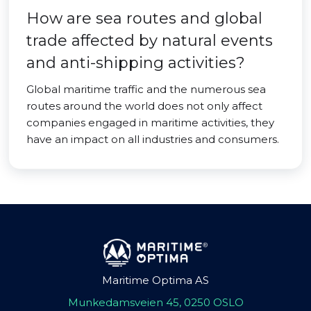
How are sea routes and global
trade affected by natural events
and anti-shipping activities?
Global maritime traffic and the numerous sea
routes around the world does not only affect
companies engaged in maritime activities, they
have an impact on all industries and consumers.
Maritime Optima AS
Munkedamsveien 45, 0250 OSLO