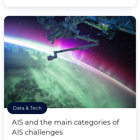
Data & Tech
AIS and the main categories of
AIS challenges