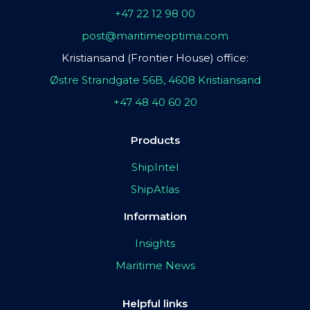
+47 22 12 98 00
post@maritimeoptima.com
Kristiansand (Frontier House) office:
Østre Strandgate 56B, 4608 Kristiansand
+47 48 40 60 20
Products
ShipIntel
ShipAtlas
Information
Insights
Maritime News
Helpful links