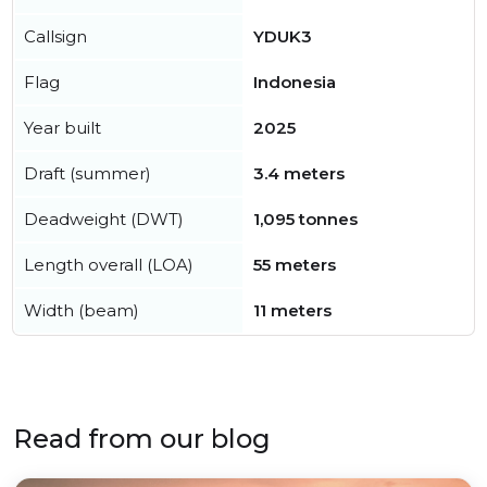
Callsign
YDUK3
Flag
Indonesia
Year built
2025
Draft (summer)
3.4 meters
Deadweight (DWT)
1,095 tonnes
Length overall (LOA)
55 meters
Width (beam)
11 meters
Read from our blog