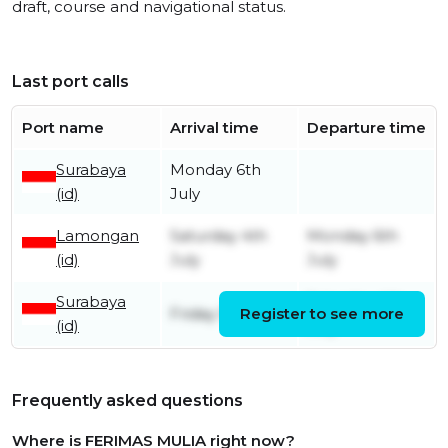
draft, course and navigational status.
Last port calls
Port name
Arrival time
Departure time
Surabaya
Monday 6th
(id)
July
Lamongan
Saturday 4th
Monday 6th
(id)
July
July
Surabaya
Saturday 4th
Friday 5th June
Register to see more
(id)
July
Frequently asked questions
Where is FERIMAS MULIA right now?