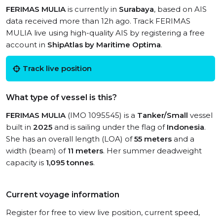
FERIMAS MULIA
is currently in
Surabaya
, based on AIS
data received more than 12h ago. Track FERIMAS
MULIA live using high-quality AIS by registering a free
account in
ShipAtlas by Maritime Optima
.
Track live position
What type of vessel is this?
FERIMAS MULIA
(IMO 1095545) is a
Tanker/Small
vessel
built in
2025
and is sailing under the flag of
Indonesia
.
She has an overall length (LOA) of
55 meters
and a
width (beam) of
11 meters
. Her summer deadweight
capacity is
1,095 tonnes
.
Current voyage information
Register for free to view live position, current speed,