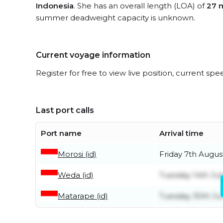
Indonesia
. She has an overall length (LOA) of
27 
summer deadweight capacity is unknown.
Current voyage information
Register for free to view live position, current spe
Last port calls
Port name
Arrival time
Morosi (id)
Friday 7th Augus
Weda (id)
Tuesday 14th Jul
Matarape (id)
Tuesday 30th Ju