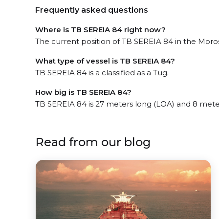
Frequently asked questions
Where is TB SEREIA 84 right now?
The current position of TB SEREIA 84 in the Morosi
What type of vessel is TB SEREIA 84?
TB SEREIA 84 is a classified as a Tug.
How big is TB SEREIA 84?
TB SEREIA 84 is 27 meters long (LOA) and 8 mete
Read from our blog