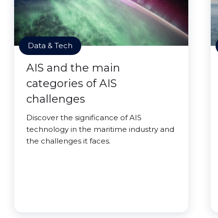
Data & Tech
AIS and the main
categories of AIS
challenges
Discover the significance of AIS
technology in the maritime industry and
the challenges it faces.