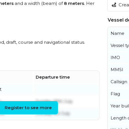
meters
and a width (beam) of
8 meters
. Her
Creat
Vessel de
Name
ed, draft, course and navigational status.
Vessel t
IMO
MMSI
Departure time
Callsign
t
Flag
y
Sunday 26th July
Year buil
Register to see more
ne
Sunday 5th July
Length o