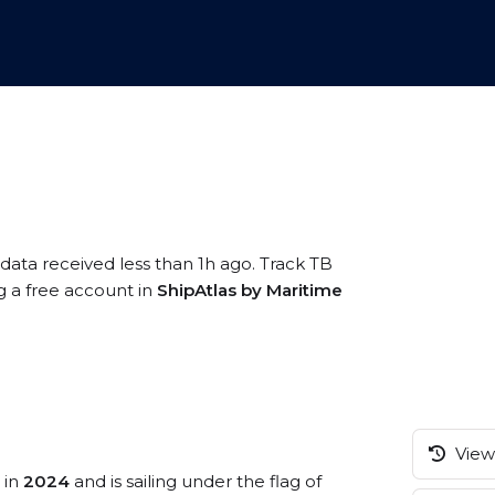
 data received less than 1h ago. Track TB
ng a free account in
ShipAtlas by Maritime
View 
 in
2024
and is sailing under the flag of