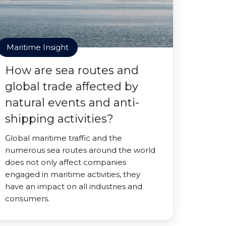
Maritime Insight
How are sea routes and
global trade affected by
natural events and anti-
shipping activities?
Global maritime traffic and the
numerous sea routes around the world
does not only affect companies
engaged in maritime activities, they
have an impact on all industries and
consumers.