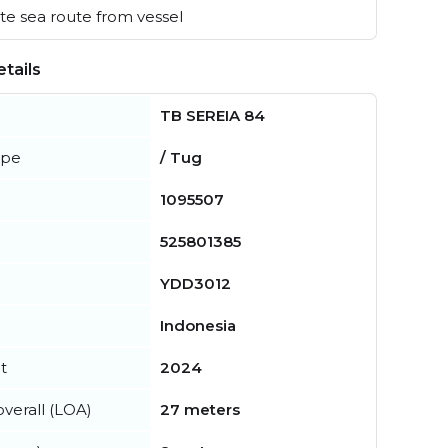
e sea route from vessel
tails
TB SEREIA 84
ype
/ Tug
1095507
525801385
YDD3012
Indonesia
t
2024
verall (LOA)
27 meters