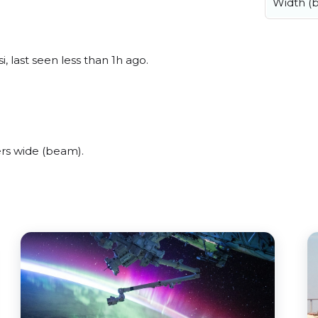
Width (
, last seen less than 1h ago.
rs wide (beam).