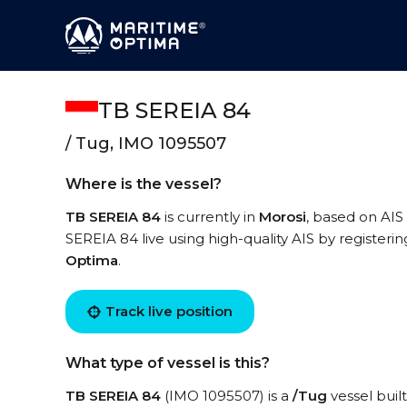
TB SEREIA 84
/ Tug, IMO 1095507
Where is the vessel?
TB SEREIA 84
is currently in
Morosi
, based on AIS
SEREIA 84 live using high-quality AIS by registeri
Optima
.
Track live position
What type of vessel is this?
TB SEREIA 84
(IMO 1095507) is a
/Tug
vessel built