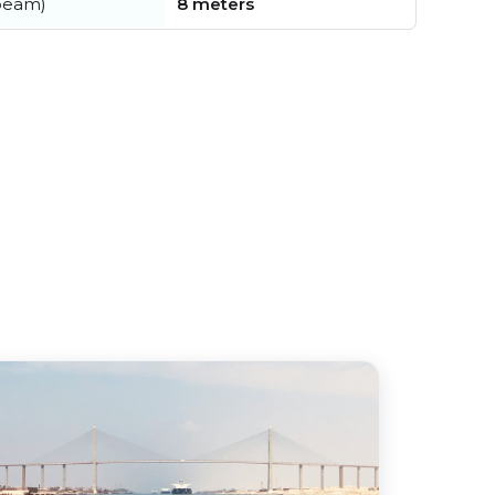
beam)
8 meters