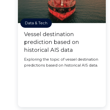
Data & Tech
Vessel destination
prediction based on
historical AIS data
Exploring the topic of vessel destination
predictions based on historical AIS data.