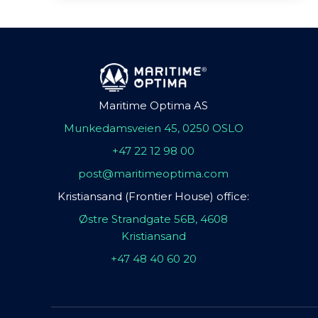
Maritime Optima AS
Munkedamsveien 45, 0250 OSLO
+47 22 12 98 00
post@maritimeoptima.com
Kristiansand (Frontier House) office:
Østre Strandgate 56B, 4608
Kristiansand
+47 48 40 60 20