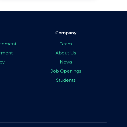
Company
greement
Team
eement
About Us
icy
News
Job Openings
Students