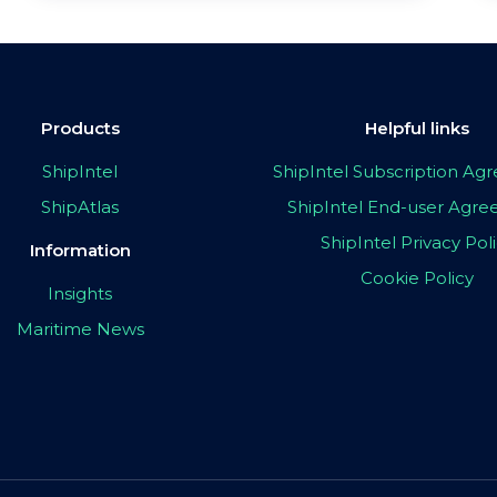
Products
Helpful links
ShipIntel
ShipIntel Subscription A
ShipAtlas
ShipIntel End-user Agr
ShipIntel Privacy Pol
Information
Cookie Policy
Insights
Maritime News