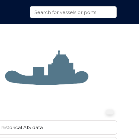
historical AIS data