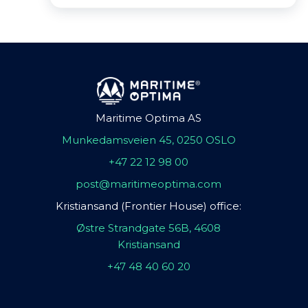
Maritime Optima AS
Munkedamsveien 45, 0250 OSLO
+47 22 12 98 00
post@maritimeoptima.com
Kristiansand (Frontier House) office:
Østre Strandgate 56B, 4608
Kristiansand
+47 48 40 60 20