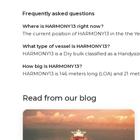
Frequently asked questions
Where is HARMONY13 right now?
The current position of HARMONY13 in the the Yell
What type of vessel is HARMONY13?
HARMONY13 is a Dry bulk classified as a Handysiz
How big is HARMONY13?
HARMONY13 is 146 meters long (LOA) and 21 met
Read from our blog