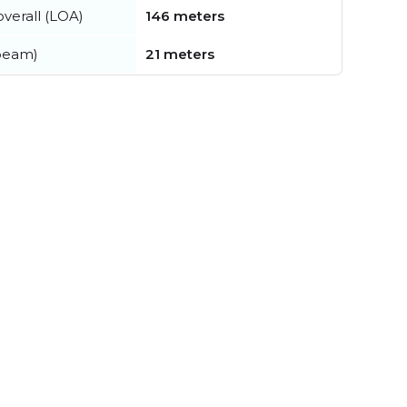
verall (LOA)
146 meters
beam)
21 meters