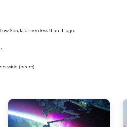
ow Sea, last seen less than 1h ago.
e.
ers wide (beam).