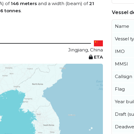
A) of
146 meters
and a width (beam) of
21
46 tonnes
.
Vessel de
Name
Vessel t
Jingjiang, China
IMO
ETA
MMSI
Callsign
Flag
Year buil
Draft (
Deadwe