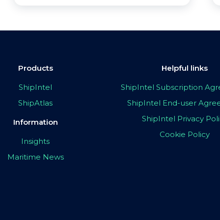
Products
Helpful links
ShipIntel
ShipIntel Subscription A
ShipAtlas
ShipIntel End-user Agr
ShipIntel Privacy Pol
Information
Cookie Policy
Insights
Maritime News