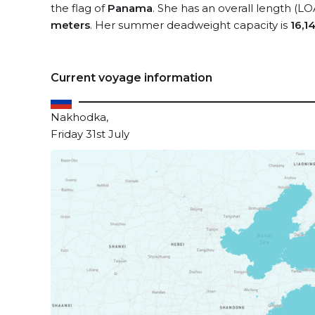
the flag of
Panama
. She has an overall length (LO
meters
. Her summer deadweight capacity is
16,1
Current voyage information
Nakhodka,
Friday 31st July