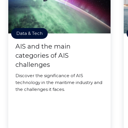
Data & Tech
AIS and the main
categories of AIS
challenges
Discover the significance of AIS
technology in the maritime industry and
the challenges it faces.