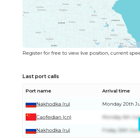
Register for free to view live position, current spe
Last port calls
Port name
Arrival time
Nakhodka (ru)
Monday 20th Ju
Caofeidian (cn)
Monday 6th Jul
Nakhodka (ru)
Friday 26th Jun