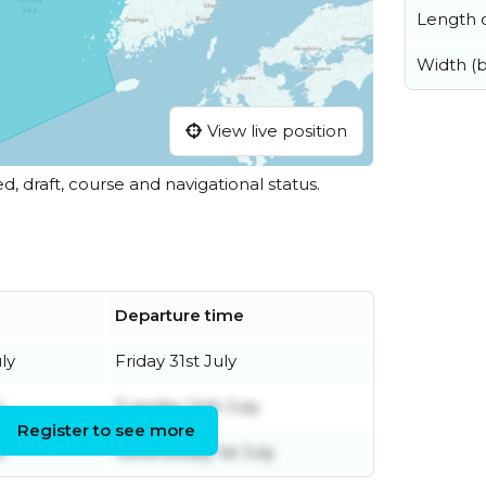
Length o
Width (
View live position
ed, draft, course and navigational status.
Departure time
ly
Friday 31st July
y
Tuesday 14th July
Register to see more
e
Wednesday 1st July