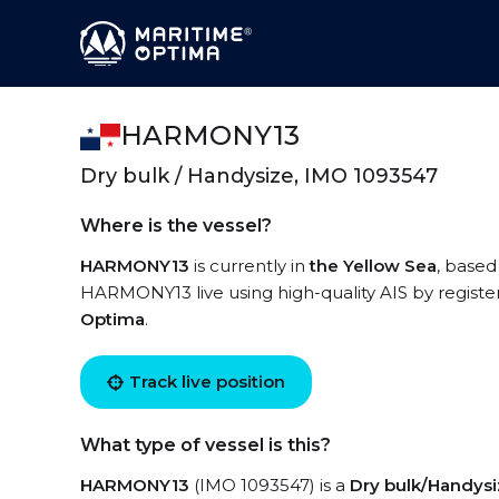
HARMONY13
Dry bulk / Handysize, IMO 1093547
Where is the vessel?
HARMONY13
is currently in
the Yellow Sea
, based
HARMONY13 live using high-quality AIS by registe
Optima
.
Track live position
What type of vessel is this?
HARMONY13
(IMO 1093547) is a
Dry bulk/Handys