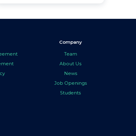
Company
greement
Team
eement
About Us
icy
News
Job Openings
Students