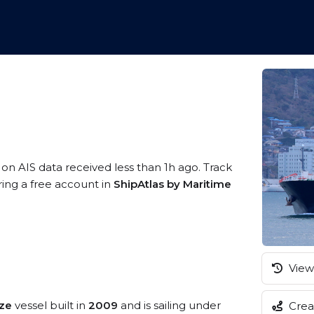
 on AIS data received less than 1h ago. Track
ring a free account in
ShipAtlas by Maritime
View 
ize
vessel built in
2009
and is sailing under
Creat