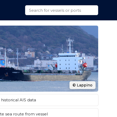
© Lappino
historical AIS data
e sea route from vessel