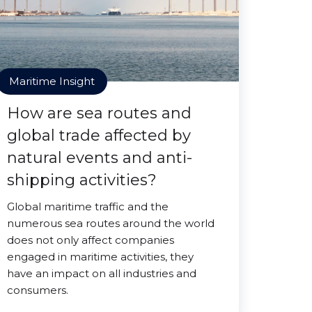
Maritime Insight
How are sea routes and
global trade affected by
natural events and anti-
shipping activities?
Global maritime traffic and the
numerous sea routes around the world
does not only affect companies
engaged in maritime activities, they
have an impact on all industries and
consumers.