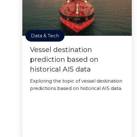
Data & Tech
Vessel destination
prediction based on
historical AIS data
Exploring the topic of vessel destination
predictions based on historical AIS data.