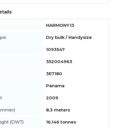
tails
HARMONY13
ype
Dry bulk / Handysize
1093547
352004963
3E7180
Panama
t
2009
summer)
8.3 meters
ight (DWT)
16,146 tonnes