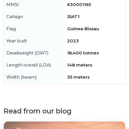
MMSI
630001165
Callsign
J5AT1
Flag
Guinea-Bissau
Year built
2023
Deadweight (DWT)
18,400 tonnes
Length overall (LOA)
148 meters
Width (beam)
35 meters
Read from our blog