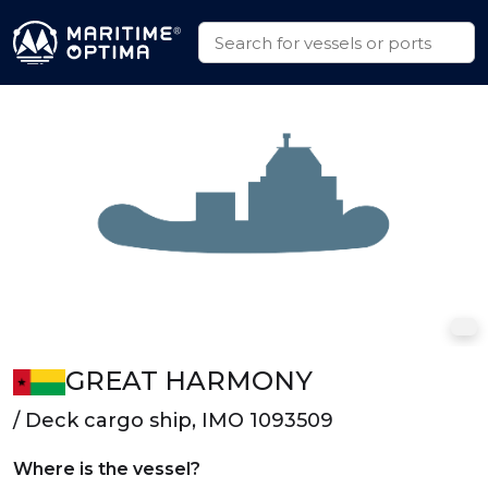
GREAT HARMONY
/ Deck cargo ship, IMO 1093509
Where is the vessel?