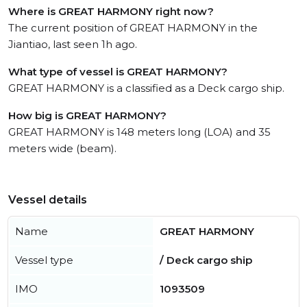
Where is GREAT HARMONY right now?
The current position of GREAT HARMONY in the
Jiantiao, last seen 1h ago.
What type of vessel is GREAT HARMONY?
GREAT HARMONY is a classified as a Deck cargo ship.
How big is GREAT HARMONY?
GREAT HARMONY is 148 meters long (LOA) and 35
meters wide (beam).
Vessel details
Name
GREAT HARMONY
Vessel type
/ Deck cargo ship
IMO
1093509