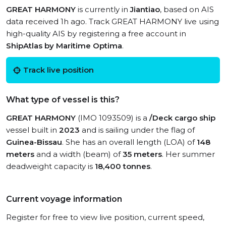
GREAT HARMONY
is currently in
Jiantiao
, based on AIS
data received 1h ago. Track GREAT HARMONY live using
high-quality AIS by registering a free account in
ShipAtlas by Maritime Optima
.
Track live position
What type of vessel is this?
GREAT HARMONY
(IMO 1093509) is a
/Deck cargo ship
vessel built in
2023
and is sailing under the flag of
Guinea-Bissau
. She has an overall length (LOA) of
148
meters
and a width (beam) of
35 meters
. Her summer
deadweight capacity is
18,400 tonnes
.
Current voyage information
Register for free to view live position, current speed,