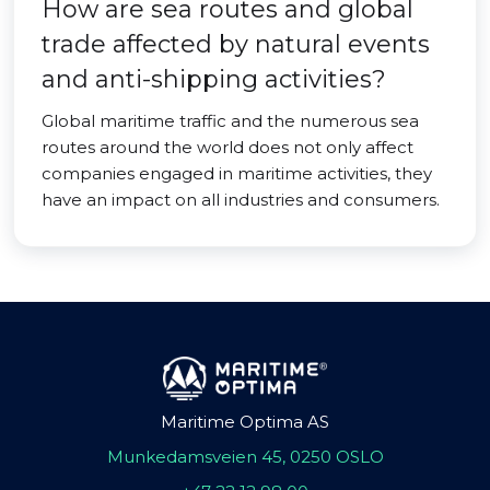
How are sea routes and global
trade affected by natural events
and anti-shipping activities?
Global maritime traffic and the numerous sea
routes around the world does not only affect
companies engaged in maritime activities, they
have an impact on all industries and consumers.
Maritime Optima AS
Munkedamsveien 45, 0250 OSLO