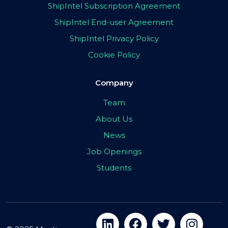
ShipIntel Subscription Agreement
ShipIntel End-user Agreement
ShipIntel Privacy Policy
Cookie Policy
Company
Team
About Us
News
Job Openings
Students