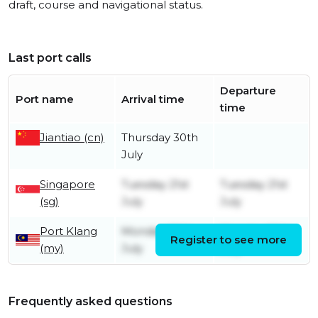
draft, course and navigational status.
Last port calls
Departure
Port name
Arrival time
time
Jiantiao (cn)
Thursday 30th
July
Singapore
Tuesday 21st
Tuesday 21st
(sg)
July
July
Port Klang
Monday 20th
Monday 20th
Register to see more
(my)
July
July
Frequently asked questions