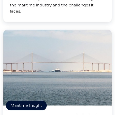
the maritime industry and the challenges it
faces.
Maritime Insight