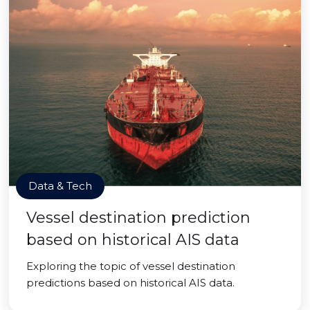
Data & Tech
Vessel destination prediction
based on historical AIS data
Exploring the topic of vessel destination
predictions based on historical AIS data.