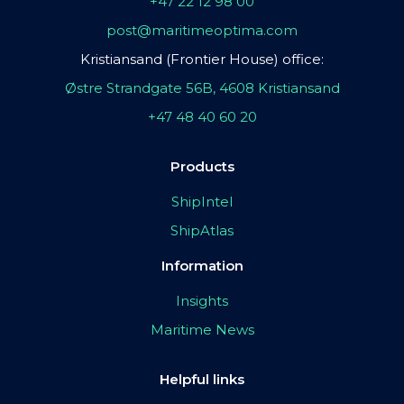
+47 22 12 98 00
post@maritimeoptima.com
Kristiansand (Frontier House) office:
Østre Strandgate 56B, 4608 Kristiansand
+47 48 40 60 20
Products
ShipIntel
ShipAtlas
Information
Insights
Maritime News
Helpful links