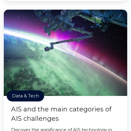
Data & Tech
AIS and the main categories of
AIS challenges
Discover the significance of AIS technology in