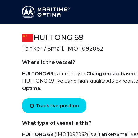
HUI TONG 69
Tanker / Small, IMO 1092062
Where is the vessel?
HUI TONG 69
is currently in
Changxindao
, based 
HUI TONG 69 live using high-quality AIS by regist
Optima
.
Track live position
What type of vessel is this?
HUI TONG 69
(IMO 1092062) is a
Tanker/Small
ves