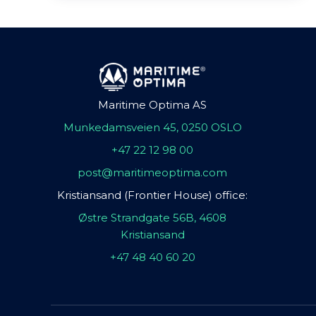
Maritime Optima AS
Munkedamsveien 45, 0250 OSLO
+47 22 12 98 00
post@maritimeoptima.com
Kristiansand (Frontier House) office:
Østre Strandgate 56B, 4608
Kristiansand
+47 48 40 60 20