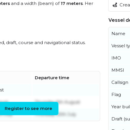
ters
and a width (beam) of
17 meters
. Her
Creat
Vessel de
Name
ed, draft, course and navigational status.
Vessel t
IMO
MMSI
Departure time
Callsign
st
Flag
gust
Thursday 6th August
Year buil
Register to see more
h July
Thursday 30th July
Draft (