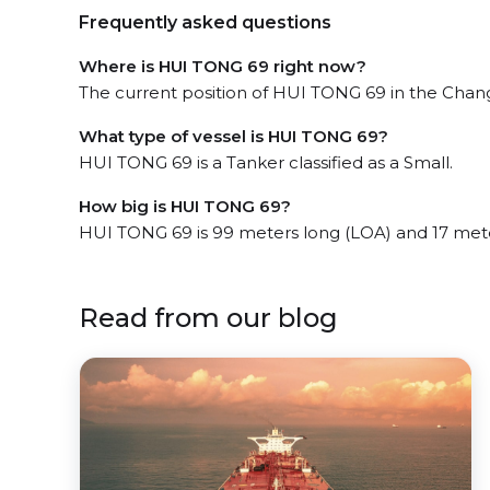
Frequently asked questions
Where is HUI TONG 69 right now?
The current position of HUI TONG 69 in the Changx
What type of vessel is HUI TONG 69?
HUI TONG 69 is a Tanker classified as a Small.
How big is HUI TONG 69?
HUI TONG 69 is 99 meters long (LOA) and 17 met
Read from our blog