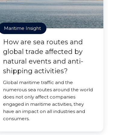
Maritime Insight
How are sea routes and
global trade affected by
natural events and anti-
shipping activities?
Global maritime traffic and the
numerous sea routes around the world
does not only affect companies
engaged in maritime activities, they
have an impact on all industries and
consumers.