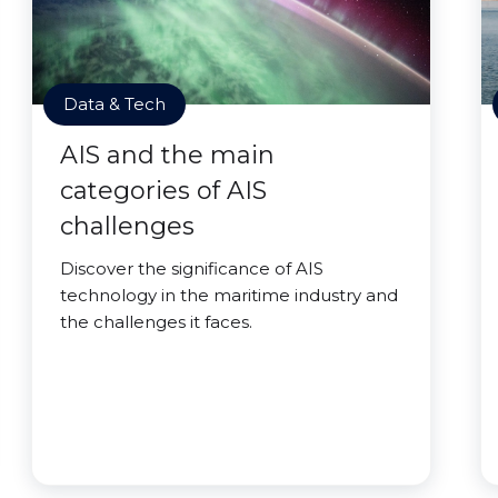
Data & Tech
AIS and the main
categories of AIS
challenges
Discover the significance of AIS
technology in the maritime industry and
the challenges it faces.