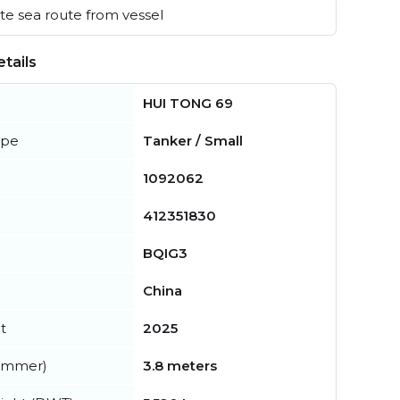
e sea route from vessel
tails
HUI TONG 69
ype
Tanker / Small
1092062
412351830
BQIG3
China
t
2025
summer)
3.8 meters