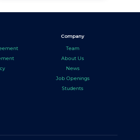
Company
greement
Team
eement
About Us
icy
News
Job Openings
Students