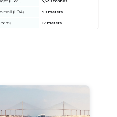
ight (DWT)
5,520 tonnes
verall (LOA)
99 meters
beam)
17 meters