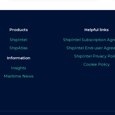
Products
Helpful links
ShipIntel
ShipIntel Subscription A
ShipAtlas
ShipIntel End-user Agr
ShipIntel Privacy Pol
Information
Cookie Policy
Insights
Maritime News