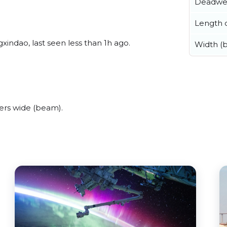
Deadwe
Length o
indao, last seen less than 1h ago.
Width (
ers wide (beam).