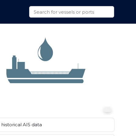
historical AIS data