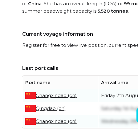
of
China
. She has an overall length (LOA) of
99 me
summer deadweight capacity is
5,520 tonnes
.
Current voyage information
Register for free to view live position, current spe
Last port calls
Port name
Arrival time
Changxindao (cn)
Friday 7th Augu
Qingdao (cn)
Saturday 1st Au
Changxindao (cn)
Wednesday 29t