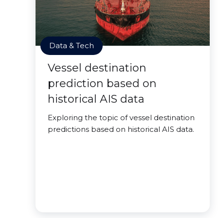
Data & Tech
Vessel destination
prediction based on
historical AIS data
Exploring the topic of vessel destination
predictions based on historical AIS data.