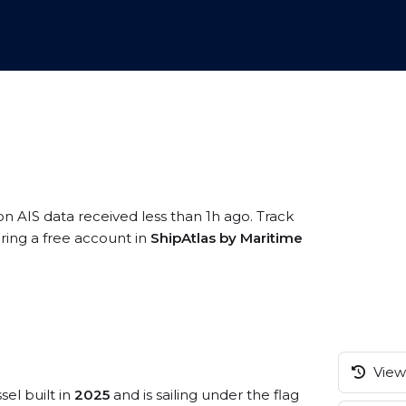
on AIS data received less than 1h ago. Track
ering a free account in
ShipAtlas by Maritime
View 
sel built in
2025
and is sailing under the flag