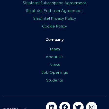
ShipIntel Subscription Agreement
ShipIntel End-user Agreement
ShipIntel Privacy Policy
Cookie Policy
Company
Team
About Us
News
Job Openings
Students