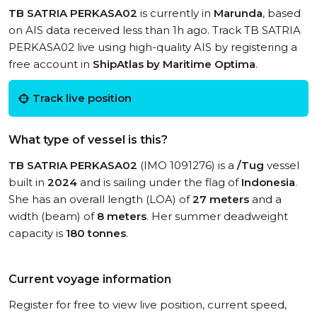
TB SATRIA PERKASA02
is currently in
Marunda
, based
on AIS data received less than 1h ago. Track TB SATRIA
PERKASA02 live using high-quality AIS by registering a
free account in
ShipAtlas by Maritime Optima
.
Track live position
What type of vessel is this?
TB SATRIA PERKASA02
(IMO 1091276) is a
/Tug
vessel
built in
2024
and is sailing under the flag of
Indonesia
.
She has an overall length (LOA) of
27 meters
and a
width (beam) of
8 meters
. Her summer deadweight
capacity is
180 tonnes
.
Current voyage information
Register for free to view live position, current speed,