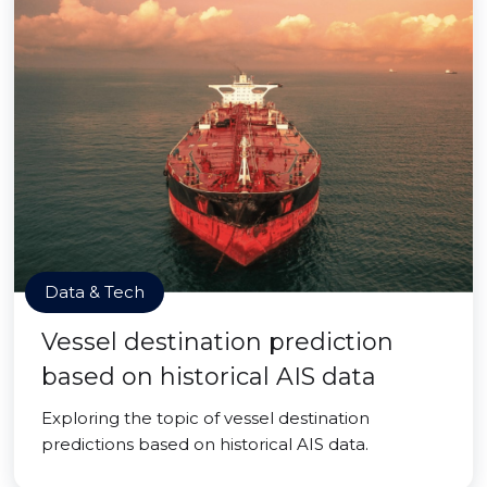
Data & Tech
Vessel destination prediction
based on historical AIS data
Exploring the topic of vessel destination
predictions based on historical AIS data.