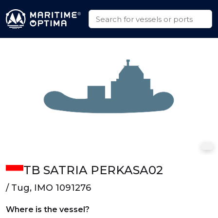
TB SATRIA PERKASA02
/ Tug, IMO 1091276
Where is the vessel?