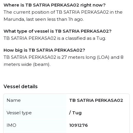
Where is TB SATRIA PERKASA02 right now?
The current position of TB SATRIA PERKASA02 in the
Marunda, last seen less than 1h ago.
What type of vessel is TB SATRIA PERKASA02?
TB SATRIA PERKASA02 is a classified as a Tug.
How big is TB SATRIA PERKASA02?
TB SATRIA PERKASA02 is 27 meters long (LOA) and 8
meters wide (beam).
Vessel details
Name
TB SATRIA PERKASA02
Vessel type
/ Tug
IMO
1091276