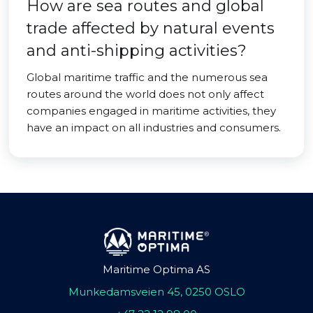
How are sea routes and global
trade affected by natural events
and anti-shipping activities?
Global maritime traffic and the numerous sea
routes around the world does not only affect
companies engaged in maritime activities, they
have an impact on all industries and consumers.
Maritime Optima AS
Munkedamsveien 45, 0250 OSLO