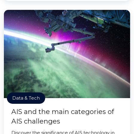
Data & Tech
AIS and the main categories of
AIS challenges
Discover the significance of AIS technology in