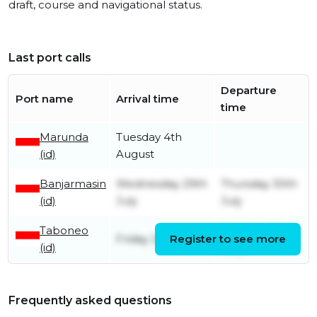
draft, course and navigational status.
Last port calls
Departure
Port name
Arrival time
time
Marunda
Tuesday 4th
(id)
August
Banjarmasin
Wednesday 29th
Thursday 30th
(id)
July
July
Taboneo
Monday 27th
Friday 24th July
Register to see more
(id)
July
Frequently asked questions