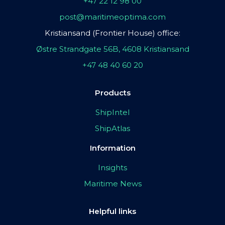
+47 22 12 98 00
post@maritimeoptima.com
Kristiansand (Frontier House) office:
Østre Strandgate 56B, 4608 Kristiansand
+47 48 40 60 20
Products
ShipIntel
ShipAtlas
Information
Insights
Maritime News
Helpful links