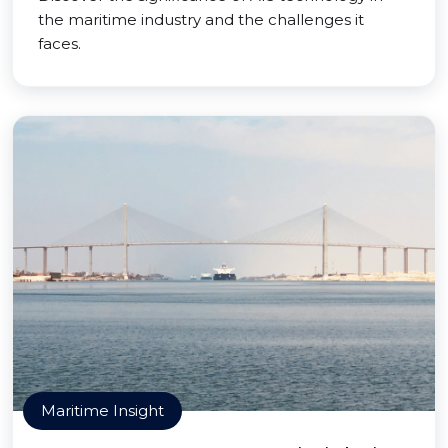
the maritime industry and the challenges it
faces.
Maritime Insight