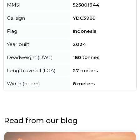
MMSI
525801344
Callsign
YDC3989
Flag
Indonesia
Year built
2024
Deadweight (DWT)
180 tonnes
Length overall (LOA)
27 meters
Width (beam)
8 meters
Read from our blog