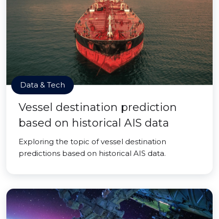
Data & Tech
Vessel destination prediction
based on historical AIS data
Exploring the topic of vessel destination
predictions based on historical AIS data.