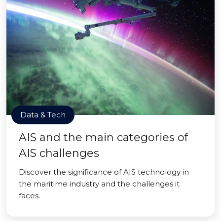
Data & Tech
AIS and the main categories of
AIS challenges
Discover the significance of AIS technology in
the maritime industry and the challenges it
faces.