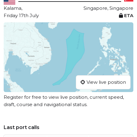
Kalama,
Singapore, Singapore
Friday 17th July
ETA
View live position
Register for free to view live position, current speed,
draft, course and navigational status.
Last port calls