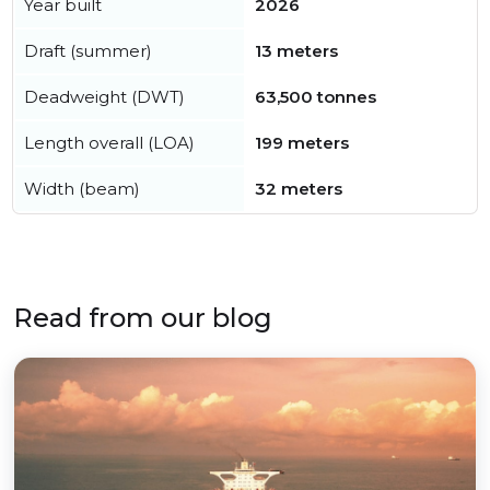
Year built
2026
Draft (summer)
13 meters
Deadweight (DWT)
63,500 tonnes
Length overall (LOA)
199 meters
Width (beam)
32 meters
Read from our blog