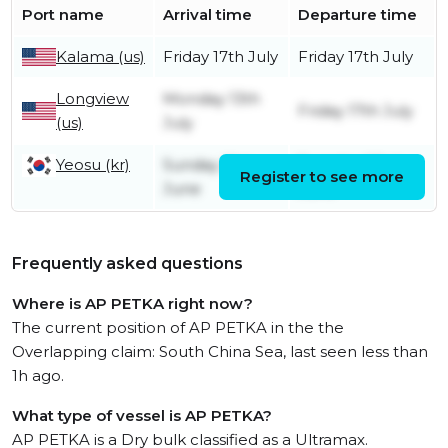
Port name
Arrival time
Departure time
Kalama (us)
Friday 17th July
Friday 17th July
Longview
Monday 13th
Friday 17th July
(us)
July
Yeosu (kr)
Sunday 21st
Tuesday 23rd
Register to see more
June
June
Frequently asked questions
Where is AP PETKA right now?
The current position of AP PETKA in the the
Overlapping claim: South China Sea, last seen less than
1h ago.
What type of vessel is AP PETKA?
AP PETKA is a Dry bulk classified as a Ultramax.