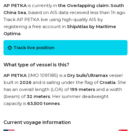
AP PETKA
is currently in
the Overlapping claim: South
China Sea
, based on AIS data received less than 1h ago.
Track AP PETKA live using high-quality AIS by
registering a free account in
ShipAtlas by Maritime
Optima
.
Track live position
What type of vessel is this?
AP PETKA
(IMO 1091185) is a
Dry bulk/Ultramax
vessel
built in
2026
and is sailing under the flag of
Croatia
. She
has an overall length (LOA) of
199 meters
and a width
(beam) of
32 meters
. Her summer deadweight
capacity is
63,500 tonnes
.
Current voyage information