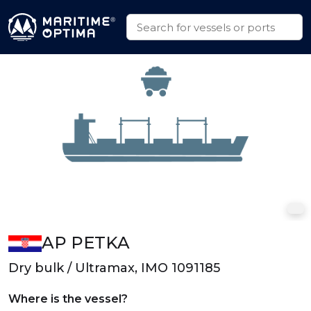
AP PETKA
Dry bulk / Ultramax, IMO 1091185
Where is the vessel?