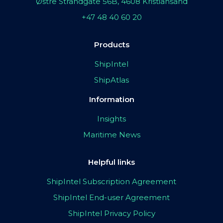
Østre Strandgate 56B, 4608 Kristiansand
+47 48 40 60 20
Products
ShipIntel
ShipAtlas
Information
Insights
Maritime News
Helpful links
ShipIntel Subscription Agreement
ShipIntel End-user Agreement
ShipIntel Privacy Policy