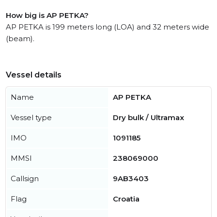
How big is AP PETKA?
AP PETKA is 199 meters long (LOA) and 32 meters wide
(beam).
Vessel details
Name
AP PETKA
Vessel type
Dry bulk / Ultramax
IMO
1091185
MMSI
238069000
Callsign
9AB3403
Flag
Croatia