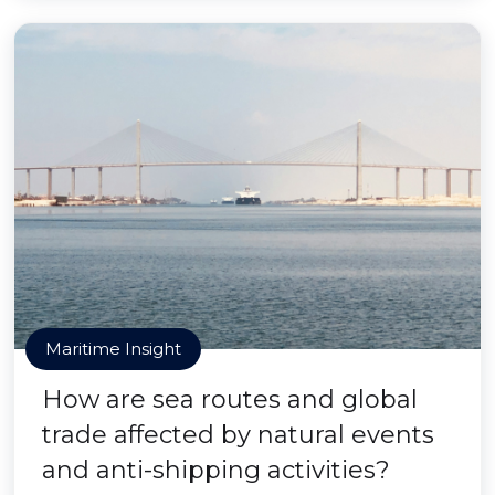
Maritime Insight
How are sea routes and global
trade affected by natural events
and anti-shipping activities?