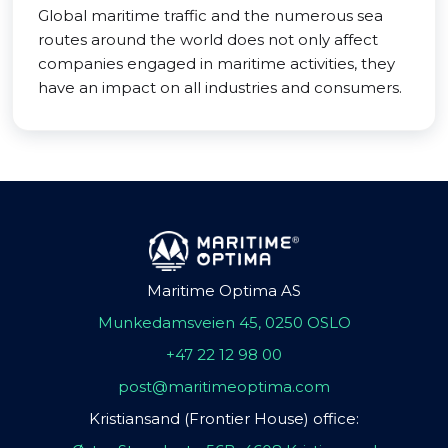
Global maritime traffic and the numerous sea
routes around the world does not only affect
companies engaged in maritime activities, they
have an impact on all industries and consumers.
Maritime Optima AS
Munkedamsveien 45, 0250 OSLO
+47 22 12 98 00
post@maritimeoptima.com
Kristiansand (Frontier House) office: