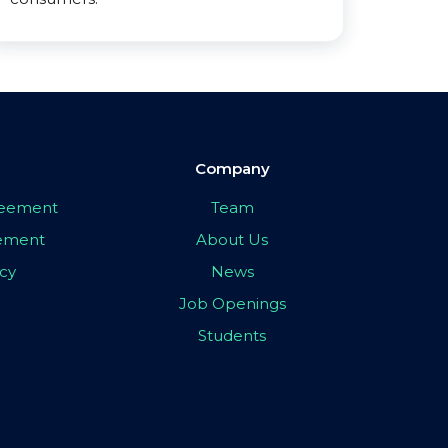
Company
greement
Team
eement
About Us
icy
News
Job Openings
Students