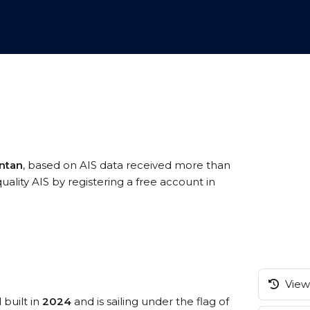
antan
, based on AIS data received more than
ality AIS by registering a free account in
View 
 built in
2024
and is sailing under the flag of