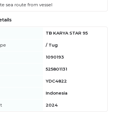
e sea route from vessel
tails
TB KARYA STAR 95
ype
/ Tug
1090193
525801131
YDC4822
Indonesia
t
2024