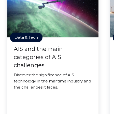
Data & Tech
AIS and the main
categories of AIS
challenges
Discover the significance of AIS
technology in the maritime industry and
the challenges it faces.