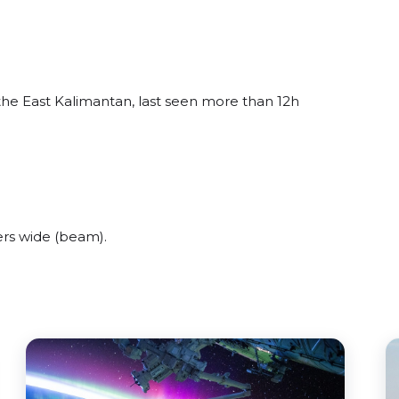
the East Kalimantan, last seen more than 12h
rs wide (beam).