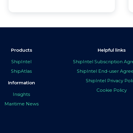
Products
Helpful links
ShipIntel
ShipIntel Subscription A
ShipAtlas
ShipIntel End-user Agr
ShipIntel Privacy Pol
Information
Cookie Policy
Insights
Maritime News