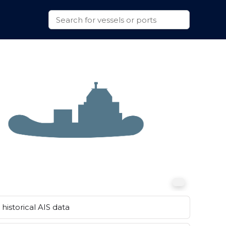
historical AIS data