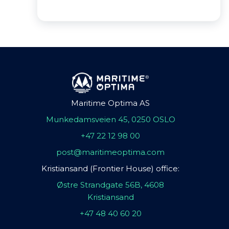
Maritime Optima AS
Munkedamsveien 45, 0250 OSLO
+47 22 12 98 00
post@maritimeoptima.com
Kristiansand (Frontier House) office:
Østre Strandgate 56B, 4608
Kristiansand
+47 48 40 60 20