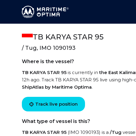
TB KARYA STAR 95
/ Tug, IMO 1090193
Where is the vessel?
TB KARYA STAR 95
is currently in
the East Kalim
12h ago. Track TB KARYA STAR 95 live using high-qu
ShipAtlas by Maritime Optima
.
Track live position
What type of vessel is this?
TB KARYA STAR 95
(IMO 1090193) is a
/Tug
vessel