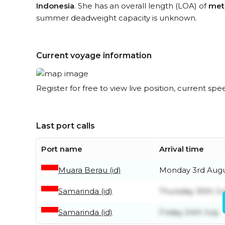
Indonesia
. She has an overall length (LOA) of
met
summer deadweight capacity is unknown.
Current voyage information
Register for free to view live position, current spe
Last port calls
Port name
Arrival time
Muara Berau (id)
Monday 3rd Aug
Samarinda (id)
Thursday 30th Ju
Samarinda (id)
Friday 24th July