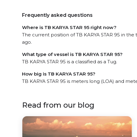
Frequently asked questions
Where is TB KARYA STAR 95 right now?
The current position of TB KARYA STAR 95 in the 
ago.
What type of vessel is TB KARYA STAR 95?
TB KARYA STAR 95 is a classified as a Tug.
How big is TB KARYA STAR 95?
TB KARYA STAR 95 is meters long (LOA) and mete
Read from our blog