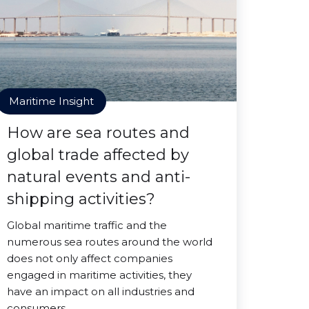
Maritime Insight
How are sea routes and
global trade affected by
natural events and anti-
shipping activities?
Global maritime traffic and the
numerous sea routes around the world
does not only affect companies
engaged in maritime activities, they
have an impact on all industries and
consumers.