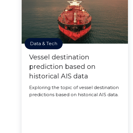
Data & Tech
Vessel destination
prediction based on
historical AIS data
Exploring the topic of vessel destination
predictions based on historical AIS data.