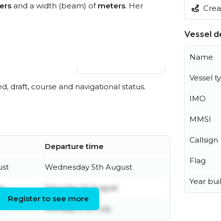
ers
and a width (beam) of
meters
. Her
Creat
Vessel de
Name
View live position
Vessel t
ed, draft, course and navigational status.
IMO
MMSI
Callsign
Departure time
Flag
ust
Wednesday 5th August
Year buil
ly
Saturday 1st August
Register to see more
Monday 27th July