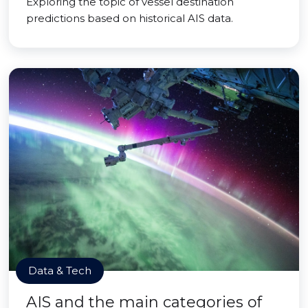
Exploring the topic of vessel destination
predictions based on historical AIS data.
Data & Tech
AIS and the main categories of