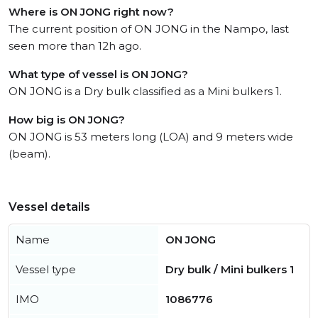
Where is ON JONG right now?
The current position of ON JONG in the Nampo, last
seen more than 12h ago.
What type of vessel is ON JONG?
ON JONG is a Dry bulk classified as a Mini bulkers 1.
How big is ON JONG?
ON JONG is 53 meters long (LOA) and 9 meters wide
(beam).
Vessel details
Name
ON JONG
Vessel type
Dry bulk / Mini bulkers 1
IMO
1086776