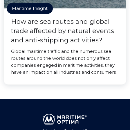
Maritime Insight
How are sea routes and global
trade affected by natural events
and anti-shipping activities?
Global maritime traffic and the numerous sea
routes around the world does not only affect
companies engaged in maritime activities, they
have an impact on all industries and consumers.