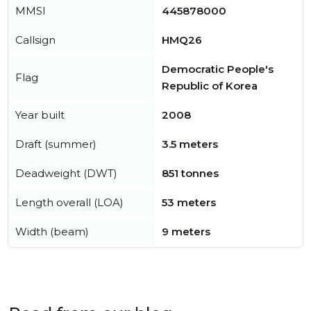
MMSI
445878000
Callsign
HMQ26
Democratic People's
Flag
Republic of Korea
Year built
2008
Draft (summer)
3.5 meters
Deadweight (DWT)
851 tonnes
Length overall (LOA)
53 meters
Width (beam)
9 meters