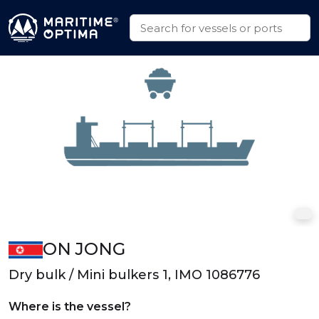
ON JONG
Dry bulk / Mini bulkers 1, IMO 1086776
Where is the vessel?