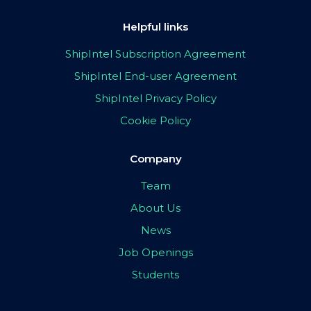
Helpful links
ShipIntel Subscription Agreement
ShipIntel End-user Agreement
ShipIntel Privacy Policy
Cookie Policy
Company
Team
About Us
News
Job Openings
Students