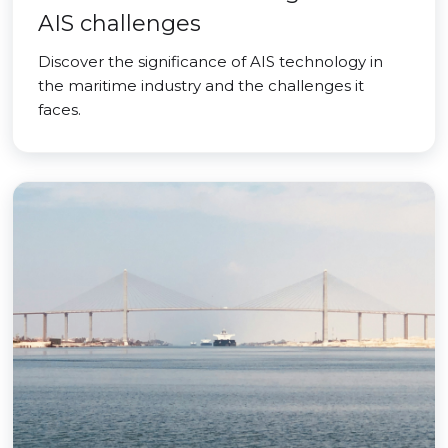
AIS challenges
Discover the significance of AIS technology in
the maritime industry and the challenges it
faces.