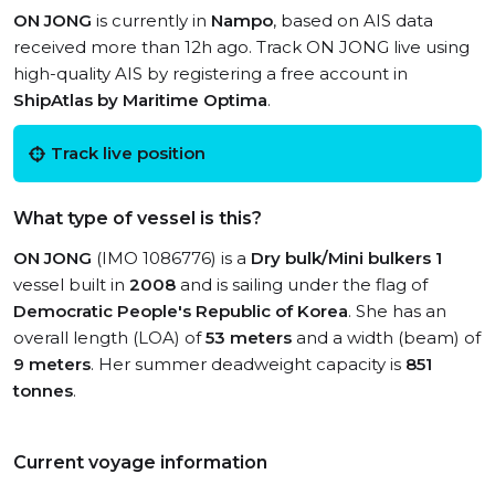
ON JONG
is currently in
Nampo
, based on AIS data
received more than 12h ago. Track ON JONG live using
high-quality AIS by registering a free account in
ShipAtlas by Maritime Optima
.
Track live position
What type of vessel is this?
ON JONG
(IMO 1086776) is a
Dry bulk/Mini bulkers 1
vessel built in
2008
and is sailing under the flag of
Democratic People's Republic of Korea
. She has an
overall length (LOA) of
53 meters
and a width (beam) of
9 meters
. Her summer deadweight capacity is
851
tonnes
.
Current voyage information