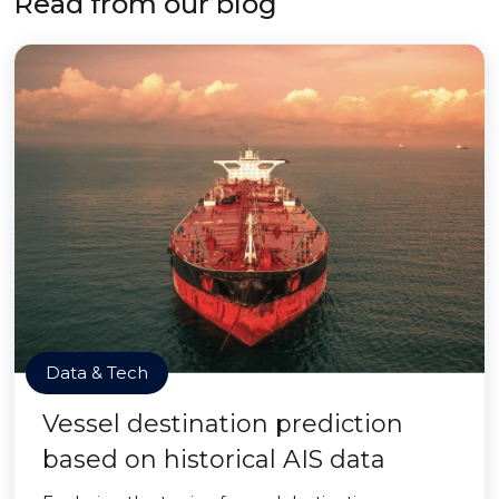
Read from our blog
Data & Tech
Vessel destination prediction
based on historical AIS data