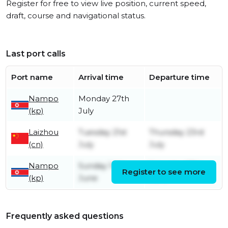
Register for free to view live position, current speed,
draft, course and navigational status.
Last port calls
Port name
Arrival time
Departure time
Nampo
Monday 27th
(kp)
July
Laizhou
Tuesday 21st
Thursday 23rd
(cn)
July
July
Nampo
Sunday 14th
Saturday 27th
Register to see more
(kp)
June
June
Frequently asked questions