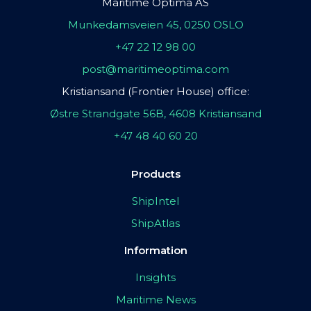
Maritime Optima AS
Munkedamsveien 45, 0250 OSLO
+47 22 12 98 00
post@maritimeoptima.com
Kristiansand (Frontier House) office:
Østre Strandgate 56B, 4608 Kristiansand
+47 48 40 60 20
Products
ShipIntel
ShipAtlas
Information
Insights
Maritime News