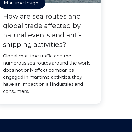
Maritime Insight
How are sea routes and
global trade affected by
natural events and anti-
shipping activities?
Global maritime traffic and the
numerous sea routes around the world
does not only affect companies
engaged in maritime activities, they
have an impact on all industries and
consumers.