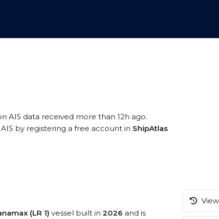
on AIS data received more than 12h ago.
AIS by registering a free account in
ShipAtlas
View 
namax (LR 1)
vessel built in
2026
and is