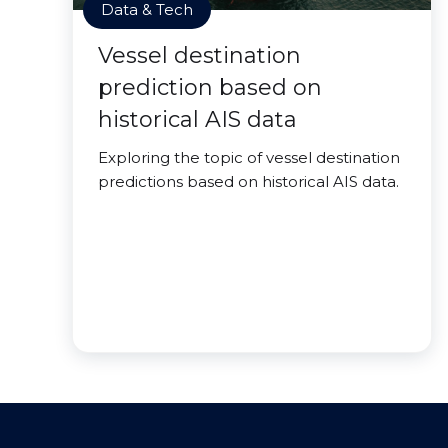
Data & Tech
Vessel destination
prediction based on
historical AIS data
Exploring the topic of vessel destination
predictions based on historical AIS data.