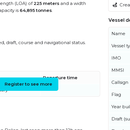
 length (LOA) of
225 meters
and a width
Creat
pacity is
64,895 tonnes
.
Vessel de
Name
ed, draft, course and navigational status.
Vessel t
IMO
MMSI
Departure time
Callsign
Register to see more
uary
Flag
Year buil
Draft (