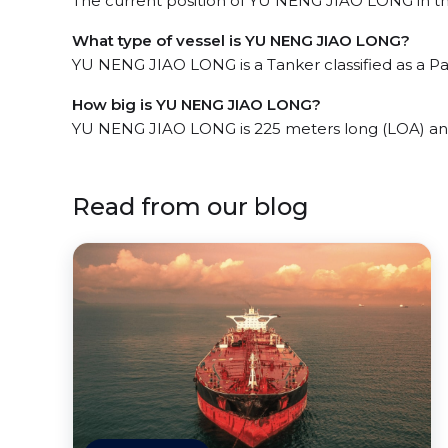
The current position of YU NENG JIAO LONG in the
What type of vessel is YU NENG JIAO LONG?
YU NENG JIAO LONG is a Tanker classified as a Pa
How big is YU NENG JIAO LONG?
YU NENG JIAO LONG is 225 meters long (LOA) an
Read from our blog