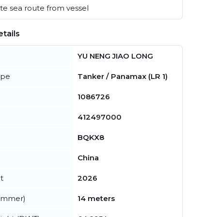
e sea route from vessel
tails
YU NENG JIAO LONG
ype
Tanker / Panamax (LR 1)
1086726
412497000
BQKX8
China
t
2026
summer)
14 meters