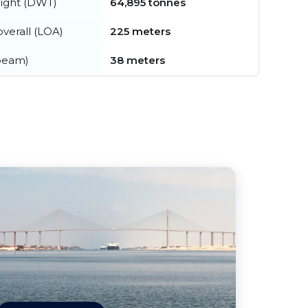
ight (DWT)
64,895 tonnes
verall (LOA)
225 meters
beam)
38 meters