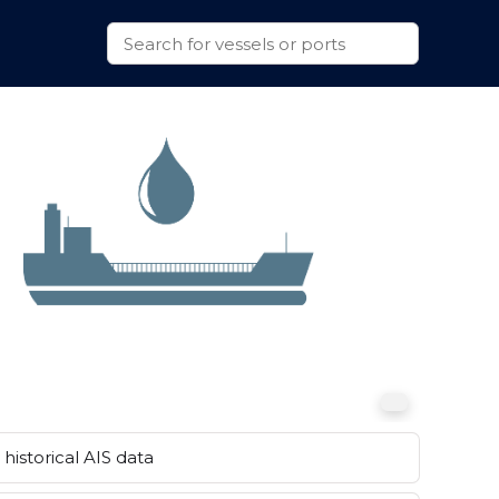
historical AIS data