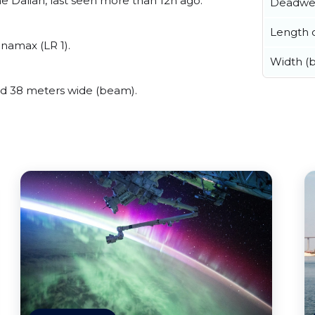
 Dalian, last seen more than 12h ago.
Deadwe
Length o
namax (LR 1).
Width (
d 38 meters wide (beam).