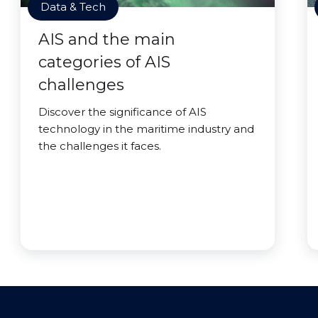
Data & Tech
AIS and the main
categories of AIS
challenges
Discover the significance of AIS
technology in the maritime industry and
the challenges it faces.