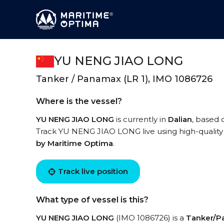
YU NENG JIAO LONG
Tanker / Panamax (LR 1), IMO 1086726
Where is the vessel?
YU NENG JIAO LONG
is currently in
Dalian
, based 
Track YU NENG JIAO LONG live using high-quality 
by Maritime Optima
.
Track live position
What type of vessel is this?
YU NENG JIAO LONG
(IMO 1086726) is a
Tanker/Pa