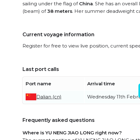
sailing under the flag of
China
. She has an overall
(beam) of
38 meters
. Her summer deadweight ca
Current voyage information
Register for free to view live position, current spe
Last port calls
Port name
Arrival time
Dalian (cn)
Wednesday 11th Febr
Frequently asked questions
Where is YU NENG JIAO LONG right now?