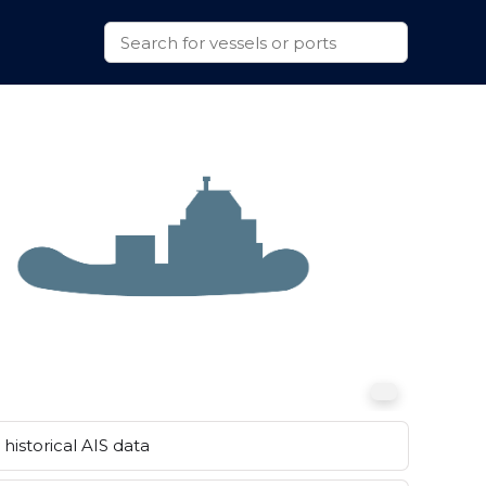
historical AIS data