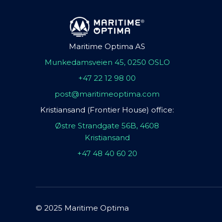
Maritime Optima AS
Munkedamsveien 45, 0250 OSLO
+47 22 12 98 00
post@maritimeoptima.com
Kristiansand (Frontier House) office:
Østre Strandgate 56B, 4608
Kristiansand
+47 48 40 60 20
© 2025 Maritime Optima