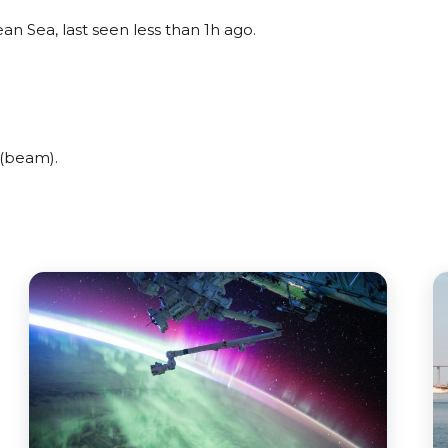
n Sea, last seen less than 1h ago.
(beam).