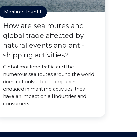
Maritime Insight
How are sea routes and
global trade affected by
natural events and anti-
shipping activities?
Global maritime traffic and the
numerous sea routes around the world
does not only affect companies
engaged in maritime activities, they
have an impact on all industries and
consumers.