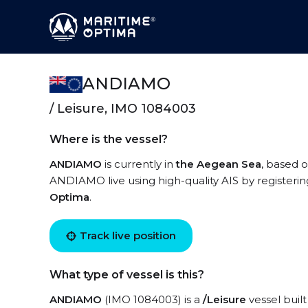
ANDIAMO
/ Leisure, IMO 1084003
Where is the vessel?
ANDIAMO
is currently in
the Aegean Sea
, based o
ANDIAMO live using high-quality AIS by registerin
Optima
.
Track live position
What type of vessel is this?
ANDIAMO
(IMO 1084003) is a
/Leisure
vessel built