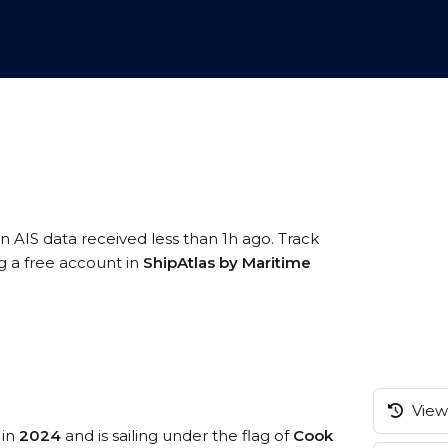
n AIS data received less than 1h ago. Track
g a free account in
ShipAtlas by Maritime
View 
 in
2024
and is sailing under the flag of
Cook