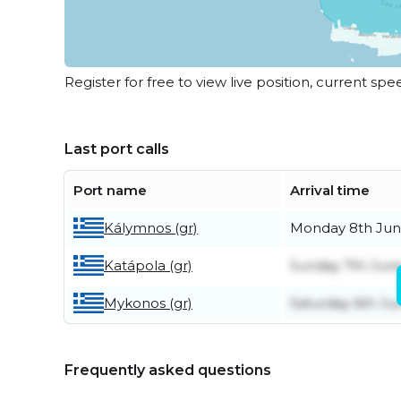
Register for free to view live position, current spe
Last port calls
Port name
Arrival time
Kálymnos (gr)
Monday 8th Ju
Katápola (gr)
Sunday 7th Jun
Mykonos (gr)
Saturday 6th Ju
Frequently asked questions