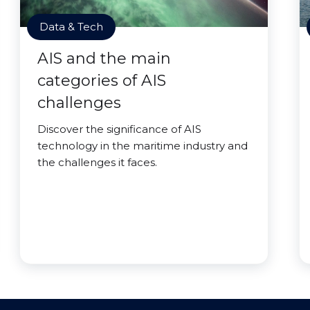
Data & Tech
AIS and the main
categories of AIS
challenges
Discover the significance of AIS
technology in the maritime industry and
the challenges it faces.