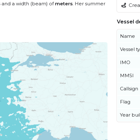
s
and a width (beam) of
meters
. Her summer
Creat
Vessel de
Name
Vessel t
IMO
MMSI
Callsign
Flag
Year buil