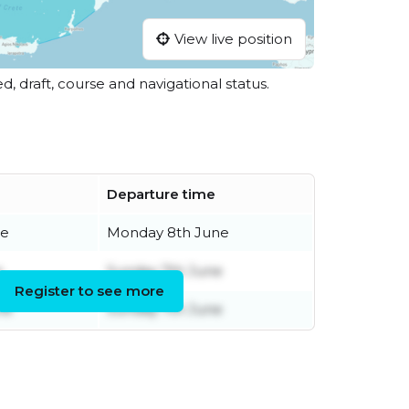
View live position
ed, draft, course and navigational status.
Departure time
ne
Monday 8th June
e
Sunday 7th June
Register to see more
ne
Sunday 7th June