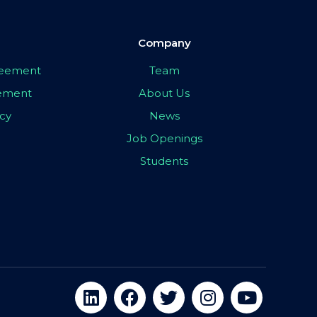
Company
greement
Team
eement
About Us
icy
News
Job Openings
Students