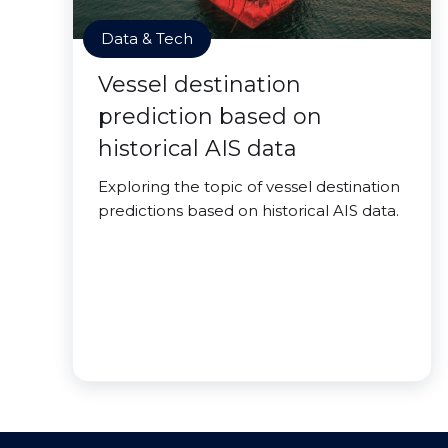
Data & Tech
Vessel destination
prediction based on
historical AIS data
Exploring the topic of vessel destination
predictions based on historical AIS data.