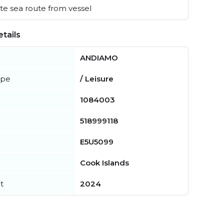
e sea route from vessel
tails
ANDIAMO
ype
/ Leisure
1084003
518999118
E5U5099
Cook Islands
t
2024