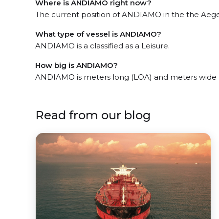
Where is ANDIAMO right now?
The current position of ANDIAMO in the the Aegea
What type of vessel is ANDIAMO?
ANDIAMO is a classified as a Leisure.
How big is ANDIAMO?
ANDIAMO is meters long (LOA) and meters wide 
Read from our blog