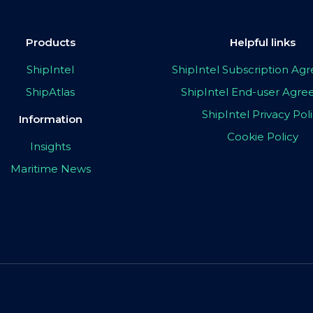
Products
Helpful links
ShipIntel
ShipIntel Subscription A
ShipAtlas
ShipIntel End-user Agr
ShipIntel Privacy Pol
Information
Cookie Policy
Insights
Maritime News