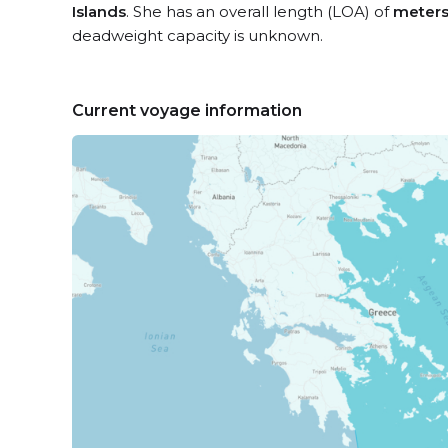
Islands
. She has an overall length (LOA) of
meter
deadweight capacity is unknown.
Current voyage information