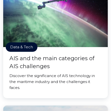
Data & Tech
AIS and the main categories of
AIS challenges
Discover the significance of AIS technology in
the maritime industry and the challenges it
faces.