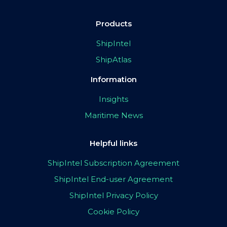
Products
ShipIntel
ShipAtlas
Information
Insights
Maritime News
Helpful links
ShipIntel Subscription Agreement
ShipIntel End-user Agreement
ShipIntel Privacy Policy
Cookie Policy