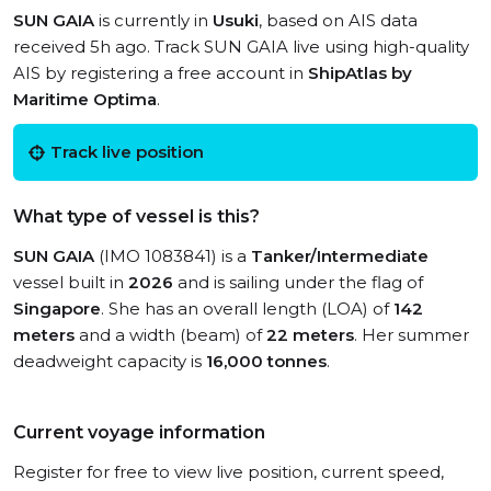
SUN GAIA
is currently in
Usuki
, based on AIS data
received 5h ago. Track SUN GAIA live using high-quality
AIS by registering a free account in
ShipAtlas by
Maritime Optima
.
Track live position
What type of vessel is this?
SUN GAIA
(IMO 1083841) is a
Tanker/Intermediate
vessel built in
2026
and is sailing under the flag of
Singapore
. She has an overall length (LOA) of
142
meters
and a width (beam) of
22 meters
. Her summer
deadweight capacity is
16,000 tonnes
.
Current voyage information
Register for free to view live position, current speed,