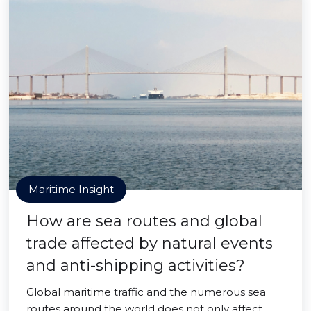
Maritime Insight
How are sea routes and global
trade affected by natural events
and anti-shipping activities?
Global maritime traffic and the numerous sea
routes around the world does not only affect