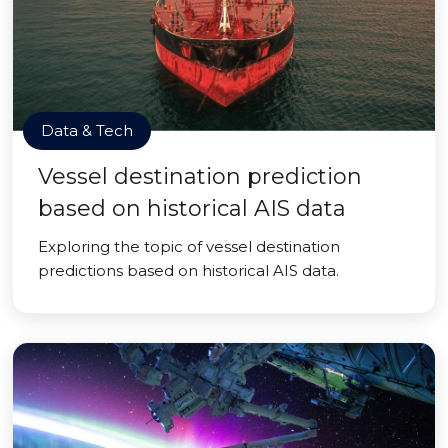
Data & Tech
Vessel destination prediction
based on historical AIS data
Exploring the topic of vessel destination
predictions based on historical AIS data.