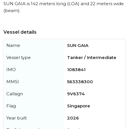
SUN GAIA is 142 meters long (LOA) and 22 meters wide
(beam).
Vessel details
Name
SUN GAIA
Vessel type
Tanker / Intermediate
IMO
1083841
MMSI
563338300
Callsign
9V6374
Flag
Singapore
Year built
2026