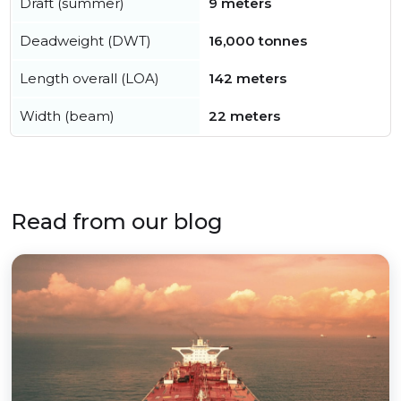
Draft (summer)
9 meters
Deadweight (DWT)
16,000 tonnes
Length overall (LOA)
142 meters
Width (beam)
22 meters
Read from our blog