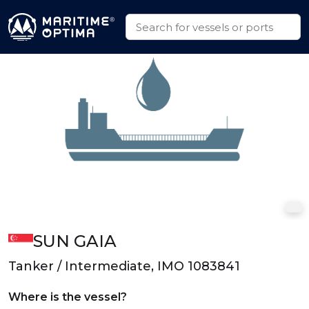
SUN GAIA
Tanker / Intermediate, IMO 1083841
Where is the vessel?