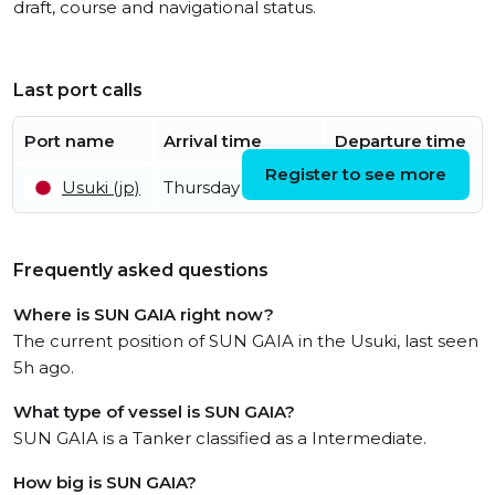
draft, course and navigational status.
Last port calls
Port name
Arrival time
Departure time
Register to see more
Usuki (jp)
Thursday 9th July
Frequently asked questions
Where is SUN GAIA right now?
The current position of SUN GAIA in the Usuki, last seen
5h ago.
What type of vessel is SUN GAIA?
SUN GAIA is a Tanker classified as a Intermediate.
How big is SUN GAIA?