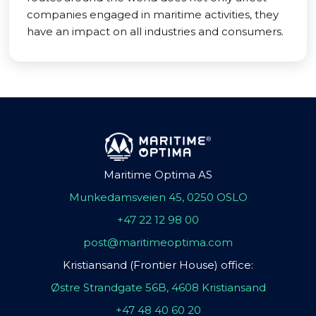
companies engaged in maritime activities, they
have an impact on all industries and consumers.
Maritime Optima AS
Munkedamsveien 45, 0250 OSLO
+47 22 12 98 00
post@maritimeoptima.com
Kristiansand (Frontier House) office:
Østre Strandgate 56B, 4608 Kristiansand
+47 48 40 60 20