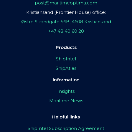
post@maritimeoptima.com
Kristiansand (Frontier House) office:
Østre Strandgate 56B, 4608 Kristiansand
+47 48 40 60 20
Products
ShipIntel
ShipAtlas
Information
Insights
Maritime News
Helpful links
ShipIntel Subscription Agreement