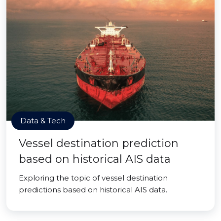
Data & Tech
Vessel destination prediction
based on historical AIS data
Exploring the topic of vessel destination
predictions based on historical AIS data.