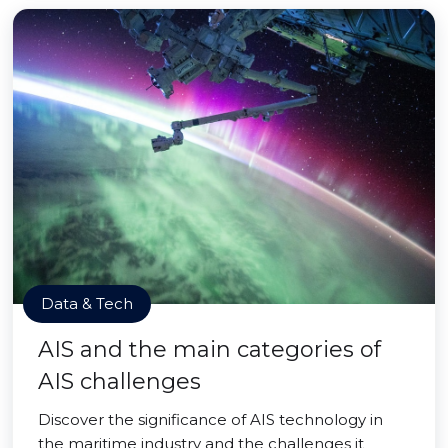
Data & Tech
AIS and the main categories of
AIS challenges
Discover the significance of AIS technology in
the maritime industry and the challenges it