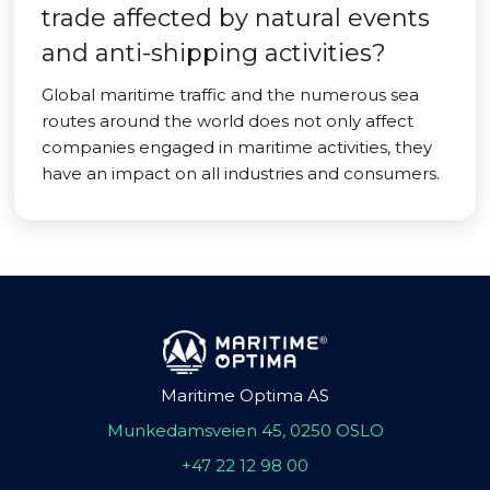
trade affected by natural events
and anti-shipping activities?
Global maritime traffic and the numerous sea
routes around the world does not only affect
companies engaged in maritime activities, they
have an impact on all industries and consumers.
Maritime Optima AS
Munkedamsveien 45, 0250 OSLO
+47 22 12 98 00