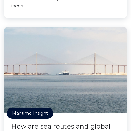
faces.
Maritime Insight
How are sea routes and global