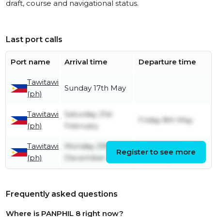
draft, course and navigational status.
Last port calls
Port name
Arrival time
Departure time
Tawitawi
Sunday 17th May
(ph)
Tawitawi
Saturday 21st
Friday 8th May
(ph)
February
Tawitawi
Monday 29th
Wednesday 11th
Register to see more
(ph)
December
February
Frequently asked questions
Where is PANPHIL 8 right now?