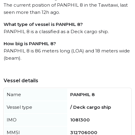
The current position of PANPHIL 8 in the Tawitawi, last
seen more than 12h ago.
What type of vessel is PANPHIL 8?
PANPHIL 8 is a classified as a Deck cargo ship.
How big is PANPHIL 8?
PANPHIL 8 is 86 meters long (LOA) and 18 meters wide
(beam).
Vessel details
Name
PANPHIL 8
Vessel type
/ Deck cargo ship
IMO
1081300
MMSI
312706000