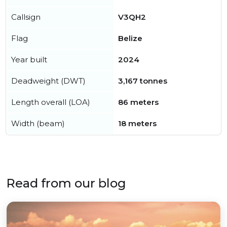
Callsign
V3QH2
Flag
Belize
Year built
2024
Deadweight (DWT)
3,167 tonnes
Length overall (LOA)
86 meters
Width (beam)
18 meters
Read from our blog