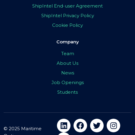
ShipIntel End-user Agreement
ShipIntel Privacy Policy
Cookie Policy
Company
Team
About Us
News
Job Openings
Students
© 2025 Maritime