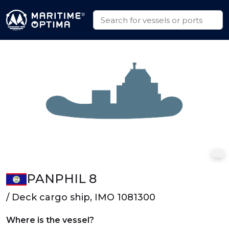
PANPHIL 8
/ Deck cargo ship, IMO 1081300
Where is the vessel?