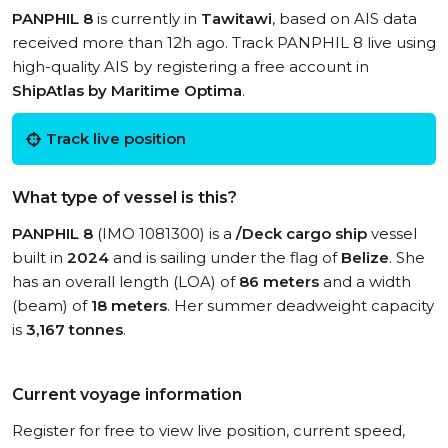
PANPHIL 8
is currently in
Tawitawi
, based on AIS data
received more than 12h ago. Track PANPHIL 8 live using
high-quality AIS by registering a free account in
ShipAtlas by Maritime Optima
.
Track live position
What type of vessel is this?
PANPHIL 8
(IMO 1081300) is a
/Deck cargo ship
vessel
built in
2024
and is sailing under the flag of
Belize
. She
has an overall length (LOA) of
86 meters
and a width
(beam) of
18 meters
. Her summer deadweight capacity
is
3,167 tonnes
.
Current voyage information
Register for free to view live position, current speed,