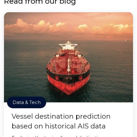
Read from our blog
Data & Tech
Vessel destination prediction
based on historical AIS data