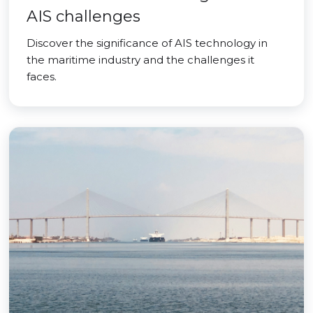
AIS challenges
Discover the significance of AIS technology in
the maritime industry and the challenges it
faces.