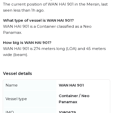
The current position of WAN HAI 901 in the Mersin, last
seen less than 1h ago.
What type of vessel is WAN HAI 901?
WAN HAI 901 is a Container classified as a Neo
Panamax.
How big is WAN HAI 901?
WAN HAI 901 is 274 meters long (LOA) and 45 meters
wide (beam).
Vessel details
Name
WAN HAI 901
Container / Neo
Vessel type
Panamax
IMO
1080679