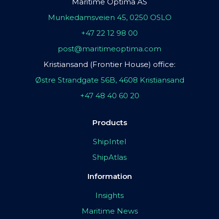
Maritime Optima AS
Munkedamsveien 45, 0250 OSLO
+47 22 12 98 00
post@maritimeoptima.com
Kristiansand (Frontier House) office:
Østre Strandgate 56B, 4608 Kristiansand
+47 48 40 60 20
Products
ShipIntel
ShipAtlas
Information
Insights
Maritime News