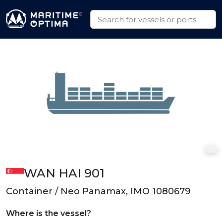
WAN HAI 901
Container / Neo Panamax, IMO 1080679
Where is the vessel?