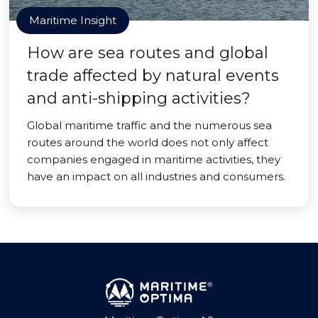
Maritime Insight
How are sea routes and global
trade affected by natural events
and anti-shipping activities?
Global maritime traffic and the numerous sea
routes around the world does not only affect
companies engaged in maritime activities, they
have an impact on all industries and consumers.