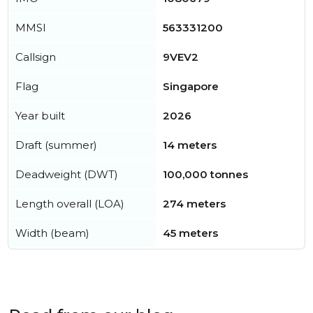
MMSI
563331200
Callsign
9VEV2
Flag
Singapore
Year built
2026
Draft (summer)
14 meters
Deadweight (DWT)
100,000 tonnes
Length overall (LOA)
274 meters
Width (beam)
45 meters