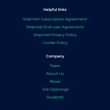
Helpful links
ShipIntel Subscription Agreement
ShipIntel End-user Agreement
ShipIntel Privacy Policy
Cookie Policy
Company
Team
About Us
News
Job Openings
Students