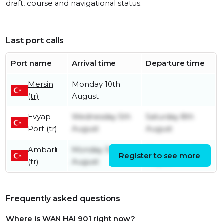
draft, course and navigational status.
Last port calls
Port name
Arrival time
Departure time
Mersin
Monday 10th
(tr)
August
Evyap
Wednesday 5th
Saturday 8th
Port (tr)
August
August
Ambarli
Monday 3rd
Wednesday 5th
Register to see more
(tr)
August
August
Frequently asked questions
Where is WAN HAI 901 right now?