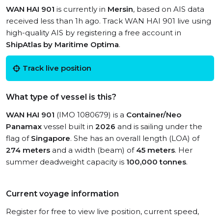
WAN HAI 901
is currently in
Mersin
, based on AIS data
received less than 1h ago. Track WAN HAI 901 live using
high-quality AIS by registering a free account in
ShipAtlas by Maritime Optima
.
Track live position
What type of vessel is this?
WAN HAI 901
(IMO 1080679) is a
Container/Neo
Panamax
vessel built in
2026
and is sailing under the
flag of
Singapore
. She has an overall length (LOA) of
274 meters
and a width (beam) of
45 meters
. Her
summer deadweight capacity is
100,000 tonnes
.
Current voyage information
Register for free to view live position, current speed,