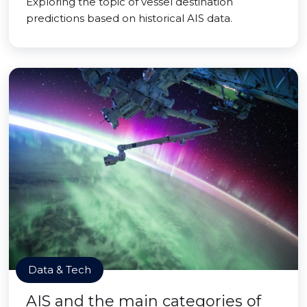
Exploring the topic of vessel destination
predictions based on historical AIS data.
Data & Tech
AIS and the main categories of