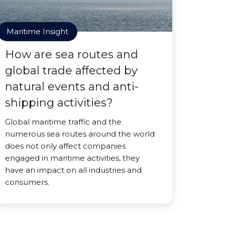
Maritime Insight
How are sea routes and
global trade affected by
natural events and anti-
shipping activities?
Global maritime traffic and the
numerous sea routes around the world
does not only affect companies
engaged in maritime activities, they
have an impact on all industries and
consumers.