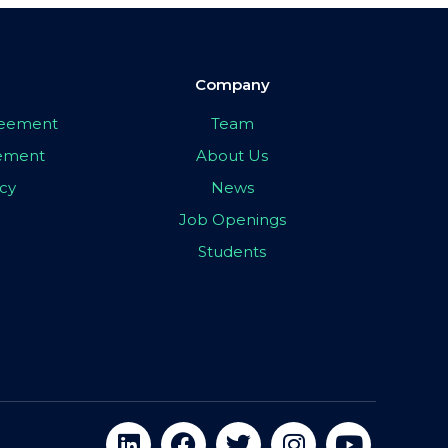
Company
greement
Team
eement
About Us
icy
News
Job Openings
Students