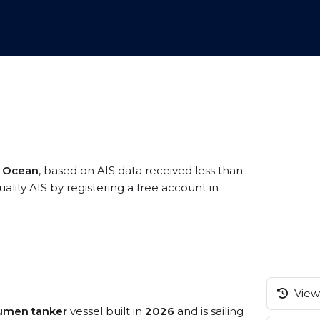
c Ocean
, based on AIS data received less than
ity AIS by registering a free account in
View 
tumen tanker
vessel built in
2026
and is sailing