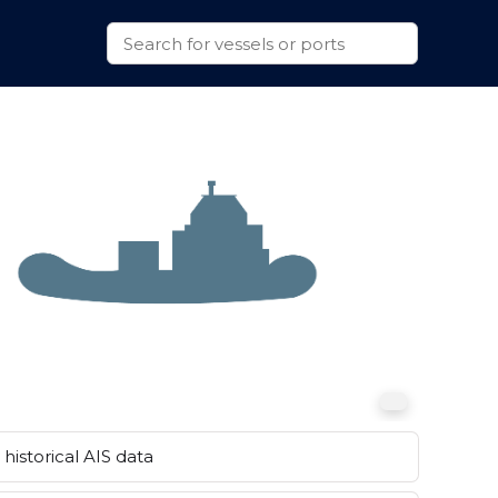
historical AIS data