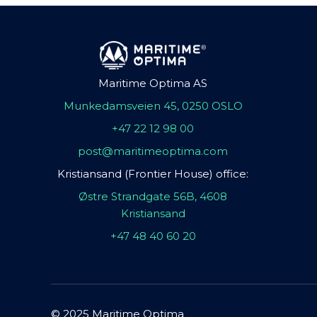
Maritime Optima AS
Munkedamsveien 45, 0250 OSLO
+47 22 12 98 00
post@maritimeoptima.com
Kristiansand (Frontier House) office:
Østre Strandgate 56B, 4608
Kristiansand
+47 48 40 60 20
© 2025 Maritime Optima