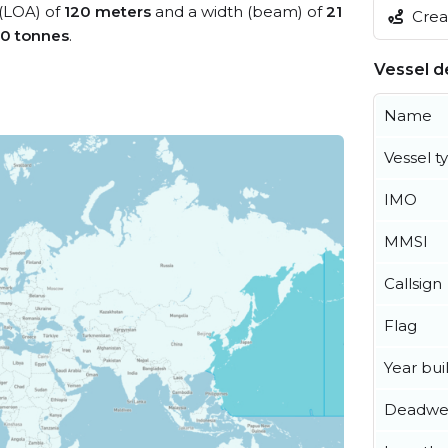
 (LOA) of
120 meters
and a width (beam) of
21
Creat
0 tonnes
.
Vessel de
Name
Vessel t
IMO
MMSI
Callsign
Flag
Year buil
Deadwe