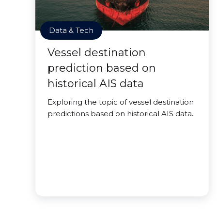
Data & Tech
Vessel destination
prediction based on
historical AIS data
Exploring the topic of vessel destination
predictions based on historical AIS data.