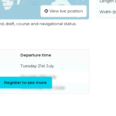
Length o
View live position
Width (
ed, draft, course and navigational status.
Departure time
Tuesday 21st July
Thursday 16th July
Register to see more
Wednesday 24th June