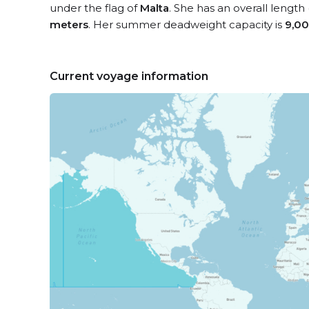
under the flag of
Malta
. She has an overall length
meters
. Her summer deadweight capacity is
9,00
Current voyage information