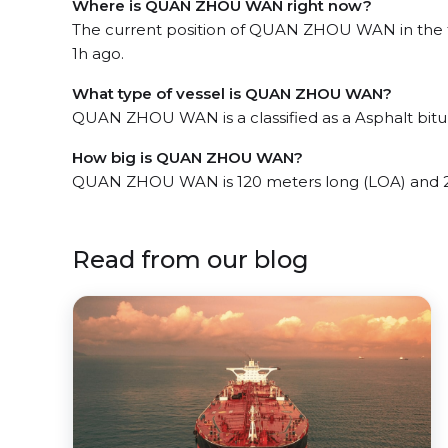
Where is QUAN ZHOU WAN right now?
The current position of QUAN ZHOU WAN in the th
1h ago.
What type of vessel is QUAN ZHOU WAN?
QUAN ZHOU WAN is a classified as a Asphalt bit
How big is QUAN ZHOU WAN?
QUAN ZHOU WAN is 120 meters long (LOA) and 2
Read from our blog