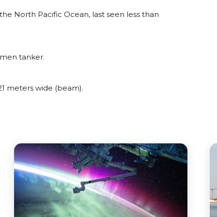
e North Pacific Ocean, last seen less than
umen tanker.
1 meters wide (beam).