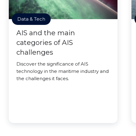
Data & Tech
AIS and the main
categories of AIS
challenges
Discover the significance of AIS
technology in the maritime industry and
the challenges it faces.