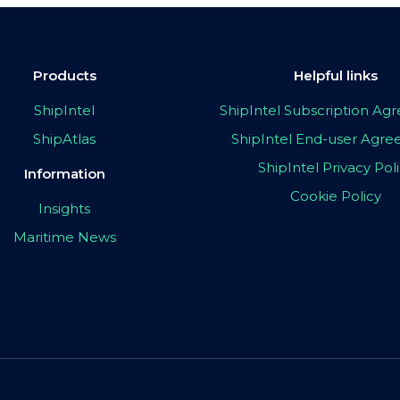
Products
Helpful links
ShipIntel
ShipIntel Subscription A
ShipAtlas
ShipIntel End-user Agr
ShipIntel Privacy Pol
Information
Cookie Policy
Insights
Maritime News