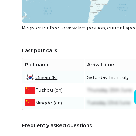
Register for free to view live position, current spe
Last port calls
Port name
Arrival time
Onsan (kr)
Saturday 18th July
Fuzhou (cn)
Thursday 25th June
Ningde (cn)
Tuesday 23rd June
Frequently asked questions