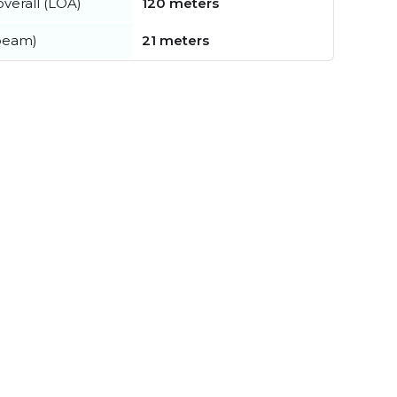
verall (LOA)
120 meters
beam)
21 meters