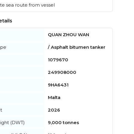
e sea route from vessel
tails
QUAN ZHOU WAN
ype
/ Asphalt bitumen tanker
1079670
249908000
9HA6431
Malta
t
2026
ight (DWT)
9,000 tonnes