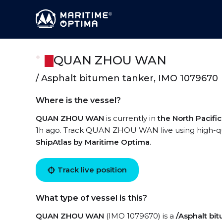
QUAN ZHOU WAN
/ Asphalt bitumen tanker, IMO 1079670
Where is the vessel?
QUAN ZHOU WAN
is currently in
the North Pacifi
1h ago. Track QUAN ZHOU WAN live using high-qual
ShipAtlas by Maritime Optima
.
Track live position
What type of vessel is this?
QUAN ZHOU WAN
(IMO 1079670) is a
/Asphalt bi