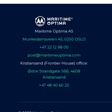
Maritime Optima AS
Munkedamsveien 45, 0250 OSLO
+47 22 12 98 00
post@maritimeoptima.com
Kristiansand (Frontier House) office:
Østre Strandgate 56B, 4608
Kristiansand
+47 48 40 60 20