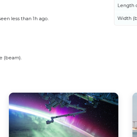
Length o
Width (
seen less than 1h ago.
de (beam).