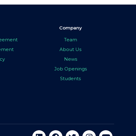
Company
greement
Team
eement
About Us
icy
News
Job Openings
Students