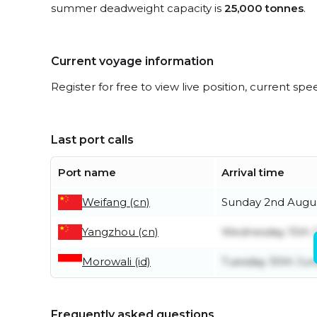
summer deadweight capacity is
25,000 tonnes
.
Current voyage information
Register for free to view live position, current spe
Last port calls
Port name
Arrival time
Weifang (cn)
Sunday 2nd Augu
Yangzhou (cn)
Wednesday 15th J
Morowali (id)
Tuesday 30th Ju
Frequently asked questions