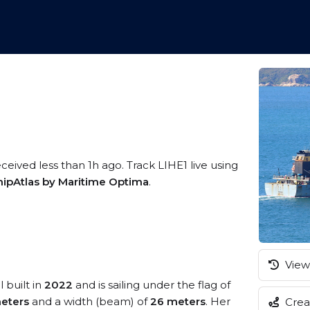
ceived less than 1h ago. Track LIHE1 live using
hipAtlas by Maritime Optima
.
View 
 built in
2022
and is sailing under the flag of
eters
and a width (beam) of
26 meters
. Her
Creat