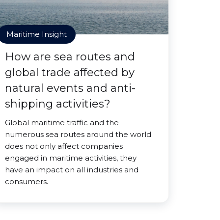
Maritime Insight
How are sea routes and
global trade affected by
natural events and anti-
shipping activities?
Global maritime traffic and the
numerous sea routes around the world
does not only affect companies
engaged in maritime activities, they
have an impact on all industries and
consumers.