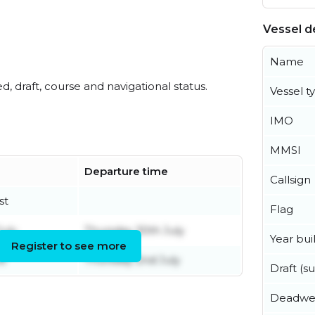
Vessel de
Name
ed, draft, course and navigational status.
Vessel t
IMO
MMSI
Departure time
Callsign
st
Flag
uly
Thursday 30th July
Year buil
Register to see more
ne
Thursday 2nd July
Draft (
Deadwe