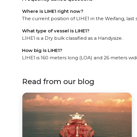
Where is LIHE1 right now?
The current position of LIHE1 in the Weifang, last 
What type of vessel is LIHE1?
LIHE1 is a Dry bulk classified as a Handysize.
How big is LIHE1?
LIHE1 is 160 meters long (LOA) and 26 meters wi
Read from our blog