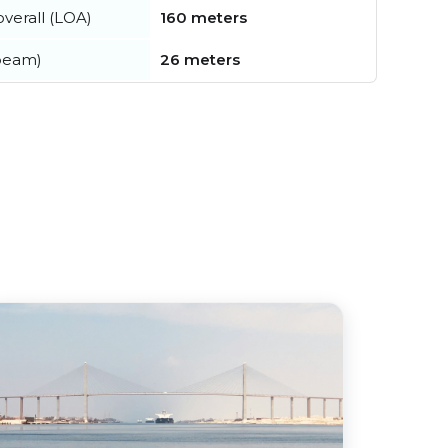
verall (LOA)
160 meters
beam)
26 meters