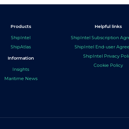
Products
Helpful links
ShipIntel
ShipIntel Subscription A
ShipAtlas
ShipIntel End-user Agr
ShipIntel Privacy Pol
Information
Cookie Policy
Insights
Maritime News