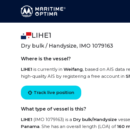
LIHE1
Dry bulk / Handysize, IMO 1079163
Where is the vessel?
LIHE1
is currently in
Weifang
, based on AIS data re
high-quality AIS by registering a free account in
S
Track live position
What type of vessel is this?
LIHE1
(IMO 1079163) is a
Dry bulk/Handysize
vessel
Panama
. She has an overall length (LOA) of
160 m