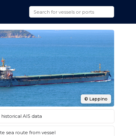
© Lappino
historical AIS data
e sea route from vessel