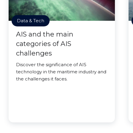
Data & Tech
AIS and the main
categories of AIS
challenges
Discover the significance of AIS
technology in the maritime industry and
the challenges it faces.