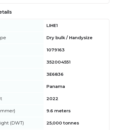
tails
LIHE1
ype
Dry bulk / Handysize
1079163
352004551
3E6836
Panama
t
2022
summer)
9.6 meters
ight (DWT)
25,000 tonnes