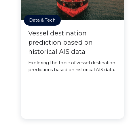
Data & Tech
Vessel destination
prediction based on
historical AIS data
Exploring the topic of vessel destination
predictions based on historical AIS data.