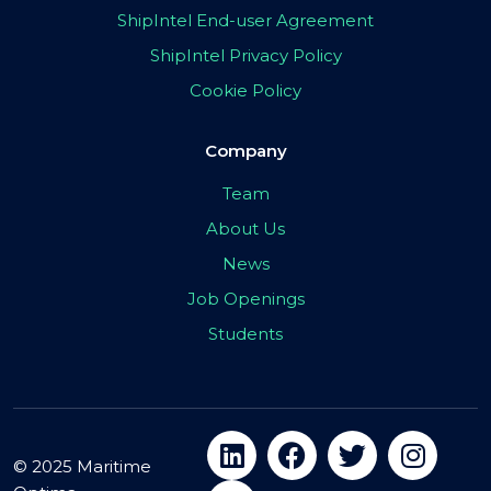
ShipIntel End-user Agreement
ShipIntel Privacy Policy
Cookie Policy
Company
Team
About Us
News
Job Openings
Students
© 2025 Maritime