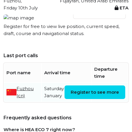
Fuzhou,
Fujayrah, United Arab Emirates
Friday 10th July
ETA
View live position
Register for free to view live position, current speed,
draft, course and navigational status.
Last port calls
Departure
Port name
Arrival time
time
Fuzhou
Saturday 24th
Friday 10th
Register to see more
(cn)
January
July
Frequently asked questions
Where is HEA ECO 7 right now?