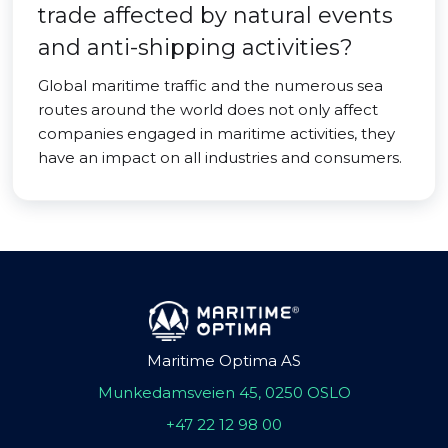
trade affected by natural events
and anti-shipping activities?
Global maritime traffic and the numerous sea
routes around the world does not only affect
companies engaged in maritime activities, they
have an impact on all industries and consumers.
Maritime Optima AS
Munkedamsveien 45, 0250 OSLO
+47 22 12 98 00