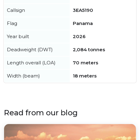
Callsign
3EA5190
Flag
Panama
Year built
2026
Deadweight (DWT)
2,084 tonnes
Length overall (LOA)
70 meters
Width (beam)
18 meters
Read from our blog