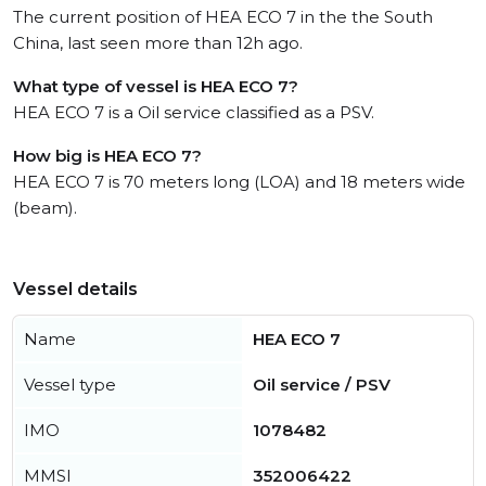
The current position of HEA ECO 7 in the the South
China, last seen more than 12h ago.
What type of vessel is HEA ECO 7?
HEA ECO 7 is a Oil service classified as a PSV.
How big is HEA ECO 7?
HEA ECO 7 is 70 meters long (LOA) and 18 meters wide
(beam).
Vessel details
Name
HEA ECO 7
Vessel type
Oil service / PSV
IMO
1078482
MMSI
352006422