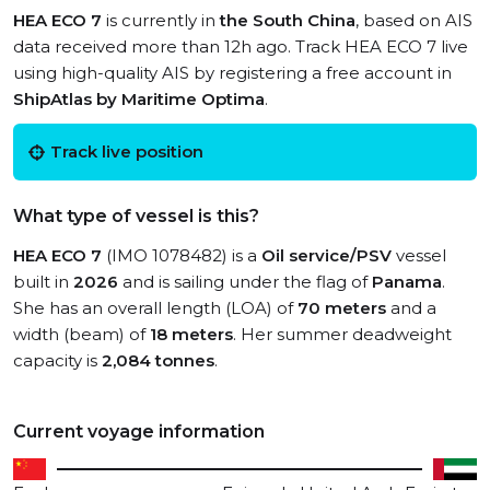
HEA ECO 7
is currently in
the South China
, based on AIS
data received more than 12h ago. Track HEA ECO 7 live
using high-quality AIS by registering a free account in
ShipAtlas by Maritime Optima
.
Track live position
What type of vessel is this?
HEA ECO 7
(IMO 1078482) is a
Oil service/PSV
vessel
built in
2026
and is sailing under the flag of
Panama
.
She has an overall length (LOA) of
70 meters
and a
width (beam) of
18 meters
. Her summer deadweight
capacity is
2,084 tonnes
.
Current voyage information