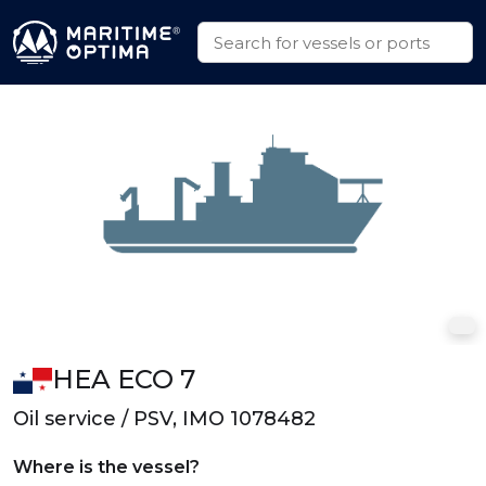
HEA ECO 7
Oil service / PSV, IMO 1078482
Where is the vessel?