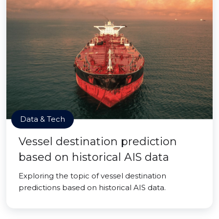
Data & Tech
Vessel destination prediction
based on historical AIS data
Exploring the topic of vessel destination
predictions based on historical AIS data.