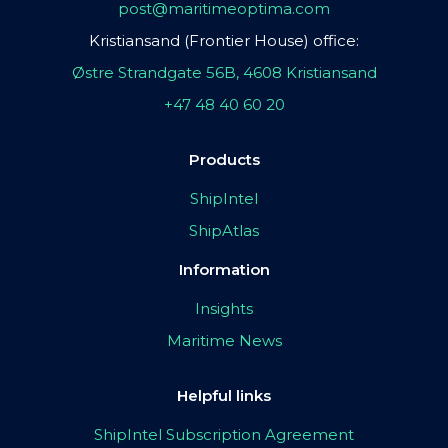
post@maritimeoptima.com
Kristiansand (Frontier House) office:
Østre Strandgate 56B, 4608 Kristiansand
+47 48 40 60 20
Products
ShipIntel
ShipAtlas
Information
Insights
Maritime News
Helpful links
ShipIntel Subscription Agreement