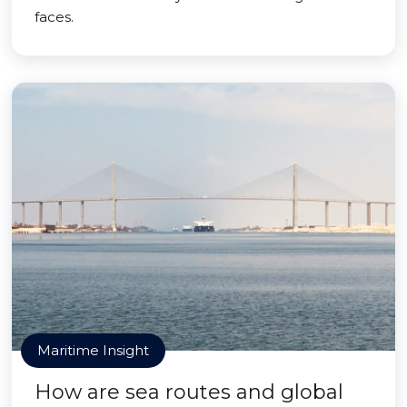
faces.
Maritime Insight
How are sea routes and global