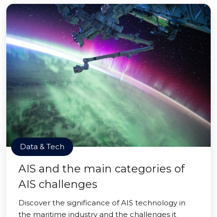
Data & Tech
AIS and the main categories of
AIS challenges
Discover the significance of AIS technology in
the maritime industry and the challenges it