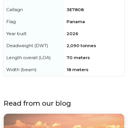
Callsign
3E7808
Flag
Panama
Year built
2026
Deadweight (DWT)
2,090 tonnes
Length overall (LOA)
70 meters
Width (beam)
18 meters
Read from our blog