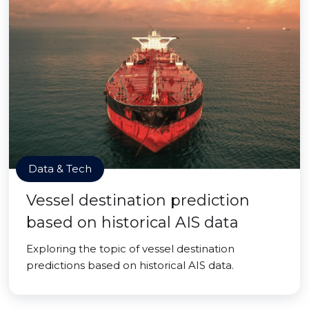
Data & Tech
Vessel destination prediction
based on historical AIS data
Exploring the topic of vessel destination
predictions based on historical AIS data.