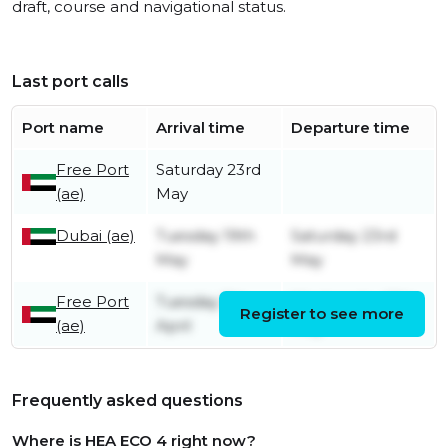
draft, course and navigational status.
Last port calls
Port name
Arrival time
Departure time
Free Port
Saturday 23rd
(ae)
May
Dubai (ae)
Tuesday 19th
Saturday 23rd
May
May
Free Port
Tuesday 7th
Wednesday 13th
Register to see more
(ae)
April
May
Frequently asked questions
Where is HEA ECO 4 right now?