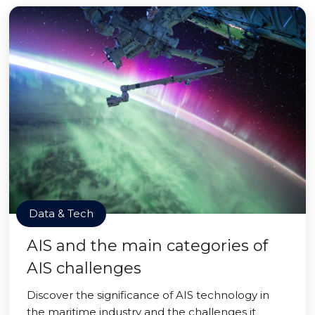
Data & Tech
AIS and the main categories of
AIS challenges
Discover the significance of AIS technology in
the maritime industry and the challenges it