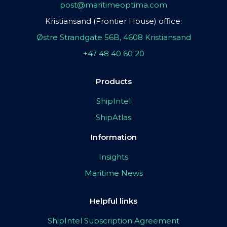
post@maritimeoptima.com
Kristiansand (Frontier House) office:
Østre Strandgate 56B, 4608 Kristiansand
+47 48 40 60 20
Products
ShipIntel
ShipAtlas
Information
Insights
Maritime News
Helpful links
ShipIntel Subscription Agreement