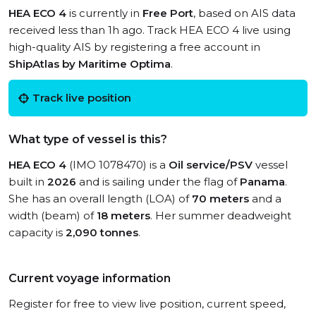
HEA ECO 4
is currently in
Free Port
, based on AIS data
received less than 1h ago. Track HEA ECO 4 live using
high-quality AIS by registering a free account in
ShipAtlas by Maritime Optima
.
Track live position
What type of vessel is this?
HEA ECO 4
(IMO 1078470) is a
Oil service/PSV
vessel
built in
2026
and is sailing under the flag of
Panama
.
She has an overall length (LOA) of
70 meters
and a
width (beam) of
18 meters
. Her summer deadweight
capacity is
2,090 tonnes
.
Current voyage information
Register for free to view live position, current speed,