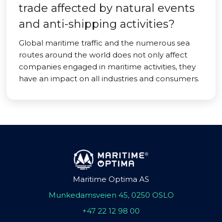
trade affected by natural events
and anti-shipping activities?
Global maritime traffic and the numerous sea
routes around the world does not only affect
companies engaged in maritime activities, they
have an impact on all industries and consumers.
Maritime Optima AS
Munkedamsveien 45, 0250 OSLO
+47 22 12 98 00