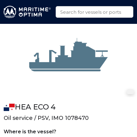
HEA ECO 4
Oil service / PSV, IMO 1078470
Where is the vessel?