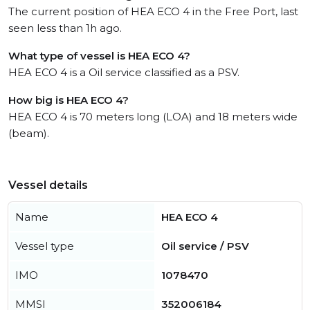
The current position of HEA ECO 4 in the Free Port, last
seen less than 1h ago.
What type of vessel is HEA ECO 4?
HEA ECO 4 is a Oil service classified as a PSV.
How big is HEA ECO 4?
HEA ECO 4 is 70 meters long (LOA) and 18 meters wide
(beam).
Vessel details
Name
HEA ECO 4
Vessel type
Oil service / PSV
IMO
1078470
MMSI
352006184