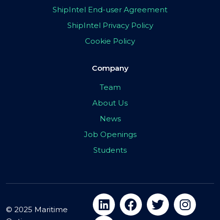
ShipIntel End-user Agreement
ShipIntel Privacy Policy
Cookie Policy
Company
Team
About Us
News
Job Openings
Students
© 2025 Maritime