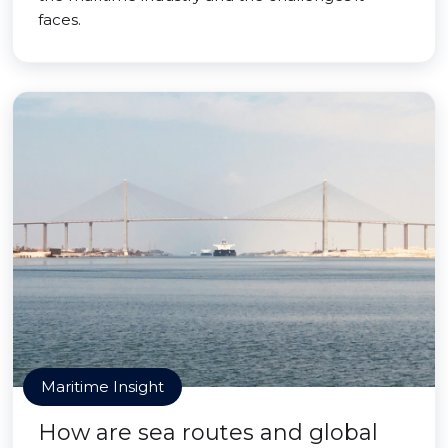
faces.
Maritime Insight
How are sea routes and global