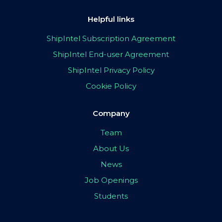
Helpful links
ShipIntel Subscription Agreement
ShipIntel End-user Agreement
ShipIntel Privacy Policy
Cookie Policy
Company
Team
About Us
News
Job Openings
Students