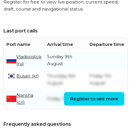
Register for free to view live position, current speed,
draft, course and navigational status.
Last port calls
Port name
Arrival time
Departure time
Vladivostok
Sunday 9th
(ru)
August
Busan (kr)
Thursday 6th
Friday 7th
August
August
Nansha
Sunday 2nd
Friday 31st July
Register to see more
(cn)
August
Frequently asked questions