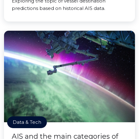
Exploring the topic of vessel destination
predictions based on historical AIS data.
Data & Tech
AIS and the main categories of