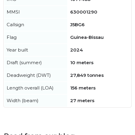
MMSI
630001290
Callsign
J5BG6
Flag
Guinea-Bissau
Year built
2024
Draft (summer)
10 meters
Deadweight (DWT)
27,849 tonnes
Length overall (LOA)
156 meters
Width (beam)
27 meters