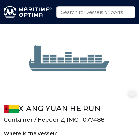
XIANG YUAN HE RUN
Container / Feeder 2, IMO 1077488
Where is the vessel?