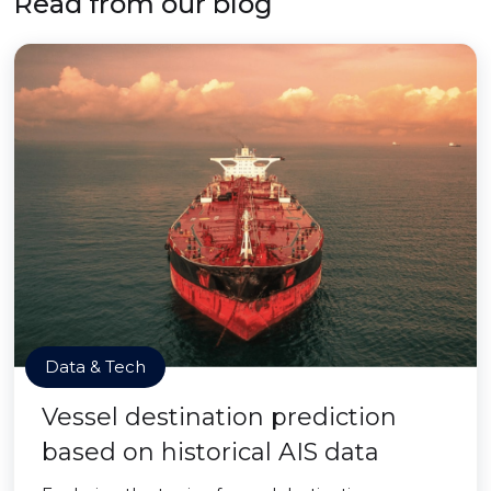
Read from our blog
Data & Tech
Vessel destination prediction
based on historical AIS data