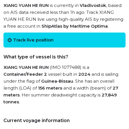
XIANG YUAN HE RUN
is currently in
Vladivostok
, based
on AIS data received less than 1h ago. Track XIANG
YUAN HE RUN live using high-quality AIS by registering
a free account in
ShipAtlas by Maritime Optima
.
Track live position
What type of vessel is this?
XIANG YUAN HE RUN
(IMO 1077488) is a
Container/Feeder 2
vessel built in
2024
and is sailing
under the flag of
Guinea-Bissau
. She has an overall
length (LOA) of
156 meters
and a width (beam) of
27
meters
. Her summer deadweight capacity is
27,849
tonnes
.
Current voyage information