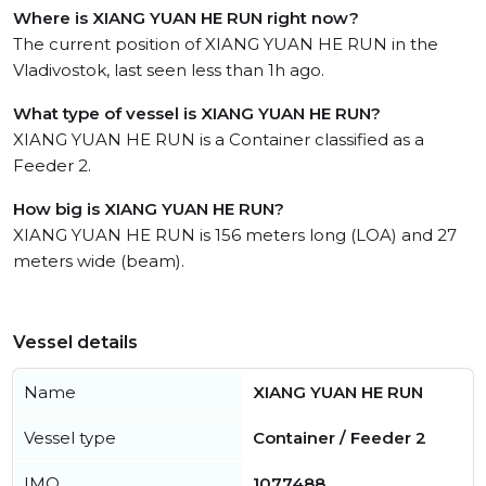
Where is XIANG YUAN HE RUN right now?
The current position of XIANG YUAN HE RUN in the
Vladivostok, last seen less than 1h ago.
What type of vessel is XIANG YUAN HE RUN?
XIANG YUAN HE RUN is a Container classified as a
Feeder 2.
How big is XIANG YUAN HE RUN?
XIANG YUAN HE RUN is 156 meters long (LOA) and 27
meters wide (beam).
Vessel details
Name
XIANG YUAN HE RUN
Vessel type
Container / Feeder 2
IMO
1077488