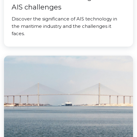
AIS challenges
Discover the significance of AIS technology in
the maritime industry and the challenges it
faces.