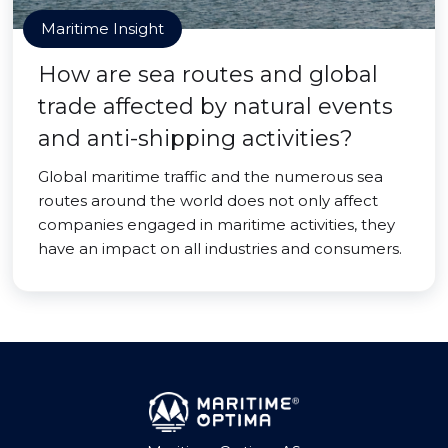
Maritime Insight
How are sea routes and global
trade affected by natural events
and anti-shipping activities?
Global maritime traffic and the numerous sea
routes around the world does not only affect
companies engaged in maritime activities, they
have an impact on all industries and consumers.