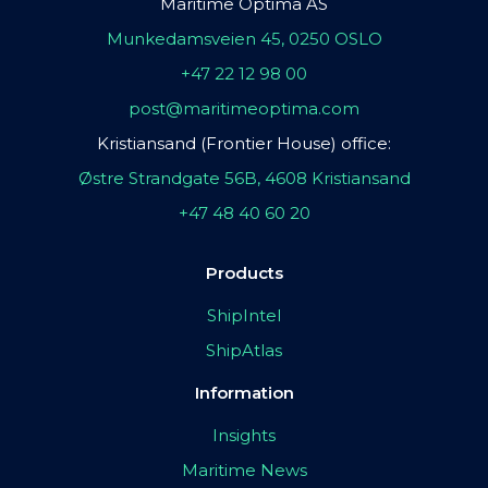
Maritime Optima AS
Munkedamsveien 45, 0250 OSLO
+47 22 12 98 00
post@maritimeoptima.com
Kristiansand (Frontier House) office:
Østre Strandgate 56B, 4608 Kristiansand
+47 48 40 60 20
Products
ShipIntel
ShipAtlas
Information
Insights
Maritime News