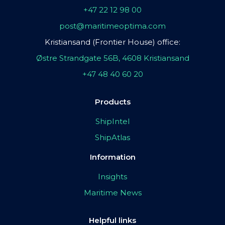
+47 22 12 98 00
post@maritimeoptima.com
Kristiansand (Frontier House) office:
Østre Strandgate 56B, 4608 Kristiansand
+47 48 40 60 20
Products
ShipIntel
ShipAtlas
Information
Insights
Maritime News
Helpful links