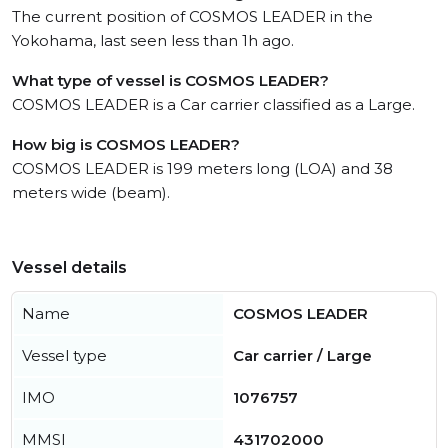
The current position of COSMOS LEADER in the
Yokohama, last seen less than 1h ago.
What type of vessel is COSMOS LEADER?
COSMOS LEADER is a Car carrier classified as a Large.
How big is COSMOS LEADER?
COSMOS LEADER is 199 meters long (LOA) and 38
meters wide (beam).
Vessel details
Name
COSMOS LEADER
Vessel type
Car carrier / Large
IMO
1076757
MMSI
431702000