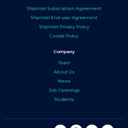
ShipIntel Subscription Agreement
ShipIntel End-user Agreement
ShipIntel Privacy Policy
Cookie Policy
Company
Team
About Us
News
Job Openings
Students