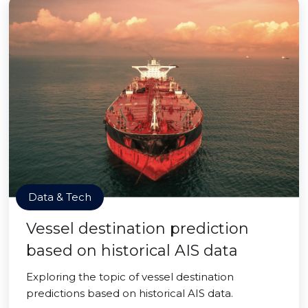
Data & Tech
Vessel destination prediction
based on historical AIS data
Exploring the topic of vessel destination
predictions based on historical AIS data.