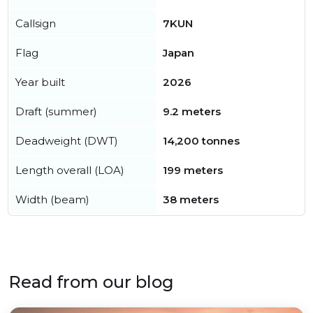
Callsign
7KUN
Flag
Japan
Year built
2026
Draft (summer)
9.2 meters
Deadweight (DWT)
14,200 tonnes
Length overall (LOA)
199 meters
Width (beam)
38 meters
Read from our blog