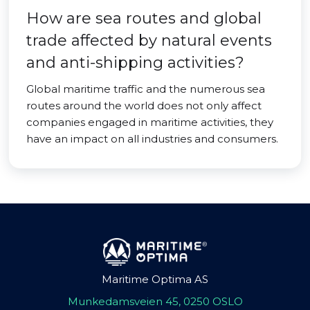
How are sea routes and global
trade affected by natural events
and anti-shipping activities?
Global maritime traffic and the numerous sea
routes around the world does not only affect
companies engaged in maritime activities, they
have an impact on all industries and consumers.
Maritime Optima AS
Munkedamsveien 45, 0250 OSLO