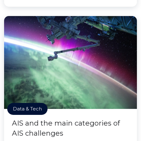
Data & Tech
AIS and the main categories of
AIS challenges