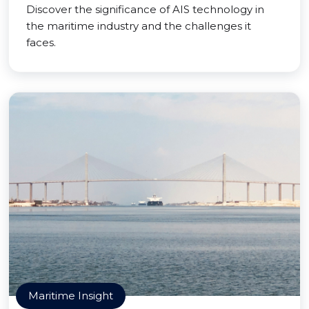
Discover the significance of AIS technology in
the maritime industry and the challenges it
faces.
Maritime Insight