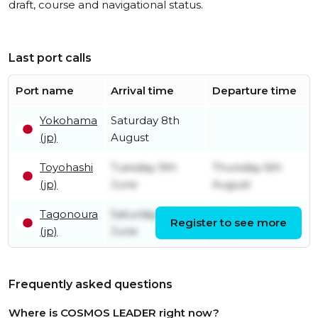
draft, course and navigational status.
Last port calls
Port name
Arrival time
Departure time
Yokohama
Saturday 8th
(jp)
August
Toyohashi
Tuesday 9th
Thursday 6th
(jp)
June
August
Tagonoura
Saturday 6th
Monday 8th
Register to see more
(jp)
June
June
Frequently asked questions
Where is COSMOS LEADER right now?