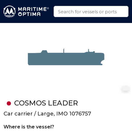
COSMOS LEADER
Car carrier / Large, IMO 1076757
Where is the vessel?