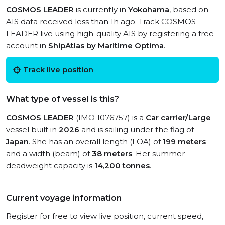
COSMOS LEADER
is currently in
Yokohama
, based on
AIS data received less than 1h ago. Track COSMOS
LEADER live using high-quality AIS by registering a free
account in
ShipAtlas by Maritime Optima
.
Track live position
What type of vessel is this?
COSMOS LEADER
(IMO 1076757) is a
Car carrier/Large
vessel built in
2026
and is sailing under the flag of
Japan
. She has an overall length (LOA) of
199 meters
and a width (beam) of
38 meters
. Her summer
deadweight capacity is
14,200 tonnes
.
Current voyage information
Register for free to view live position, current speed,