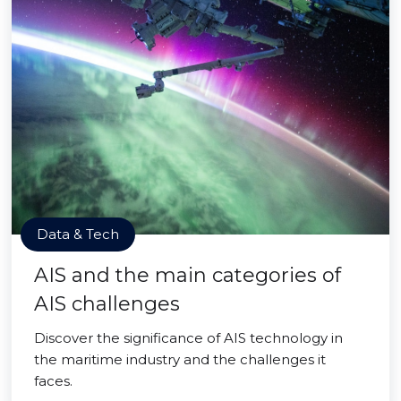
Data & Tech
AIS and the main categories of
AIS challenges
Discover the significance of AIS technology in
the maritime industry and the challenges it
faces.