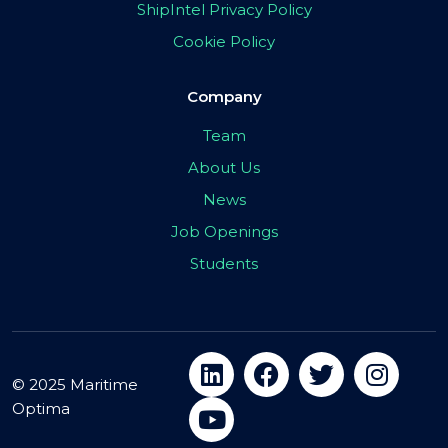
ShipIntel Privacy Policy
Cookie Policy
Company
Team
About Us
News
Job Openings
Students
© 2025 Maritime
Optima