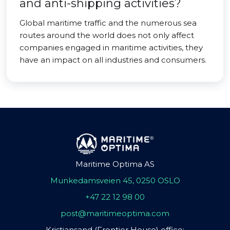
and anti-shipping activities?
Global maritime traffic and the numerous sea
routes around the world does not only affect
companies engaged in maritime activities, they
have an impact on all industries and consumers.
Maritime Optima AS
Munkedamsveien 45, 0250 OSLO
+47 22 12 98 00
post@maritimeoptima.com
Kristiansand (Frontier House) office: