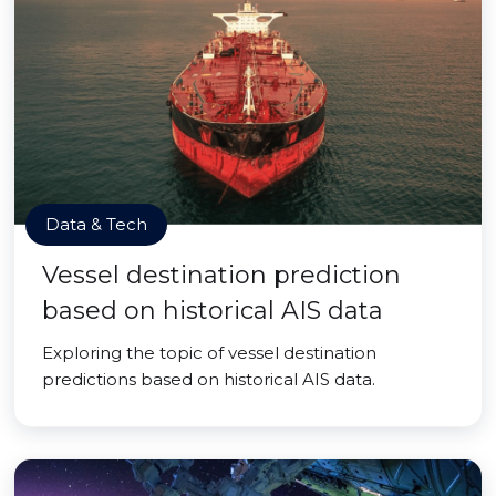
Data & Tech
Vessel destination prediction
based on historical AIS data
Exploring the topic of vessel destination
predictions based on historical AIS data.