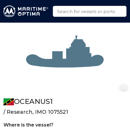
OCEANUS1
/ Research, IMO 1075521
Where is the vessel?