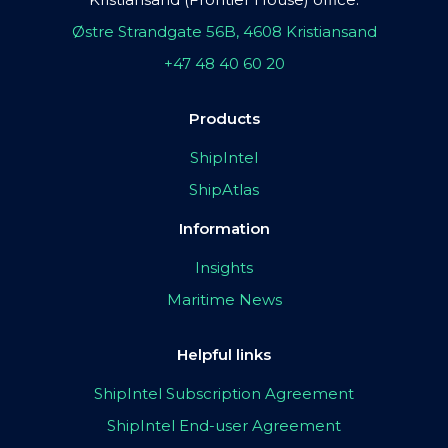
Østre Strandgate 56B, 4608 Kristiansand
+47 48 40 60 20
Products
ShipIntel
ShipAtlas
Information
Insights
Maritime News
Helpful links
ShipIntel Subscription Agreement
ShipIntel End-user Agreement