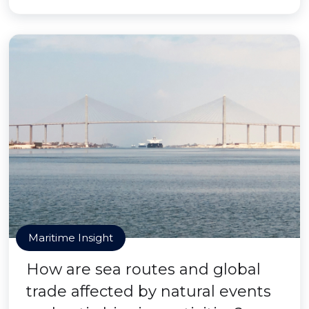
Maritime Insight
How are sea routes and global
trade affected by natural events