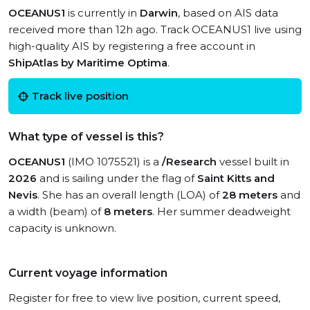
OCEANUS1
is currently in
Darwin
, based on AIS data
received more than 12h ago. Track OCEANUS1 live using
high-quality AIS by registering a free account in
ShipAtlas by Maritime Optima
.
Track live position
What type of vessel is this?
OCEANUS1
(IMO 1075521) is a
/Research
vessel built in
2026
and is sailing under the flag of
Saint Kitts and
Nevis
. She has an overall length (LOA) of
28 meters
and
a width (beam) of
8 meters
. Her summer deadweight
capacity is unknown.
Current voyage information
Register for free to view live position, current speed,