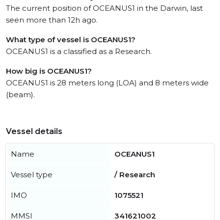
The current position of OCEANUS1 in the Darwin, last
seen more than 12h ago.
What type of vessel is OCEANUS1?
OCEANUS1 is a classified as a Research.
How big is OCEANUS1?
OCEANUS1 is 28 meters long (LOA) and 8 meters wide
(beam).
Vessel details
Name
OCEANUS1
Vessel type
/ Research
IMO
1075521
MMSI
341621002