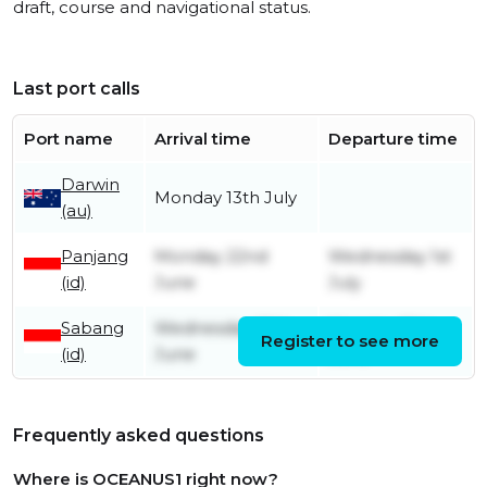
draft, course and navigational status.
Last port calls
Port name
Arrival time
Departure time
Darwin
Monday 13th July
(au)
Panjang
Monday 22nd
Wednesday 1st
(id)
June
July
Sabang
Wednesday 10th
Monday 15th
Register to see more
(id)
June
June
Frequently asked questions
Where is OCEANUS1 right now?