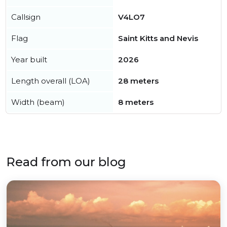
Callsign
V4LO7
Flag
Saint Kitts and Nevis
Year built
2026
Length overall (LOA)
28 meters
Width (beam)
8 meters
Read from our blog