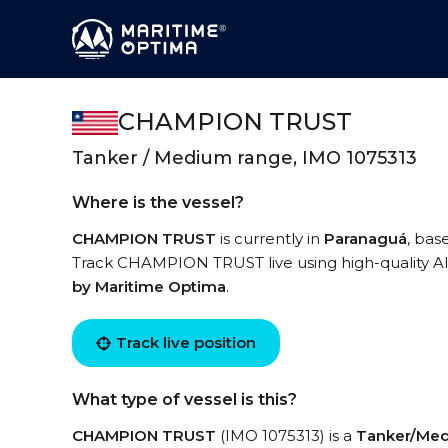
CHAMPION TRUST
Tanker / Medium range, IMO 1075313
Where is the vessel?
CHAMPION TRUST
is currently in
Paranaguá
, bas
Track CHAMPION TRUST live using high-quality AIS
by Maritime Optima
.
Track live position
What type of vessel is this?
CHAMPION TRUST
(IMO 1075313) is a
Tanker/Med