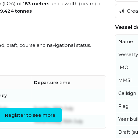
h (LOA) of
183 meters
and a width (beam) of
Creat
9,424 tonnes
.
Vessel de
Name
ed, draft, course and navigational status.
Vessel t
IMO
MMSI
Departure time
Callsign
uly
Flag
uly
Sunday 26th July
Register to see more
Year buil
Wednesday 15th July
Draft (