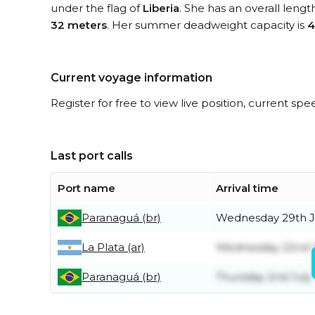
under the flag of
Liberia
. She has an overall lengt
32 meters
. Her summer deadweight capacity is
4
Current voyage information
Register for free to view live position, current spe
Last port calls
Port name
Arrival time
Paranaguá (br)
Wednesday 29th J
La Plata (ar)
Wednesday 22nd J
Paranaguá (br)
Thursday 2nd July