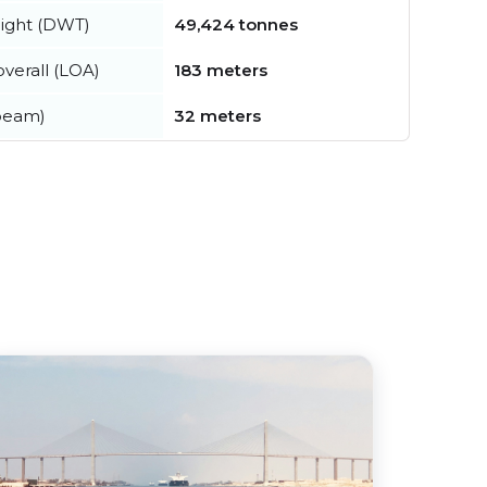
ight (DWT)
49,424 tonnes
verall (LOA)
183 meters
beam)
32 meters