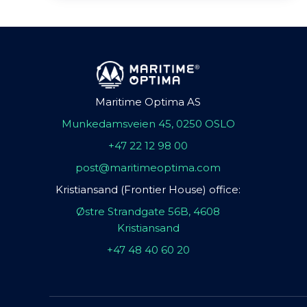
Maritime Optima AS
Munkedamsveien 45, 0250 OSLO
+47 22 12 98 00
post@maritimeoptima.com
Kristiansand (Frontier House) office:
Østre Strandgate 56B, 4608
Kristiansand
+47 48 40 60 20