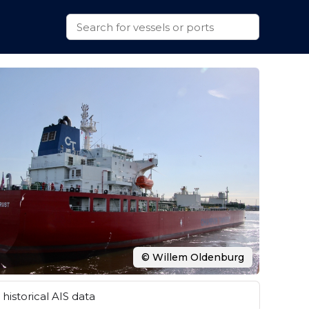
© Willem Oldenburg
historical AIS data