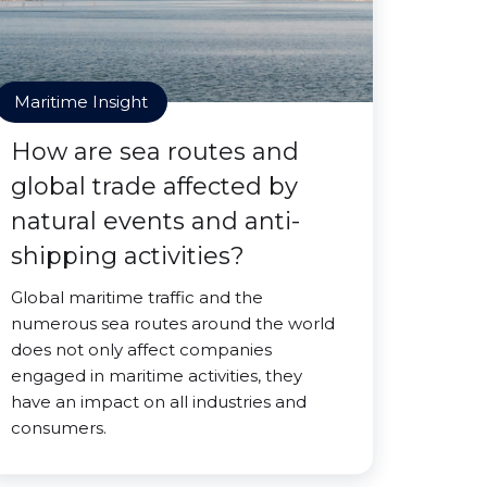
Maritime Insight
How are sea routes and
global trade affected by
natural events and anti-
shipping activities?
Global maritime traffic and the
numerous sea routes around the world
does not only affect companies
engaged in maritime activities, they
have an impact on all industries and
consumers.