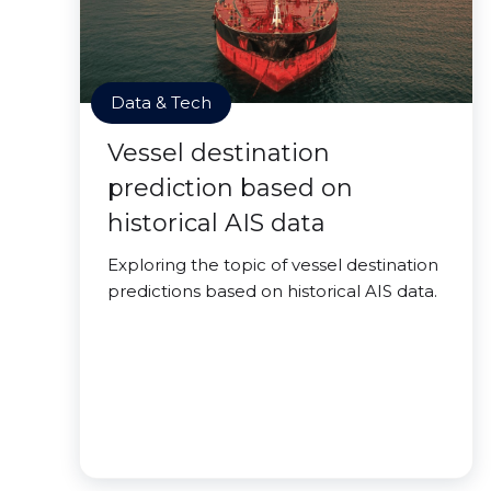
Data & Tech
Vessel destination
prediction based on
historical AIS data
Exploring the topic of vessel destination
predictions based on historical AIS data.