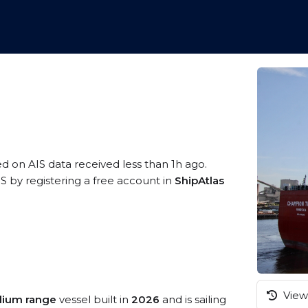
ed on AIS data received less than 1h ago.
 by registering a free account in
ShipAtlas
View 
ium range
vessel built in
2026
and is sailing