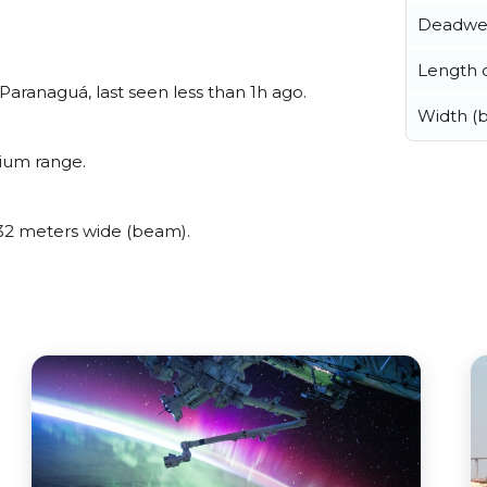
Deadwe
Length o
ranaguá, last seen less than 1h ago.
Width (
ium range.
2 meters wide (beam).