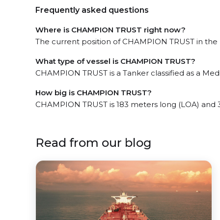
Frequently asked questions
Where is CHAMPION TRUST right now?
The current position of CHAMPION TRUST in the Pa
What type of vessel is CHAMPION TRUST?
CHAMPION TRUST is a Tanker classified as a Med
How big is CHAMPION TRUST?
CHAMPION TRUST is 183 meters long (LOA) and 3
Read from our blog