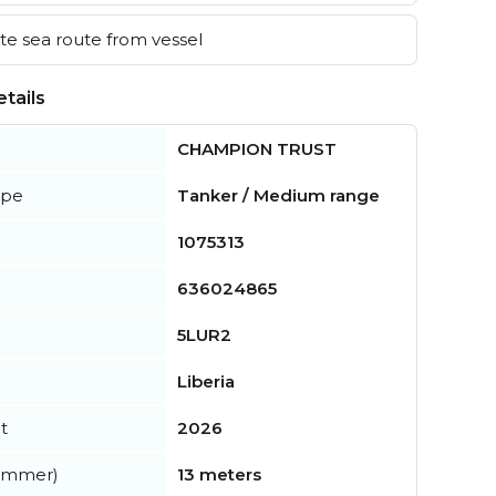
e sea route from vessel
tails
CHAMPION TRUST
ype
Tanker / Medium range
1075313
636024865
5LUR2
Liberia
t
2026
summer)
13 meters