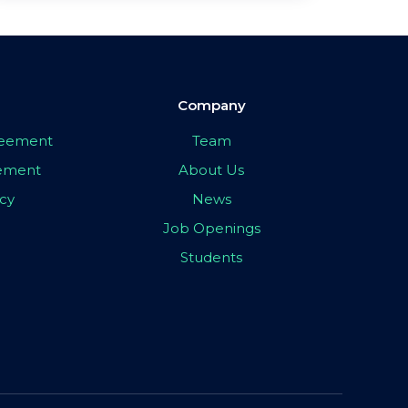
Company
greement
Team
eement
About Us
icy
News
Job Openings
Students