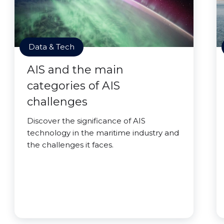
Data & Tech
AIS and the main
categories of AIS
challenges
Discover the significance of AIS
technology in the maritime industry and
the challenges it faces.