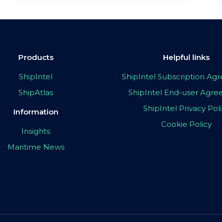
Products
Helpful links
ShipIntel
ShipIntel Subscription A
ShipAtlas
ShipIntel End-user Agr
ShipIntel Privacy Pol
Information
Cookie Policy
Insights
Maritime News