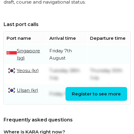
draft, course and navigational status.
Last port calls
Port name
Arrival time
Departure time
Singapore
Friday 7th
(sg)
August
Yeosu (kr)
Tuesday 28th
Thursday 30th
July
July
Ulsan (kr)
Tuesday 28th
Friday 17th July
Register to see more
July
Frequently asked questions
Where is KARA right now?