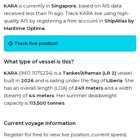
KARA
is currently in
Singapore
, based on AIS data
received less than 1h ago. Track KARA live using high-
quality AIS by registering a free account in
ShipAtlas by
Maritime Optima
.
Track live position
What type of vessel is this?
KARA
(IMO 1075234) is a
Tanker/Aframax (LR 2)
vessel
built in
2026
and is sailing under the flag of
Liberia
. She
has an overall length (LOA) of
249 meters
and a width
(beam) of
44 meters
. Her summer deadweight
capacity is
113,500 tonnes
.
Current voyage information
Register for free to view live position, current speed,