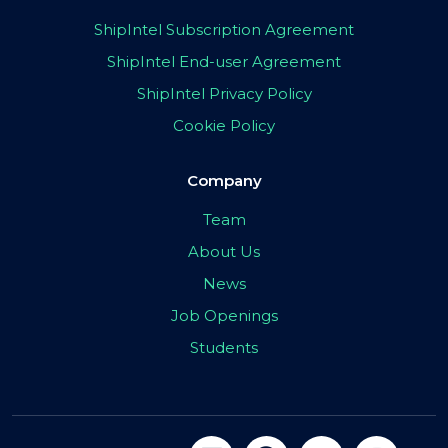
ShipIntel Subscription Agreement
ShipIntel End-user Agreement
ShipIntel Privacy Policy
Cookie Policy
Company
Team
About Us
News
Job Openings
Students