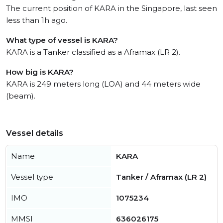
The current position of KARA in the Singapore, last seen
less than 1h ago.
What type of vessel is KARA?
KARA is a Tanker classified as a Aframax (LR 2).
How big is KARA?
KARA is 249 meters long (LOA) and 44 meters wide
(beam).
Vessel details
Name
KARA
Vessel type
Tanker / Aframax (LR 2)
IMO
1075234
MMSI
636026175