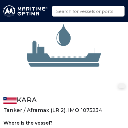
KARA
Tanker / Aframax (LR 2), IMO 1075234
Where is the vessel?