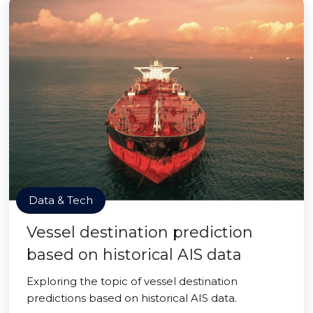
Data & Tech
Vessel destination prediction
based on historical AIS data
Exploring the topic of vessel destination
predictions based on historical AIS data.