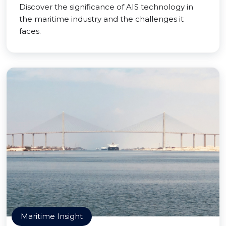
Discover the significance of AIS technology in
the maritime industry and the challenges it
faces.
Maritime Insight