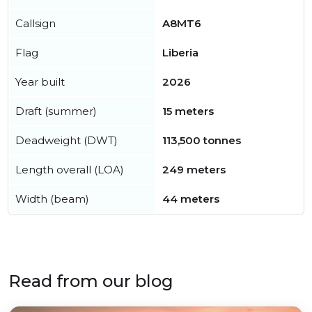
Callsign
A8MT6
Flag
Liberia
Year built
2026
Draft (summer)
15 meters
Deadweight (DWT)
113,500 tonnes
Length overall (LOA)
249 meters
Width (beam)
44 meters
Read from our blog