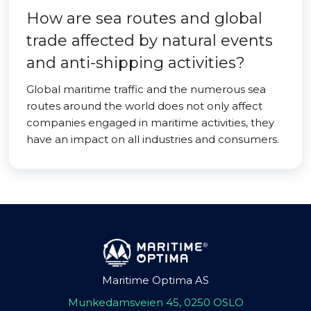
How are sea routes and global
trade affected by natural events
and anti-shipping activities?
Global maritime traffic and the numerous sea
routes around the world does not only affect
companies engaged in maritime activities, they
have an impact on all industries and consumers.
Maritime Optima AS
Munkedamsveien 45, 0250 OSLO