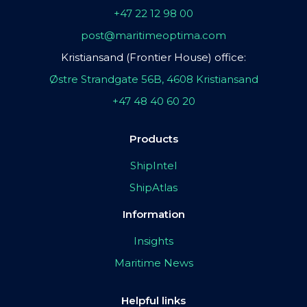
+47 22 12 98 00
post@maritimeoptima.com
Kristiansand (Frontier House) office:
Østre Strandgate 56B, 4608 Kristiansand
+47 48 40 60 20
Products
ShipIntel
ShipAtlas
Information
Insights
Maritime News
Helpful links