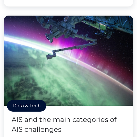
Data & Tech
AIS and the main categories of
AIS challenges