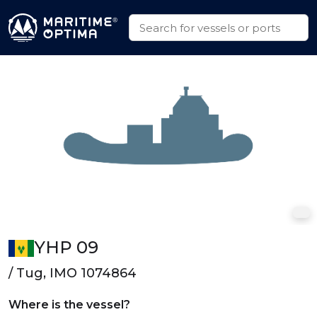
YHP 09
/ Tug, IMO 1074864
Where is the vessel?