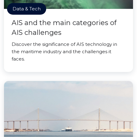
Data & Tech
AIS and the main categories of
AIS challenges
Discover the significance of AIS technology in
the maritime industry and the challenges it
faces.