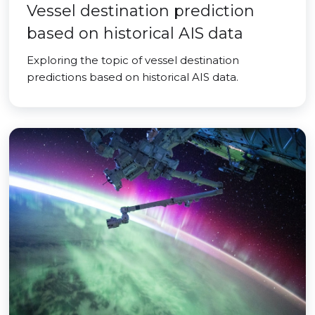
Vessel destination prediction
based on historical AIS data
Exploring the topic of vessel destination
predictions based on historical AIS data.