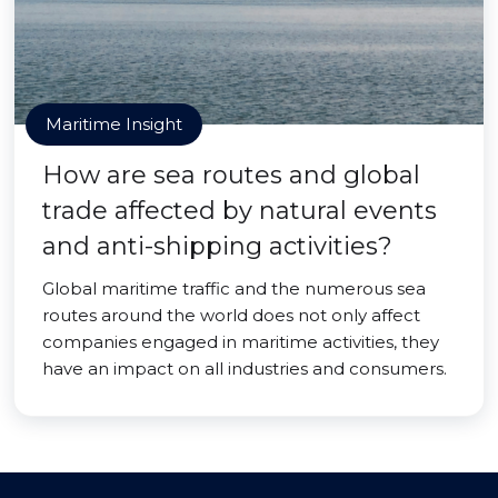
Maritime Insight
How are sea routes and global
trade affected by natural events
and anti-shipping activities?
Global maritime traffic and the numerous sea
routes around the world does not only affect
companies engaged in maritime activities, they
have an impact on all industries and consumers.