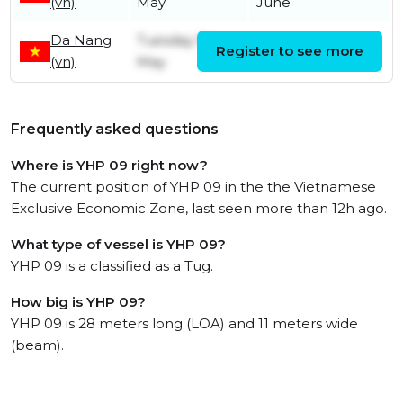
(vn)
May
June
Da Nang
Tuesday 5th
Register to see more
Monday 18th May
(vn)
May
Frequently asked questions
Where is YHP 09 right now?
The current position of YHP 09 in the the Vietnamese
Exclusive Economic Zone, last seen more than 12h ago.
What type of vessel is YHP 09?
YHP 09 is a classified as a Tug.
How big is YHP 09?
YHP 09 is 28 meters long (LOA) and 11 meters wide
(beam).