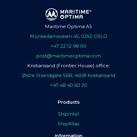
Maritime Optima AS
Munkedamsveien 45, 0250 OSLO
+47 22 12 98 00
post@maritimeoptima.com
Kristiansand (Frontier House) office:
Østre Strandgate 56B, 4608 Kristiansand
+47 48 40 60 20
Products
ShipIntel
ShipAtlas
Information