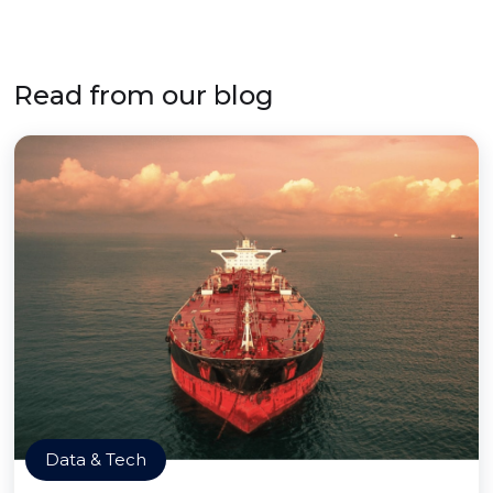
Read from our blog
Data & Tech