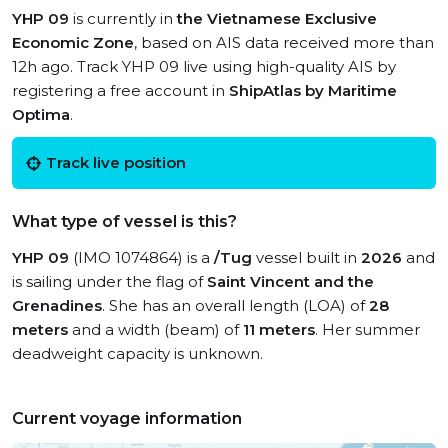
YHP 09
is currently in
the Vietnamese Exclusive
Economic Zone
, based on AIS data received more than
12h ago. Track YHP 09 live using high-quality AIS by
registering a free account in
ShipAtlas by Maritime
Optima
.
Track live position
What type of vessel is this?
YHP 09
(IMO 1074864) is a
/Tug
vessel built in
2026
and
is sailing under the flag of
Saint Vincent and the
Grenadines
. She has an overall length (LOA) of
28
meters
and a width (beam) of
11 meters
. Her summer
deadweight capacity is unknown.
Current voyage information