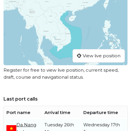
View live position
Register for free to view live position, current speed,
draft, course and navigational status.
Last port calls
Port name
Arrival time
Departure time
Da Nang
Tuesday 26th
Wednesday 17th