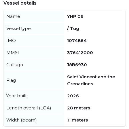
Vessel details
Name
YHP 09
Vessel type
/ Tug
IMO
1074864
MMSI
376412000
Callsign
J8B6930
Saint Vincent and the
Flag
Grenadines
Year built
2026
Length overall (LOA)
28 meters
Width (beam)
11 meters