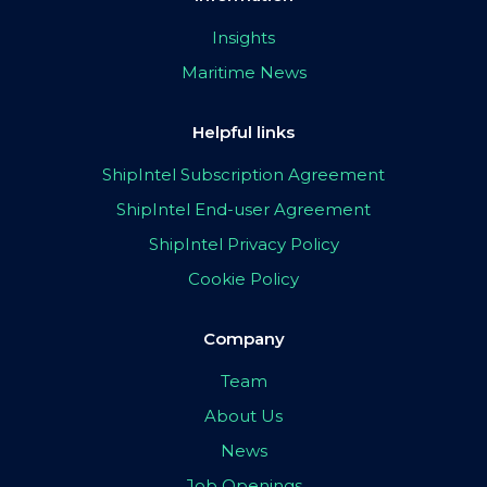
Insights
Maritime News
Helpful links
ShipIntel Subscription Agreement
ShipIntel End-user Agreement
ShipIntel Privacy Policy
Cookie Policy
Company
Team
About Us
News
Job Openings