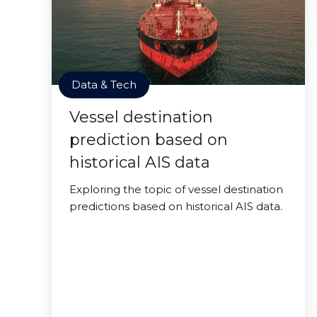
Data & Tech
Vessel destination
prediction based on
historical AIS data
Exploring the topic of vessel destination
predictions based on historical AIS data.