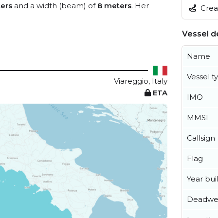
ers
and a width (beam) of
8 meters
. Her
Creat
Vessel de
Name
Vessel t
Viareggio, Italy
ETA
IMO
MMSI
Callsign
Flag
Year buil
Deadwe