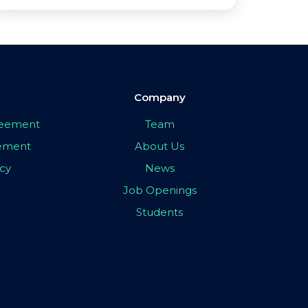
Company
greement
Team
eement
About Us
icy
News
Job Openings
Students