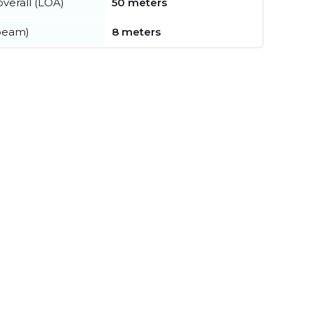
verall (LOA)
50 meters
beam)
8 meters