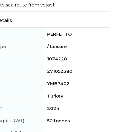
e sea route from vessel
tails
PERFETTO
ype
/ Leisure
1074228
271052380
YMB7402
Turkey
t
2024
ight (DWT)
50 tonnes