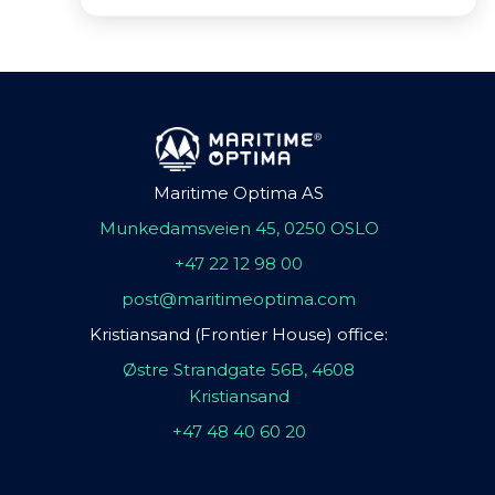
Maritime Optima AS
Munkedamsveien 45, 0250 OSLO
+47 22 12 98 00
post@maritimeoptima.com
Kristiansand (Frontier House) office:
Østre Strandgate 56B, 4608
Kristiansand
+47 48 40 60 20