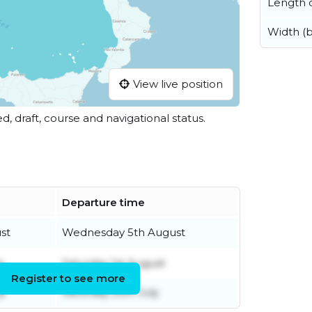
Length o
Width (
View live position
ed, draft, course and navigational status.
Departure time
st
Wednesday 5th August
y
Saturday 1st August
Register to see more
ly
Saturday 25th July