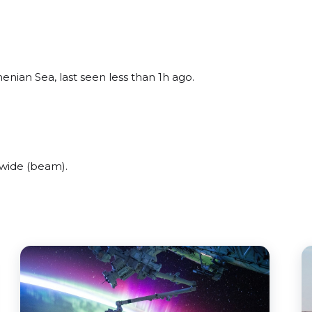
enian Sea, last seen less than 1h ago.
wide (beam).