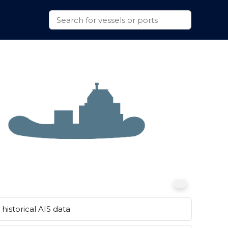
historical AIS data