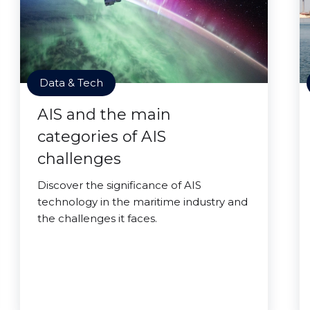
Data & Tech
AIS and the main
categories of AIS
challenges
Discover the significance of AIS
technology in the maritime industry and
the challenges it faces.