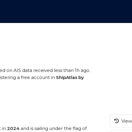
sed on AIS data received less than 1h ago.
istering a free account in
ShipAtlas by
View 
t in
2024
and is sailing under the flag of