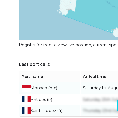
Register for free to view live position, current spe
Last port calls
Port name
Arrival time
Saturday 1st Augu
Monaco (mc)
Antibes (fr)
Saturday 25th Jul
Saint-Tropez (fr)
Thursday 23rd Ju