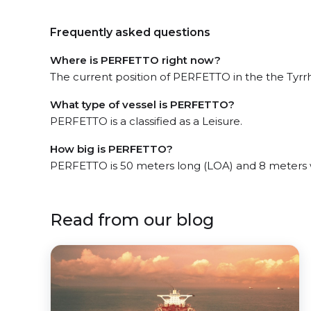
Frequently asked questions
Where is PERFETTO right now?
The current position of PERFETTO in the the Tyrrh
What type of vessel is PERFETTO?
PERFETTO is a classified as a Leisure.
How big is PERFETTO?
PERFETTO is 50 meters long (LOA) and 8 meters 
Read from our blog