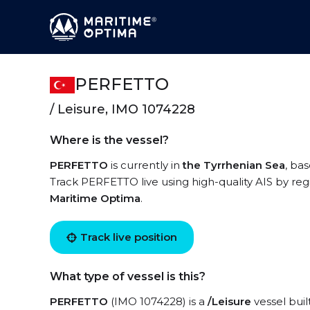
PERFETTO
/ Leisure, IMO 1074228
Where is the vessel?
PERFETTO
is currently in
the Tyrrhenian Sea
, ba
Track PERFETTO live using high-quality AIS by reg
Maritime Optima
.
Track live position
What type of vessel is this?
PERFETTO
(IMO 1074228) is a
/Leisure
vessel buil