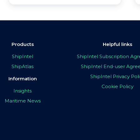
Products
Helpful links
ShipIntel
ShipIntel Subscription A
ShipAtlas
ShipIntel End-user Agr
ShipIntel Privacy Pol
Information
Cookie Policy
Insights
Maritime News