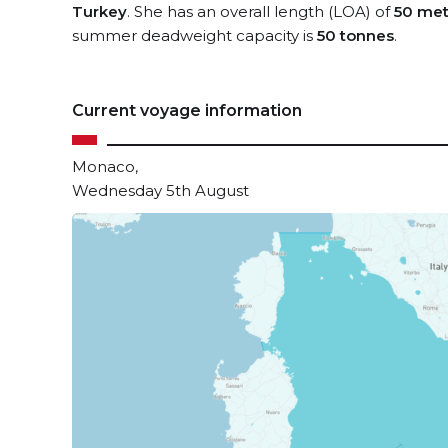
Turkey
. She has an overall length (LOA) of
50 met
summer deadweight capacity is
50 tonnes
.
Current voyage information
Monaco,
Wednesday 5th August