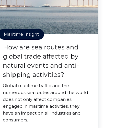
Maritime Insight
How are sea routes and
global trade affected by
natural events and anti-
shipping activities?
Global maritime traffic and the
numerous sea routes around the world
does not only affect companies
engaged in maritime activities, they
have an impact on all industries and
consumers.