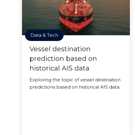
Data & Tech
Vessel destination
prediction based on
historical AIS data
Exploring the topic of vessel destination
predictions based on historical AIS data.