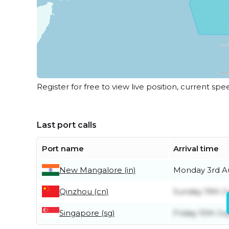
Register for free to view live position, current spe
Last port calls
Port name
Arrival time
New Mangalore (in)
Monday 3rd A
Qinzhou (cn)
Sunday 19th J
Singapore (sg)
Friday 10th Jul