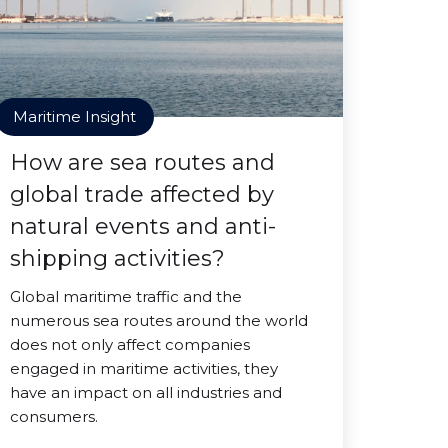
Maritime Insight
How are sea routes and
global trade affected by
natural events and anti-
shipping activities?
Global maritime traffic and the
numerous sea routes around the world
does not only affect companies
engaged in maritime activities, they
have an impact on all industries and
consumers.