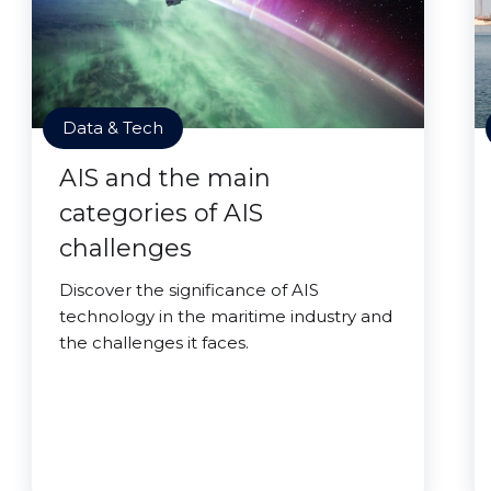
Data & Tech
AIS and the main
categories of AIS
challenges
Discover the significance of AIS
technology in the maritime industry and
the challenges it faces.