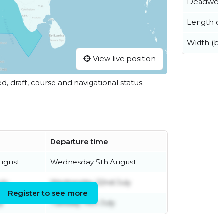
Deadwe
Length o
Width (
View live position
ed, draft, course and navigational status.
Departure time
ugust
Wednesday 5th August
uly
Wednesday 22nd July
Register to see more
y
Tuesday 14th July