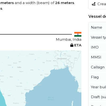
 meters
and a width (beam) of
26 meters
.
Creat
es
.
Vessel de
Name
Vessel t
Mumbai, India
ETA
IMO
MMSI
Callsign
Flag
Year buil
Draft (