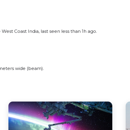
est Coast India, last seen less than 1h ago.
meters wide (beam).