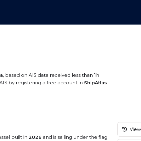
ia
, based on AIS data received less than 1h
IS by registering a free account in
ShipAtlas
View 
ssel built in
2026
and is sailing under the flag