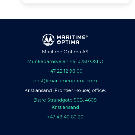
Maritime Optima AS
Munkedamsveien 45, 0250 OSLO
+47 22 12 98 00
post@maritimeoptima.com
Kristiansand (Frontier House) office:
Østre Strandgate 56B, 4608
Kristiansand
+47 48 40 60 20