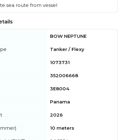
e sea route from vessel
tails
BOW NEPTUNE
ype
Tanker / Flexy
1073731
352006668
3E8004
Panama
t
2026
summer)
10 meters