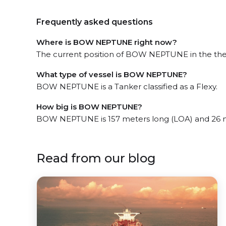
Frequently asked questions
Where is BOW NEPTUNE right now?
The current position of BOW NEPTUNE in the the W
What type of vessel is BOW NEPTUNE?
BOW NEPTUNE is a Tanker classified as a Flexy.
How big is BOW NEPTUNE?
BOW NEPTUNE is 157 meters long (LOA) and 26 
Read from our blog