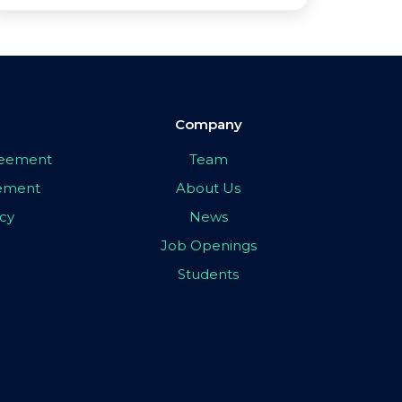
Company
greement
Team
eement
About Us
icy
News
Job Openings
Students