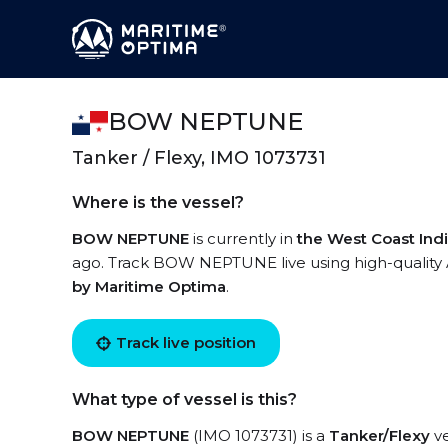
BOW NEPTUNE
Tanker / Flexy, IMO 1073731
Where is the vessel?
BOW NEPTUNE
is currently in
the West Coast Ind
ago. Track BOW NEPTUNE live using high-quality A
by Maritime Optima
.
Track live position
What type of vessel is this?
BOW NEPTUNE
(IMO 1073731) is a
Tanker/Flexy
ve