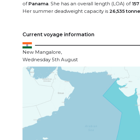
of
Panama
. She has an overall length (LOA) of
157
Her summer deadweight capacity is
26,535 tonn
Current voyage information
New Mangalore,
Wednesday 5th August