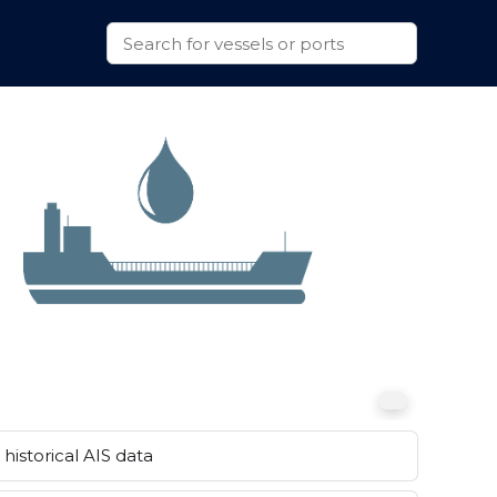
historical AIS data