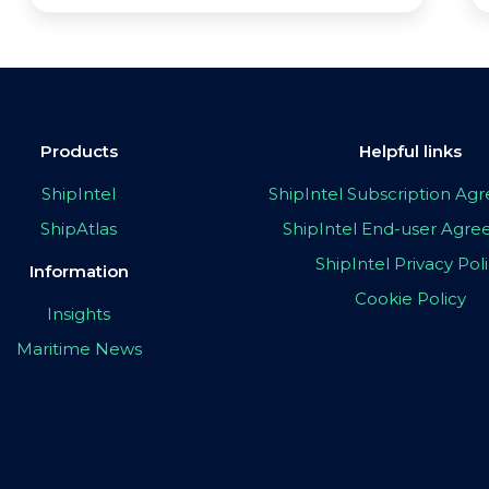
Products
Helpful links
ShipIntel
ShipIntel Subscription A
ShipAtlas
ShipIntel End-user Agr
ShipIntel Privacy Pol
Information
Cookie Policy
Insights
Maritime News