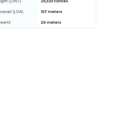
ight (DWT)
26,535 tonnes
verall (LOA)
157 meters
beam)
26 meters