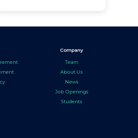
Company
greement
Team
eement
About Us
icy
News
Job Openings
Students