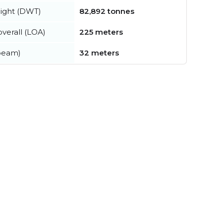
ight (DWT)
82,892 tonnes
verall (LOA)
225 meters
beam)
32 meters