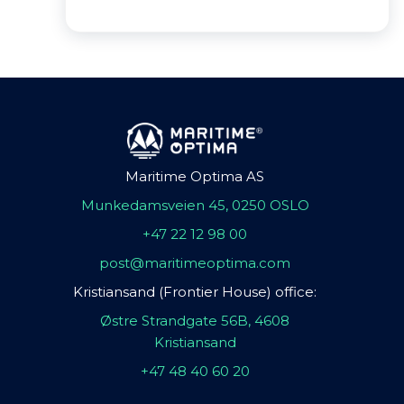
Maritime Optima AS
Munkedamsveien 45, 0250 OSLO
+47 22 12 98 00
post@maritimeoptima.com
Kristiansand (Frontier House) office:
Østre Strandgate 56B, 4608
Kristiansand
+47 48 40 60 20