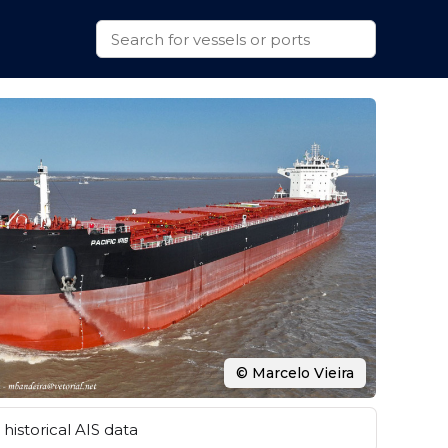
© Marcelo Vieira
historical AIS data