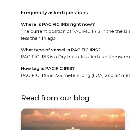
Frequently asked questions
Where is PACIFIC IRIS right now?
The current position of PACIFIC IRIS in the the Br
less than 1h ago.
What type of vessel is PACIFIC IRIS?
PACIFIC IRIS is a Dry bulk classified as a Kamsarm
How big is PACIFIC IRIS?
PACIFIC IRIS is 225 meters long (LOA) and 32 me
Read from our blog