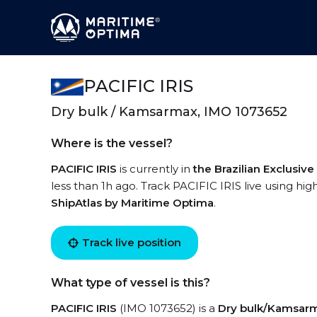
PACIFIC IRIS
Dry bulk / Kamsarmax, IMO 1073652
Where is the vessel?
PACIFIC IRIS
is currently in
the Brazilian Exclusi
less than 1h ago. Track PACIFIC IRIS live using hig
ShipAtlas by Maritime Optima
.
Track live position
What type of vessel is this?
PACIFIC IRIS
(IMO 1073652) is a
Dry bulk/Kamsar