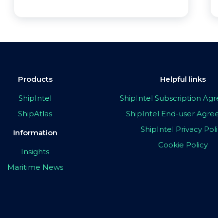
Products
Helpful links
ShipIntel
ShipIntel Subscription A
ShipAtlas
ShipIntel End-user Agr
ShipIntel Privacy Pol
Information
Cookie Policy
Insights
Maritime News