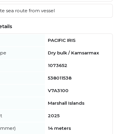
e sea route from vessel
tails
PACIFIC IRIS
ype
Dry bulk / Kamsarmax
1073652
538011538
V7A3100
Marshall Islands
t
2025
summer)
14 meters