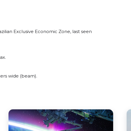
azilian Exclusive Economic Zone, last seen
ax.
ters wide (beam).