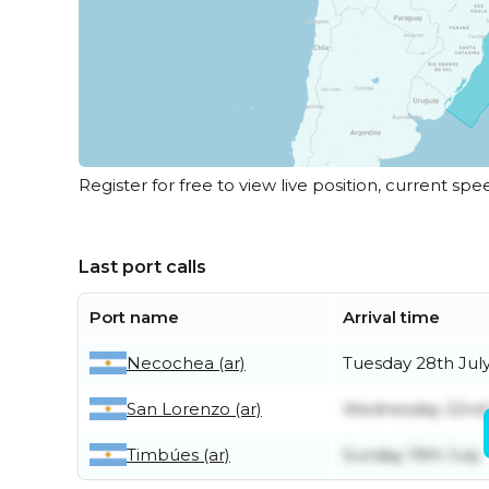
Register for free to view live position, current spe
Last port calls
Port name
Arrival time
Necochea (ar)
Tuesday 28th Jul
San Lorenzo (ar)
Wednesday 22nd 
Timbúes (ar)
Sunday 19th July