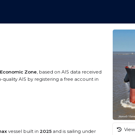
ve Economic Zone
, based on AIS data received
h-quality AIS by registering a free account in
View 
max
vessel built in
2025
and is sailing under