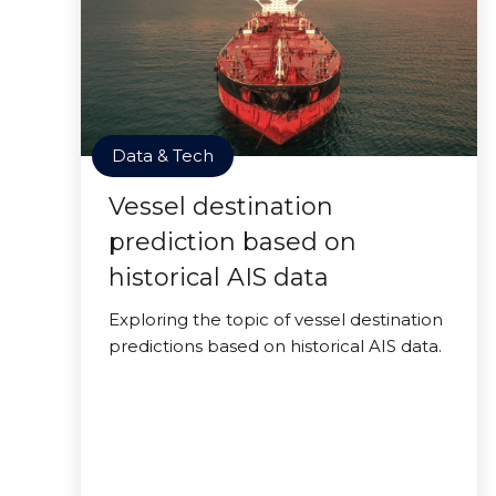
Data & Tech
Vessel destination
prediction based on
historical AIS data
Exploring the topic of vessel destination
predictions based on historical AIS data.