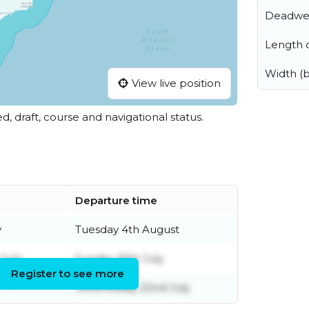
Deadwe
Length o
Width (
View live position
ed, draft, course and navigational status.
Departure time
y
Tuesday 4th August
July
Sunday 26th July
Register to see more
Wednesday 22nd July