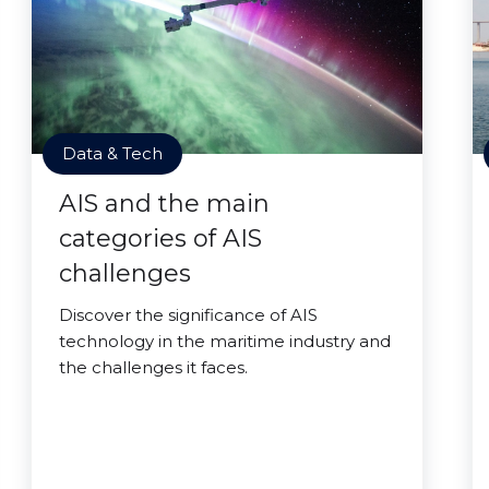
Data & Tech
AIS and the main
categories of AIS
challenges
Discover the significance of AIS
technology in the maritime industry and
the challenges it faces.