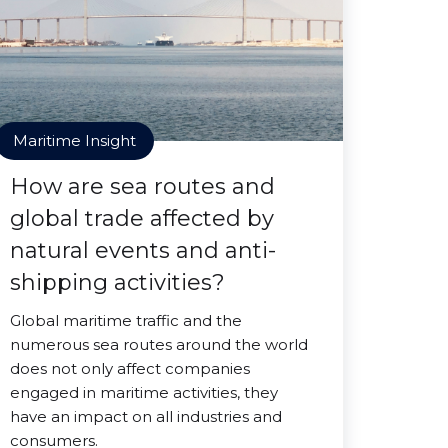
Maritime Insight
How are sea routes and
global trade affected by
natural events and anti-
shipping activities?
Global maritime traffic and the
numerous sea routes around the world
does not only affect companies
engaged in maritime activities, they
have an impact on all industries and
consumers.