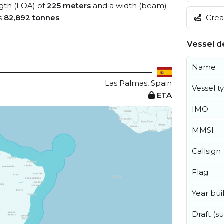
ngth (LOA) of
225 meters
and a width (beam)
Creat
s
82,892 tonnes
.
Vessel de
Name
Las Palmas, Spain
Vessel t
ETA
IMO
MMSI
Callsign
Flag
Year buil
Draft (