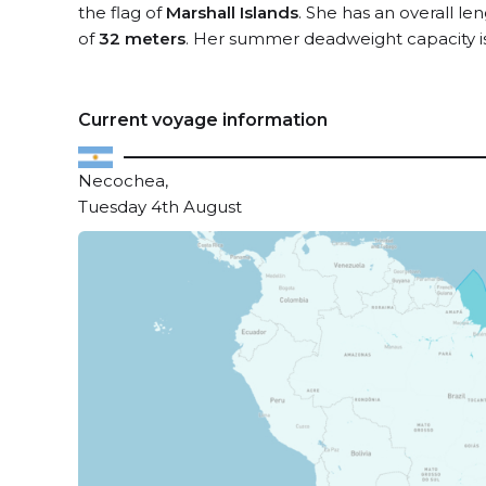
the flag of
Marshall Islands
. She has an overall le
of
32 meters
. Her summer deadweight capacity i
Current voyage information
Necochea,
Tuesday 4th August