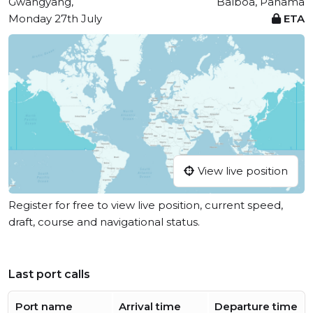
Gwangyang,
Balboa, Panama
Monday 27th July
ETA
View live position
Register for free to view live position, current speed,
draft, course and navigational status.
Last port calls
Port name
Arrival time
Departure time