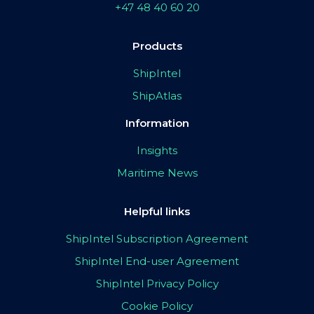
+47 48 40 60 20
Products
ShipIntel
ShipAtlas
Information
Insights
Maritime News
Helpful links
ShipIntel Subscription Agreement
ShipIntel End-user Agreement
ShipIntel Privacy Policy
Cookie Policy