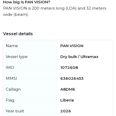
How big is PAN VISION?
PAN VISION is 200 meters long (LOA) and 32 meters
wide (beam).
Vessel details
Name
PAN VISION
Vessel type
Dry bulk / Ultramax
IMO
1072608
MMSI
636026453
Callsign
A8DM6
Flag
Liberia
Year built
2026