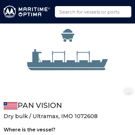
PAN VISION
Dry bulk / Ultramax, IMO 1072608
Where is the vessel?