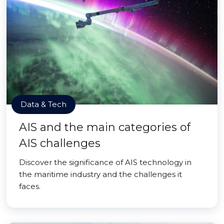
Data & Tech
AIS and the main categories of
AIS challenges
Discover the significance of AIS technology in
the maritime industry and the challenges it
faces.