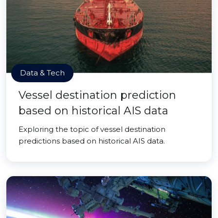
Data & Tech
Vessel destination prediction
based on historical AIS data
Exploring the topic of vessel destination
predictions based on historical AIS data.