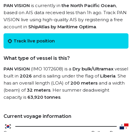
PAN VISION
is currently in
the North Pacific Ocean
,
based on AIS data received less than 1h ago. Track PAN
VISION live using high-quality AIS by registering a free
account in
ShipAtlas by Maritime Optima
.
Track live position
What type of vessel is this?
PAN VISION
(IMO 1072608) is a
Dry bulk/Ultramax
vessel
built in
2026
and is sailing under the flag of
Liberia
. She
has an overall length (LOA) of
200 meters
and a width
(beam) of
32 meters
. Her summer deadweight
capacity is
63,920 tonnes
.
Current voyage information