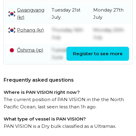
Gwangyang
Tuesday 21st
Monday 27th
(kr)
July
July
Pohang (kr)
Thursday 16th
Monday 20th
July
July
Ôshima (jp)
Tuesday 16th
Thursday 16th
Register to see more
June
July
Frequently asked questions
Where is PAN VISION right now?
The current position of PAN VISION in the the North
Pacific Ocean, last seen less than 1h ago.
What type of vessel is PAN VISION?
PAN VISION is a Dry bulk classified as a Ultramax.