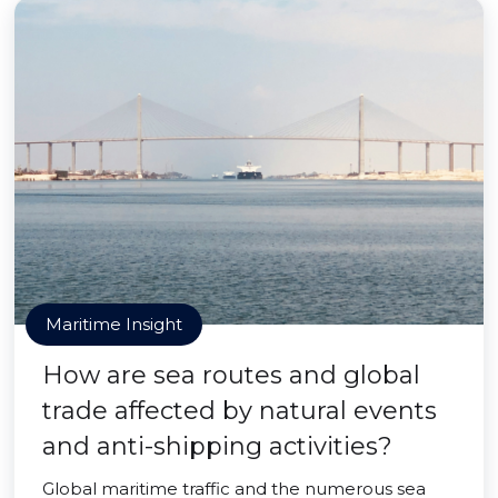
Maritime Insight
How are sea routes and global
trade affected by natural events
and anti-shipping activities?
Global maritime traffic and the numerous sea