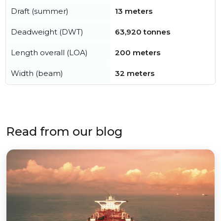
Draft (summer)
13 meters
Deadweight (DWT)
63,920 tonnes
Length overall (LOA)
200 meters
Width (beam)
32 meters
Read from our blog