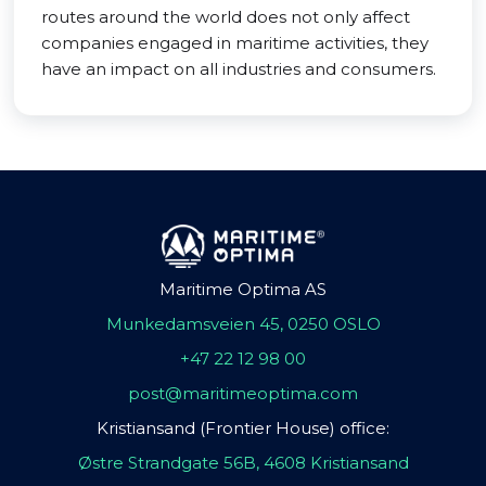
routes around the world does not only affect
companies engaged in maritime activities, they
have an impact on all industries and consumers.
Maritime Optima AS
Munkedamsveien 45, 0250 OSLO
+47 22 12 98 00
post@maritimeoptima.com
Kristiansand (Frontier House) office:
Østre Strandgate 56B, 4608 Kristiansand