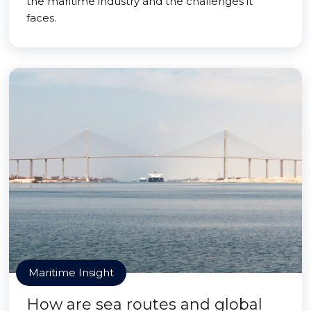
the maritime industry and the challenges it
faces.
Maritime Insight
How are sea routes and global