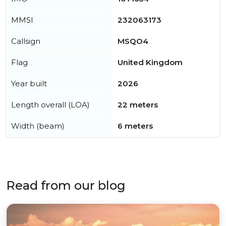
MMSI
232063173
Callsign
MSQO4
Flag
United Kingdom
Year built
2026
Length overall (LOA)
22 meters
Width (beam)
6 meters
Read from our blog