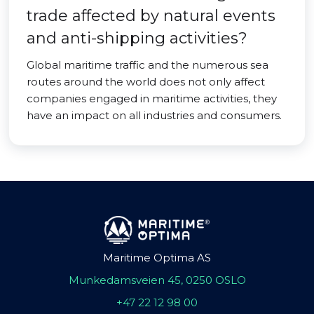
trade affected by natural events
and anti-shipping activities?
Global maritime traffic and the numerous sea
routes around the world does not only affect
companies engaged in maritime activities, they
have an impact on all industries and consumers.
Maritime Optima AS
Munkedamsveien 45, 0250 OSLO
+47 22 12 98 00