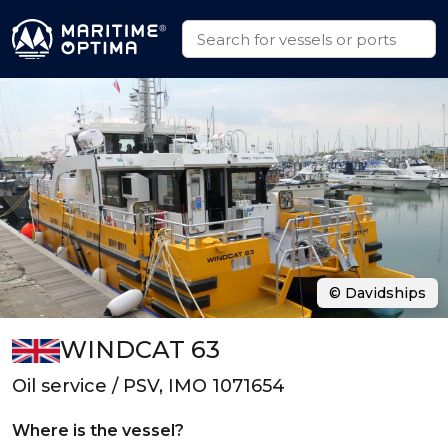
© Davidships
WINDCAT 63
Oil service / PSV, IMO 1071654
Where is the vessel?