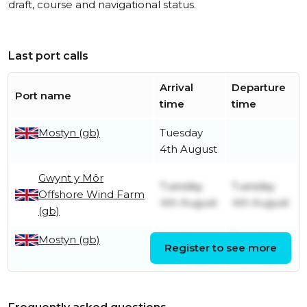
draft, course and navigational status.
Last port calls
Arrival
Departure
Port name
time
time
Mostyn (gb)
Tuesday
4th August
Gwynt y Môr
Tuesday
Tuesday
Offshore Wind Farm
4th August
4th August
(gb)
Mostyn (gb)
Sunday
Tuesday
Register to see more
2nd August
4th August