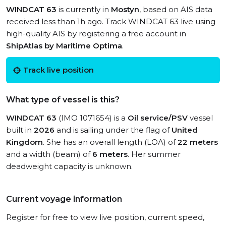
WINDCAT 63
is currently in
Mostyn
, based on AIS data
received less than 1h ago. Track WINDCAT 63 live using
high-quality AIS by registering a free account in
ShipAtlas by Maritime Optima
.
Track live position
What type of vessel is this?
WINDCAT 63
(IMO 1071654) is a
Oil service/PSV
vessel
built in
2026
and is sailing under the flag of
United
Kingdom
. She has an overall length (LOA) of
22 meters
and a width (beam) of
6 meters
. Her summer
deadweight capacity is unknown.
Current voyage information
Register for free to view live position, current speed,