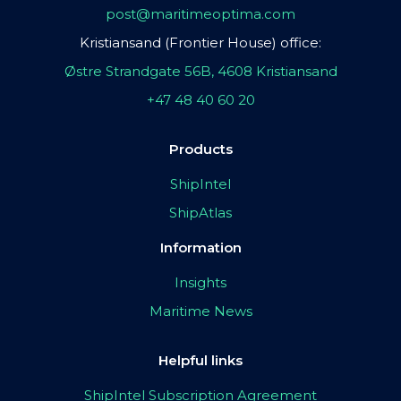
post@maritimeoptima.com
Kristiansand (Frontier House) office:
Østre Strandgate 56B, 4608 Kristiansand
+47 48 40 60 20
Products
ShipIntel
ShipAtlas
Information
Insights
Maritime News
Helpful links
ShipIntel Subscription Agreement