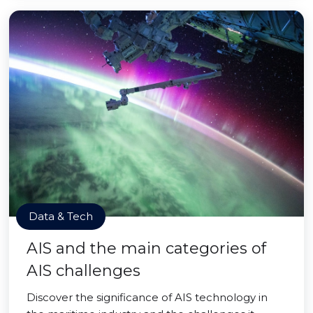
Data & Tech
AIS and the main categories of
AIS challenges
Discover the significance of AIS technology in