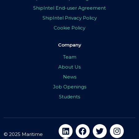
ShipIntel End-user Agreement
ShipIntel Privacy Policy
Cookie Policy
Company
Team
About Us
News
Job Openings
Students
© 2025 Maritime