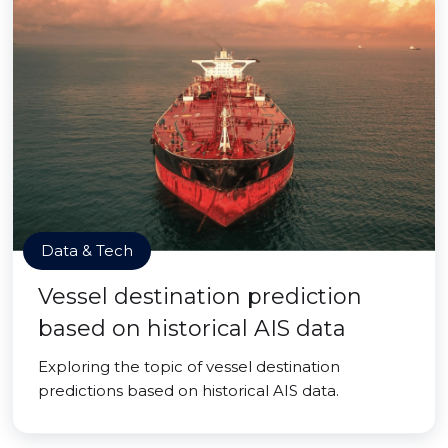
Data & Tech
Vessel destination prediction
based on historical AIS data
Exploring the topic of vessel destination
predictions based on historical AIS data.