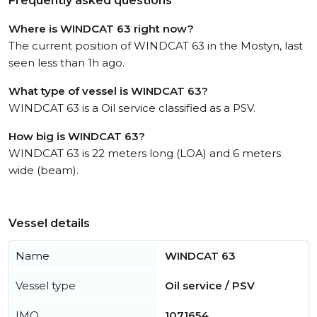
Frequently asked questions
Where is WINDCAT 63 right now?
The current position of WINDCAT 63 in the Mostyn, last
seen less than 1h ago.
What type of vessel is WINDCAT 63?
WINDCAT 63 is a Oil service classified as a PSV.
How big is WINDCAT 63?
WINDCAT 63 is 22 meters long (LOA) and 6 meters
wide (beam).
Vessel details
Name
WINDCAT 63
Vessel type
Oil service / PSV
IMO
1071654