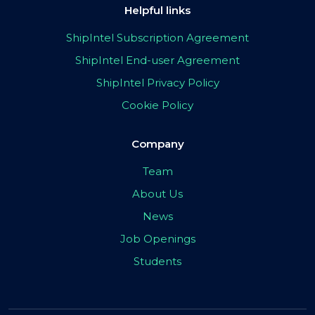
Helpful links
ShipIntel Subscription Agreement
ShipIntel End-user Agreement
ShipIntel Privacy Policy
Cookie Policy
Company
Team
About Us
News
Job Openings
Students