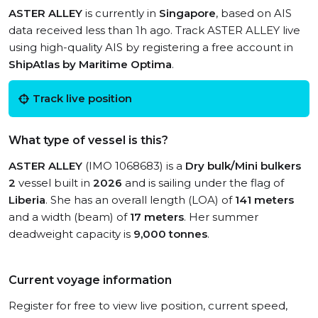
ASTER ALLEY
is currently in
Singapore
, based on AIS
data received less than 1h ago. Track ASTER ALLEY live
using high-quality AIS by registering a free account in
ShipAtlas by Maritime Optima
.
Track live position
What type of vessel is this?
ASTER ALLEY
(IMO 1068683) is a
Dry bulk/Mini bulkers
2
vessel built in
2026
and is sailing under the flag of
Liberia
. She has an overall length (LOA) of
141 meters
and a width (beam) of
17 meters
. Her summer
deadweight capacity is
9,000 tonnes
.
Current voyage information
Register for free to view live position, current speed,