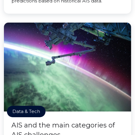
predictions based on historical AIS data.
Data & Tech
AIS and the main categories of
AIS challenges