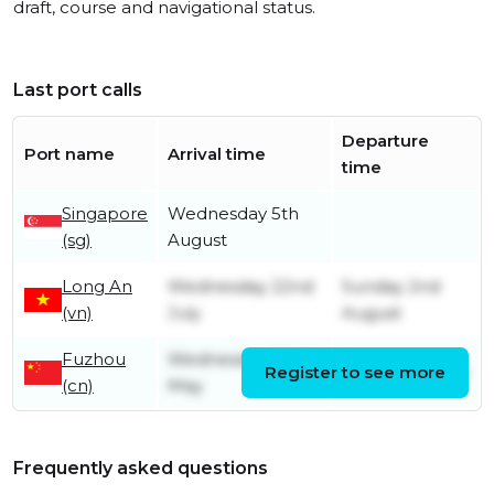
draft, course and navigational status.
Last port calls
Departure
Port name
Arrival time
time
Singapore
Wednesday 5th
(sg)
August
Long An
Wednesday 22nd
Sunday 2nd
(vn)
July
August
Fuzhou
Wednesday 20th
Register to see more
Friday 17th July
(cn)
May
Frequently asked questions