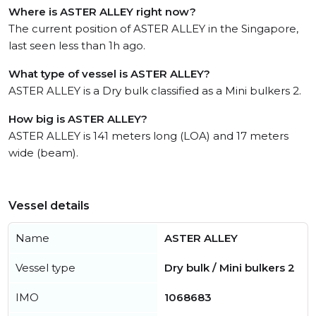
Where is ASTER ALLEY right now?
The current position of ASTER ALLEY in the Singapore,
last seen less than 1h ago.
What type of vessel is ASTER ALLEY?
ASTER ALLEY is a Dry bulk classified as a Mini bulkers 2.
How big is ASTER ALLEY?
ASTER ALLEY is 141 meters long (LOA) and 17 meters
wide (beam).
Vessel details
Name
ASTER ALLEY
Vessel type
Dry bulk / Mini bulkers 2
IMO
1068683