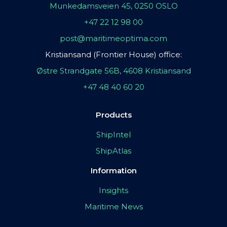
Munkedamsveien 45, 0250 OSLO
+47 22 12 98 00
post@maritimeoptima.com
Kristiansand (Frontier House) office:
Østre Strandgate 56B, 4608 Kristiansand
+47 48 40 60 20
Products
ShipIntel
ShipAtlas
Information
Insights
Maritime News