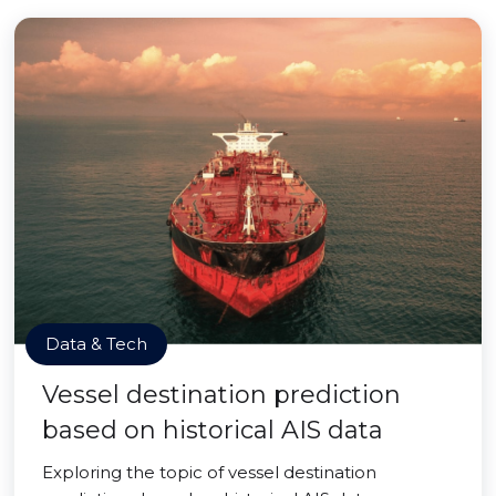
Data & Tech
Vessel destination prediction
based on historical AIS data
Exploring the topic of vessel destination