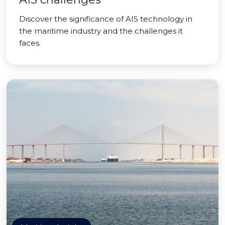
Discover the significance of AIS technology in
the maritime industry and the challenges it
faces.