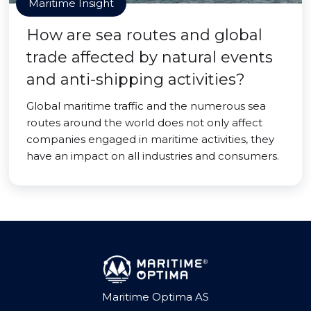
Maritime Insight
How are sea routes and global
trade affected by natural events
and anti-shipping activities?
Global maritime traffic and the numerous sea
routes around the world does not only affect
companies engaged in maritime activities, they
have an impact on all industries and consumers.
Maritime Optima AS