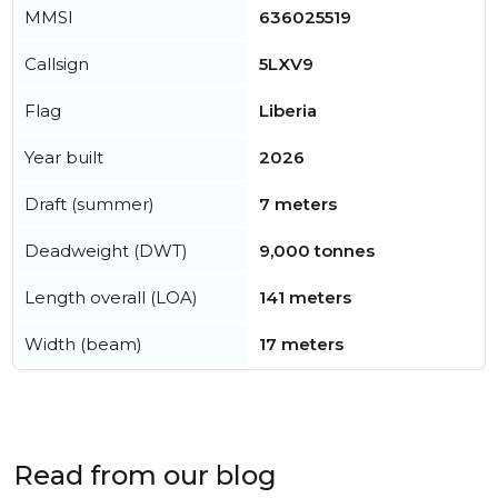
MMSI
636025519
Callsign
5LXV9
Flag
Liberia
Year built
2026
Draft (summer)
7 meters
Deadweight (DWT)
9,000 tonnes
Length overall (LOA)
141 meters
Width (beam)
17 meters
Read from our blog