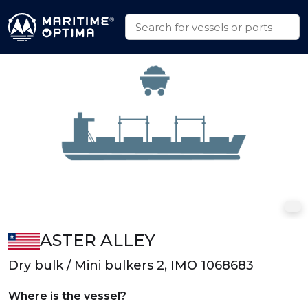
ASTER ALLEY
Dry bulk / Mini bulkers 2, IMO 1068683
Where is the vessel?