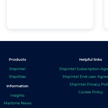
Products
Helpful links
ShipIntel
ShipIntel Subscription A
ShipAtlas
ShipIntel End-user Agr
ShipIntel Privacy Pol
Information
Cookie Policy
Insights
Maritime News