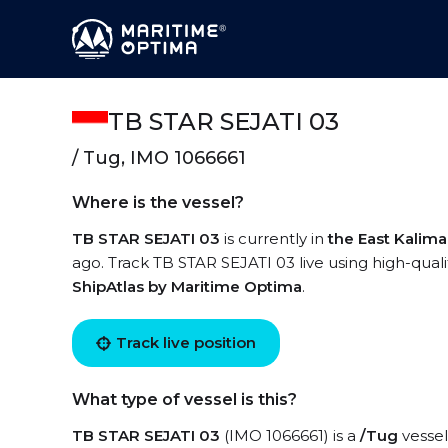
TB STAR SEJATI 03
/ Tug, IMO 1066661
Where is the vessel?
TB STAR SEJATI 03
is currently in
the East Kalim
ago. Track TB STAR SEJATI 03 live using high-quali
ShipAtlas by Maritime Optima
.
Track live position
What type of vessel is this?
TB STAR SEJATI 03
(IMO 1066661) is a
/Tug
vessel