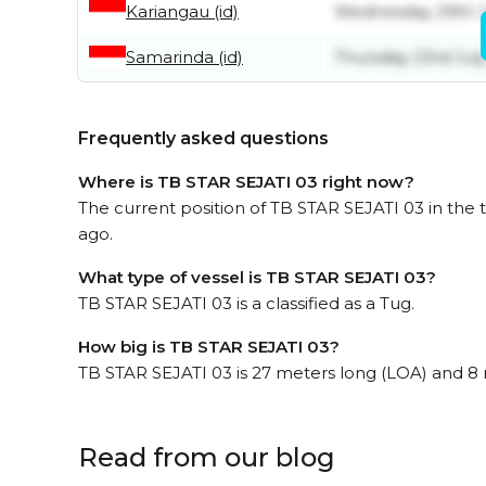
Kariangau (id)
Wednesday 29th J
Samarinda (id)
Thursday 23rd Jul
Frequently asked questions
Where is TB STAR SEJATI 03 right now?
The current position of TB STAR SEJATI 03 in the t
ago.
What type of vessel is TB STAR SEJATI 03?
TB STAR SEJATI 03 is a classified as a Tug.
How big is TB STAR SEJATI 03?
TB STAR SEJATI 03 is 27 meters long (LOA) and 8
Read from our blog