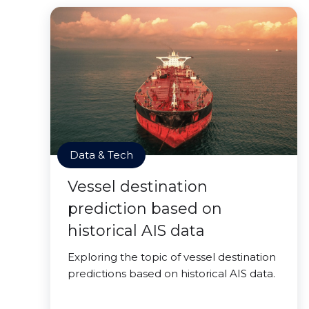
Data & Tech
Vessel destination
prediction based on
historical AIS data
Exploring the topic of vessel destination
predictions based on historical AIS data.