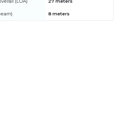
verall (LOA)
27 meters
beam)
8 meters