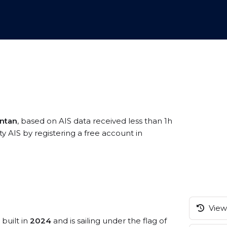
antan
, based on AIS data received less than 1h
ty AIS by registering a free account in
View 
 built in
2024
and is sailing under the flag of