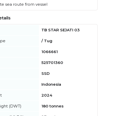
e sea route from vessel
tails
TB STAR SEJATI 03
ype
/ Tug
1066661
525701360
SSD
Indonesia
t
2024
ight (DWT)
180 tonnes