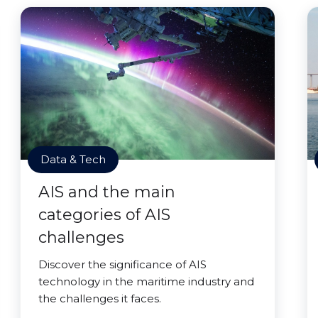
Data & Tech
AIS and the main
categories of AIS
challenges
Discover the significance of AIS
technology in the maritime industry and
the challenges it faces.