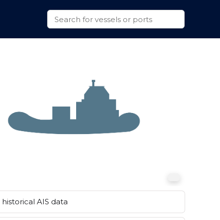
historical AIS data