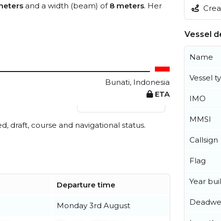
meters
and a width (beam) of
8 meters
. Her
Creat
Vessel de
Name
Vessel t
Bunati, Indonesia
ETA
IMO
View live position
MMSI
ed, draft, course and navigational status.
Callsign
Flag
Year buil
Departure time
Deadwe
Monday 3rd August