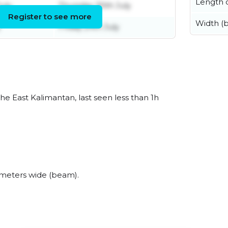
Length o
uly
Thursday 30th July
Register to see more
Width (
y
Friday 24th July
he East Kalimantan, last seen less than 1h
 meters wide (beam).