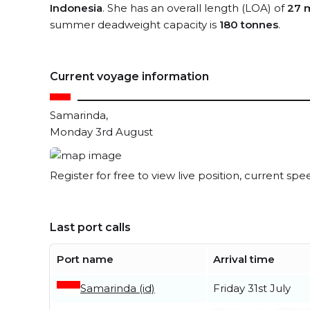
Indonesia
. She has an overall length (LOA) of
27 
summer deadweight capacity is
180 tonnes
.
Current voyage information
Samarinda,
Monday 3rd August
Register for free to view live position, current spe
Last port calls
Port name
Arrival time
Samarinda (id)
Friday 31st July