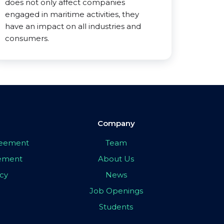
does not only affect companies
engaged in maritime activities, they
have an impact on all industries and
consumers.
Company
greement
Team
eement
About Us
icy
News
Job Openings
Students