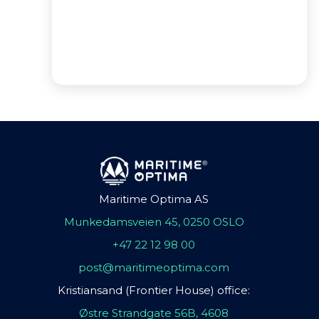
Maritime Optima AS
Munkedamsveien 45, 0250 OSLO
+47 22 12 98 00
post@maritimeoptima.com
Kristiansand (Frontier House) office:
Østre Strandgate 56B, 4608