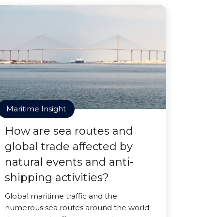
Maritime Insight
How are sea routes and
global trade affected by
natural events and anti-
shipping activities?
Global maritime traffic and the
numerous sea routes around the world