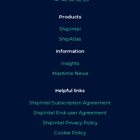
Products
ShipIntel
ShipAtlas
Information
Insights
Maritime News
Helpful links
ShipIntel Subscription Agreement
ShipIntel End-user Agreement
ShipIntel Privacy Policy
Cookie Policy