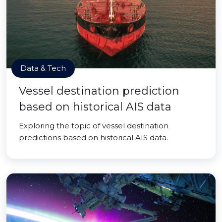
Data & Tech
Vessel destination prediction
based on historical AIS data
Exploring the topic of vessel destination
predictions based on historical AIS data.