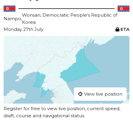
Wonsan, Democratic People's Republic of
Nampo,
Korea
Monday 27th July
ETA
View live position
Register for free to view live position, current speed,
draft, course and navigational status.