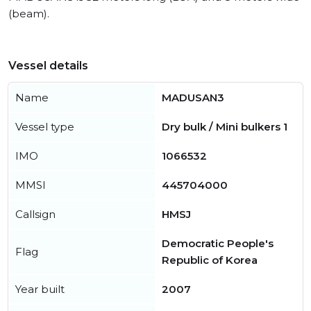
(beam).
Vessel details
Name
MADUSAN3
Vessel type
Dry bulk / Mini bulkers 1
IMO
1066532
MMSI
445704000
Callsign
HMSJ
Democratic People's
Flag
Republic of Korea
Year built
2007