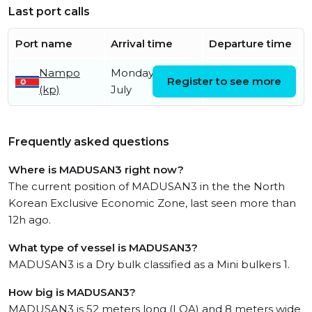
Last port calls
Port name
Arrival time
Departure time
Nampo
Monday 13th
Monday 27th
Register to see more
(kp)
July
July
Frequently asked questions
Where is MADUSAN3 right now?
The current position of MADUSAN3 in the the North
Korean Exclusive Economic Zone, last seen more than
12h ago.
What type of vessel is MADUSAN3?
MADUSAN3 is a Dry bulk classified as a Mini bulkers 1.
How big is MADUSAN3?
MADUSAN3 is 52 meters long (LOA) and 8 meters wide