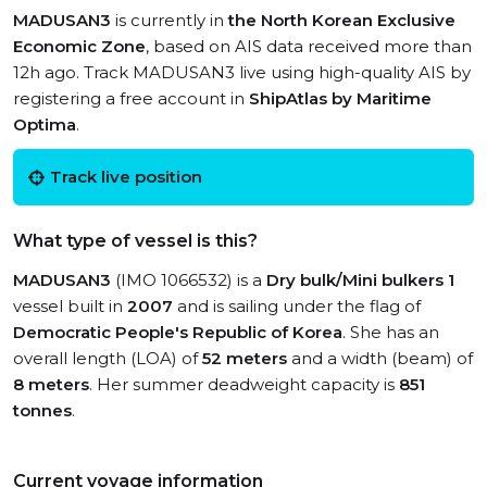
MADUSAN3
is currently in
the North Korean Exclusive
Economic Zone
, based on AIS data received more than
12h ago. Track MADUSAN3 live using high-quality AIS by
registering a free account in
ShipAtlas by Maritime
Optima
.
Track live position
What type of vessel is this?
MADUSAN3
(IMO 1066532) is a
Dry bulk/Mini bulkers 1
vessel built in
2007
and is sailing under the flag of
Democratic People's Republic of Korea
. She has an
overall length (LOA) of
52 meters
and a width (beam) of
8 meters
. Her summer deadweight capacity is
851
tonnes
.
Current voyage information