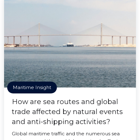
Maritime Insight
How are sea routes and global
trade affected by natural events
and anti-shipping activities?
Global maritime traffic and the numerous sea