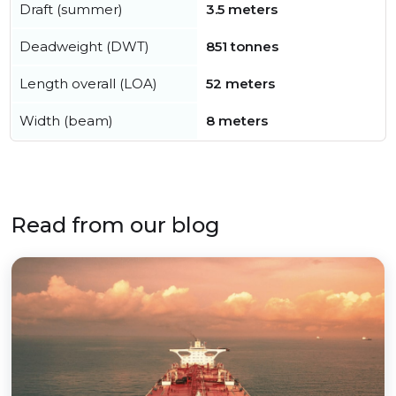
Draft (summer)
3.5 meters
Deadweight (DWT)
851 tonnes
Length overall (LOA)
52 meters
Width (beam)
8 meters
Read from our blog