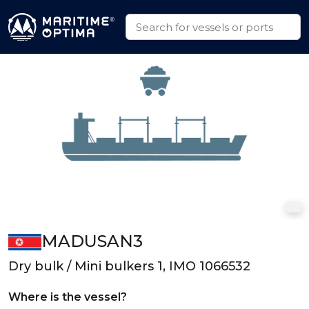
MADUSAN3
Dry bulk / Mini bulkers 1, IMO 1066532
Where is the vessel?