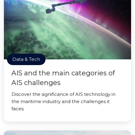
Data & Tech
AIS and the main categories of
AIS challenges
Discover the significance of AIS technology in
the maritime industry and the challenges it
faces.