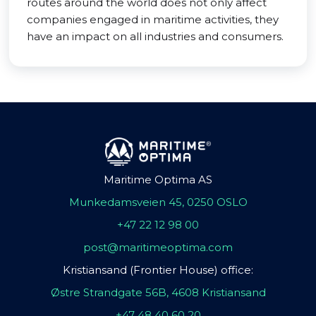
routes around the world does not only affect
companies engaged in maritime activities, they
have an impact on all industries and consumers.
Maritime Optima AS
Munkedamsveien 45, 0250 OSLO
+47 22 12 98 00
post@maritimeoptima.com
Kristiansand (Frontier House) office:
Østre Strandgate 56B, 4608 Kristiansand
+47 48 40 60 20