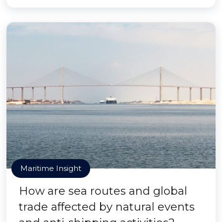
Maritime Insight
How are sea routes and global
trade affected by natural events