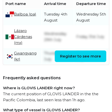
Port name
Arrival time
Departure time
Balboa (pa)
Tuesday 4th
Wednesday 5th
August
August
Lázaro
Wednesday
Cárdenas
Friday 31st July
29th July
(mx)
Gwangyang
Thursday 9th
Monday 13th
Register to see more
(kr)
July
July
Frequently asked questions
Where is GLOVIS LANDER right now?
The current position of GLOVIS LANDER in the the
Pacific Colombia, last seen less than 1h ago.
What type of vessel is GLOVIS LANDER?