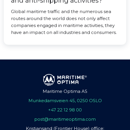
and anti-shipping activities?
Global maritime traffic and the numerous sea
routes around the world does not only affect
companies engaged in maritime activities, they
have an impact on all industries and consumers.
Maritime Optima AS
Munkedamsveien 45, 0250 OSLO
+47 22 12 98 00
post@maritimeoptima.com
Kristiansand (Frontier House) office: