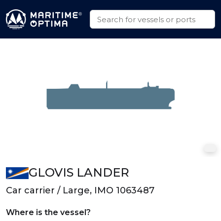
GLOVIS LANDER
Car carrier / Large, IMO 1063487
Where is the vessel?