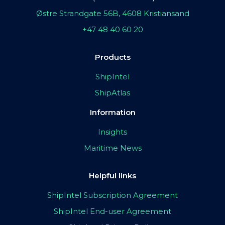
Østre Strandgate 56B, 4608 Kristiansand
+47 48 40 60 20
Products
ShipIntel
ShipAtlas
Information
Insights
Maritime News
Helpful links
ShipIntel Subscription Agreement
ShipIntel End-user Agreement