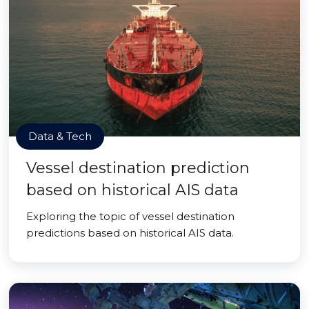
Data & Tech
Vessel destination prediction
based on historical AIS data
Exploring the topic of vessel destination
predictions based on historical AIS data.