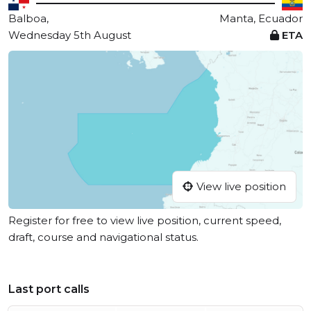
Balboa,
Manta, Ecuador
Wednesday 5th August
ETA
View live position
Register for free to view live position, current speed,
draft, course and navigational status.
Last port calls