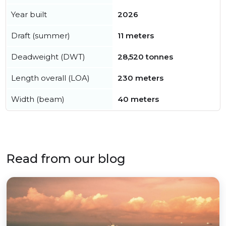
Year built
2026
Draft (summer)
11 meters
Deadweight (DWT)
28,520 tonnes
Length overall (LOA)
230 meters
Width (beam)
40 meters
Read from our blog