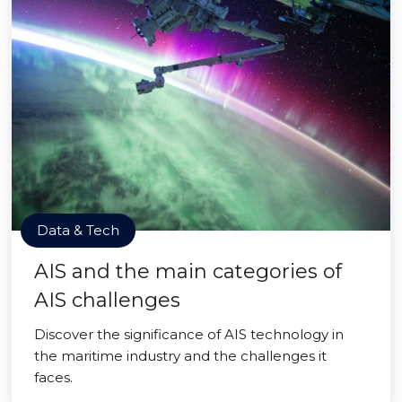
Data & Tech
AIS and the main categories of
AIS challenges
Discover the significance of AIS technology in
the maritime industry and the challenges it
faces.