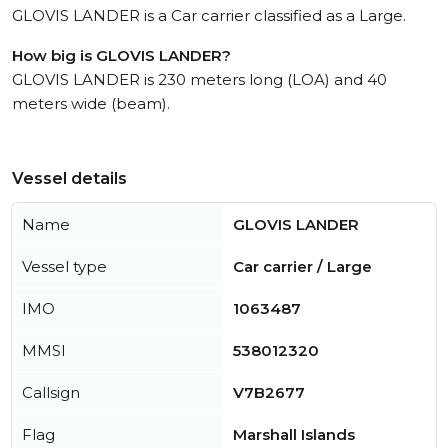
GLOVIS LANDER is a Car carrier classified as a Large.
How big is GLOVIS LANDER?
GLOVIS LANDER is 230 meters long (LOA) and 40
meters wide (beam).
Vessel details
Name
GLOVIS LANDER
Vessel type
Car carrier / Large
IMO
1063487
MMSI
538012320
Callsign
V7B2677
Flag
Marshall Islands