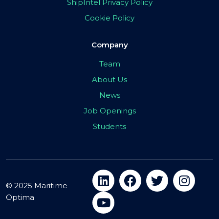
ShipIntel Privacy Policy
Cookie Policy
Company
Team
About Us
News
Job Openings
Students
© 2025 Maritime
Optima