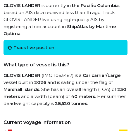
GLOVIS LANDER
is currently in
the Pacific Colombia
,
based on AIS data received less than 1h ago. Track
GLOVIS LANDER live using high-quality AIS by
registering a free account in
ShipAtlas by Maritime
Optima
.
Track live position
What type of vessel is this?
GLOVIS LANDER
(IMO 1063487) is a
Car carrier/Large
vessel built in
2026
and is sailing under the flag of
Marshall Islands
. She has an overall length (LOA) of
230
meters
and a width (beam) of
40 meters
. Her summer
deadweight capacity is
28,520 tonnes
.
Current voyage information