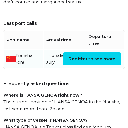
draft, course and navigational status.
Last port calls
Departure
Port name
Arrival time
time
Nansha
Thursday 2nd
Register to see more
(cn)
July
Frequently asked questions
Where is HANSA GENOA right now?
The current position of HANSA GENOA in the Nansha,
last seen more than 12h ago.
What type of vessel is HANSA GENOA?
HANSA GENOA is a Tanker classified as a Medium