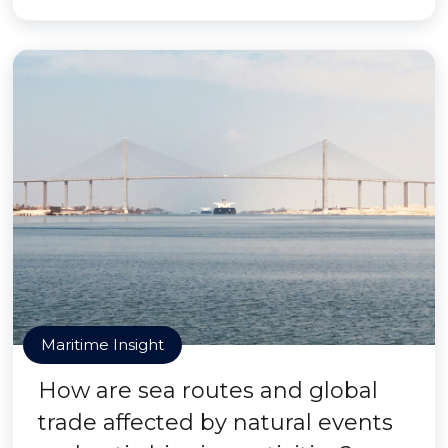
Maritime Insight
How are sea routes and global
trade affected by natural events