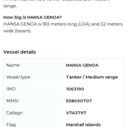
range.
How big is HANSA GENOA?
HANSA GENOA is 183 meters long (LOA) and 32 meters
wide (beam).
Vessel details
Name
HANSA GENOA
Vessel type
Tanker / Medium range
IMO
1063190
MMSI
538090707
Callsign
V7A3797
Flag
Marshall Islands