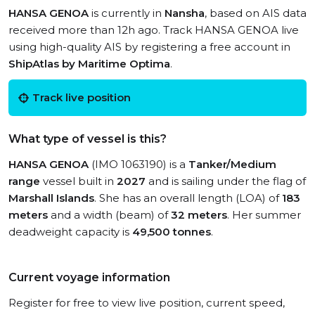
HANSA GENOA
is currently in
Nansha
, based on AIS data
received more than 12h ago. Track HANSA GENOA live
using high-quality AIS by registering a free account in
ShipAtlas by Maritime Optima
.
Track live position
What type of vessel is this?
HANSA GENOA
(IMO 1063190) is a
Tanker/Medium
range
vessel built in
2027
and is sailing under the flag of
Marshall Islands
. She has an overall length (LOA) of
183
meters
and a width (beam) of
32 meters
. Her summer
deadweight capacity is
49,500 tonnes
.
Current voyage information
Register for free to view live position, current speed,