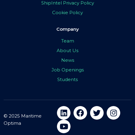
ShipIntel Privacy Policy
Cookie Policy
Company
Team
About Us
News
Job Openings
Students
© 2025 Maritime
Optima