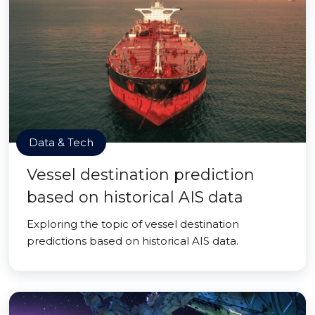
Data & Tech
Vessel destination prediction
based on historical AIS data
Exploring the topic of vessel destination
predictions based on historical AIS data.