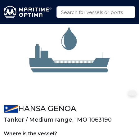
HANSA GENOA
Tanker / Medium range, IMO 1063190
Where is the vessel?