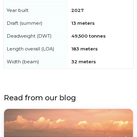
Year built
2027
Draft (summer)
13 meters
Deadweight (DWT)
49,500 tonnes
Length overall (LOA)
183 meters
Width (beam)
32 meters
Read from our blog