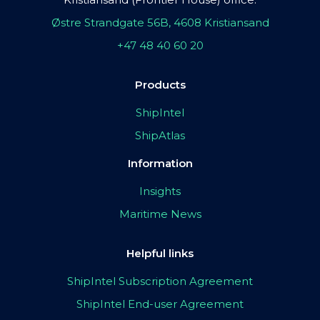
Østre Strandgate 56B, 4608 Kristiansand
+47 48 40 60 20
Products
ShipIntel
ShipAtlas
Information
Insights
Maritime News
Helpful links
ShipIntel Subscription Agreement
ShipIntel End-user Agreement