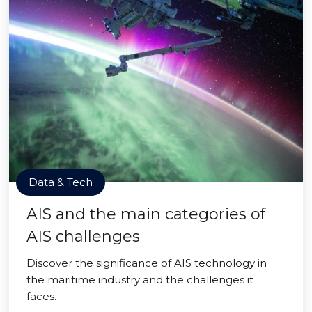
Data & Tech
AIS and the main categories of
AIS challenges
Discover the significance of AIS technology in
the maritime industry and the challenges it
faces.