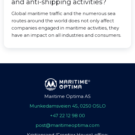
and anti-shipping activities?
Global maritime traffic and the numerous sea
routes around the world does not only affect
companies engaged in maritime activities, they
have an impact on all industries and consumers.
Maritime Optima AS
Munkedamsveien 45, 0250 OSLO
+47 22 12 98 00
post@maritimeoptima.com
Kristiansand (Frontier House) office: