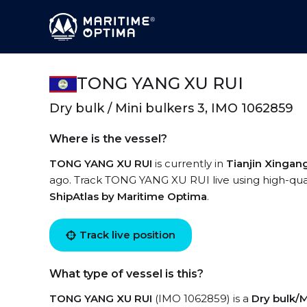
TONG YANG XU RUI
Dry bulk / Mini bulkers 3, IMO 1062859
Where is the vessel?
TONG YANG XU RUI
is currently in
Tianjin Xingan
ago. Track TONG YANG XU RUI live using high-quali
ShipAtlas by Maritime Optima
.
Track live position
What type of vessel is this?
TONG YANG XU RUI
(IMO 1062859) is a
Dry bulk/M