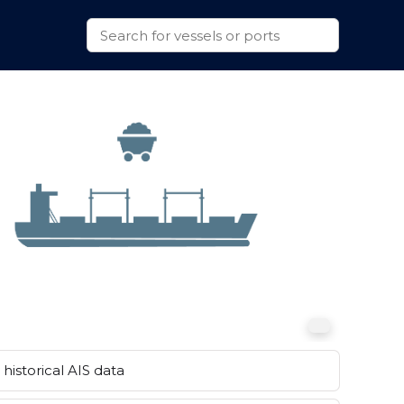
historical AIS data