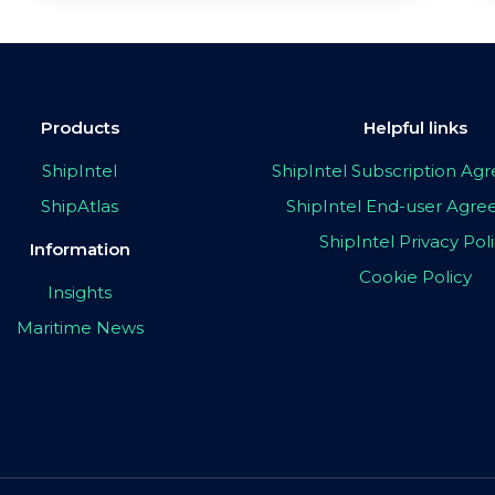
Products
Helpful links
ShipIntel
ShipIntel Subscription A
ShipAtlas
ShipIntel End-user Agr
ShipIntel Privacy Pol
Information
Cookie Policy
Insights
Maritime News