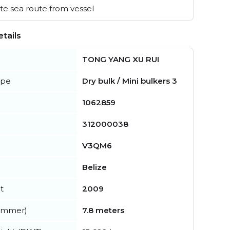
e sea route from vessel
tails
TONG YANG XU RUI
ype
Dry bulk / Mini bulkers 3
1062859
312000038
V3QM6
Belize
t
2009
summer)
7.8 meters