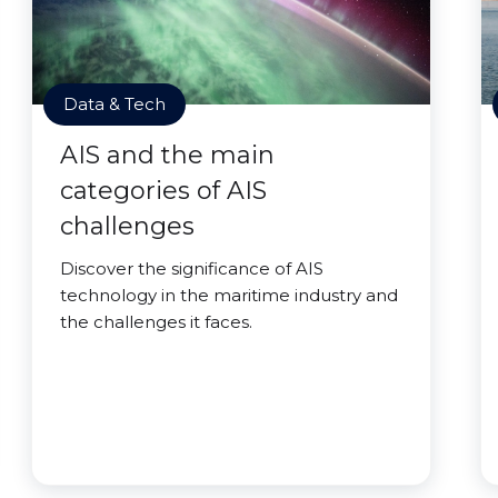
Data & Tech
AIS and the main
categories of AIS
challenges
Discover the significance of AIS
technology in the maritime industry and
the challenges it faces.