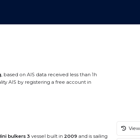
g
, based on AIS data received less than 1h
ty AIS by registering a free account in
View 
ini bulkers 3
vessel built in
2009
and is sailing