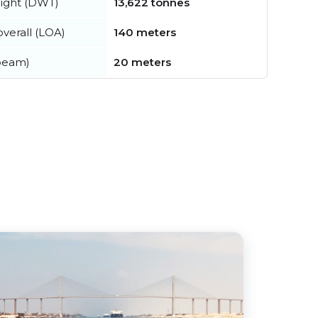
ight (DWT)
13,622 tonnes
verall (LOA)
140 meters
beam)
20 meters