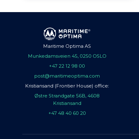
Maritime Optima AS
Munkedamsveien 45, 0250 OSLO
+47 22 12 98 00
post@maritimeoptima.com
Kristiansand (Frontier House) office:
Østre Strandgate 56B, 4608
Kristiansand
+47 48 40 60 20