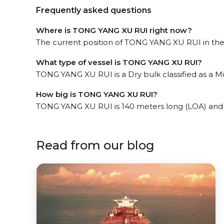
Frequently asked questions
Where is TONG YANG XU RUI right now?
The current position of TONG YANG XU RUI in the T
What type of vessel is TONG YANG XU RUI?
TONG YANG XU RUI is a Dry bulk classified as a Min
How big is TONG YANG XU RUI?
TONG YANG XU RUI is 140 meters long (LOA) and
Read from our blog