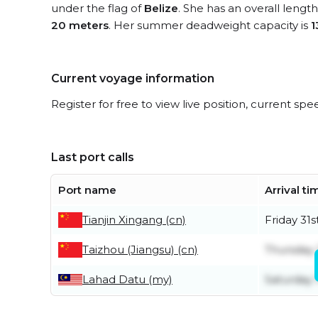
under the flag of
Belize
. She has an overall lengt
20 meters
. Her summer deadweight capacity is
1
Current voyage information
Register for free to view live position, current spe
Last port calls
Port name
Arrival ti
Tianjin Xingang (cn)
Friday 31s
Taizhou (Jiangsu) (cn)
Thursday 
Lahad Datu (my)
Saturday 1