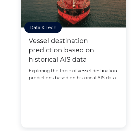
Data & Tech
Vessel destination
prediction based on
historical AIS data
Exploring the topic of vessel destination
predictions based on historical AIS data.