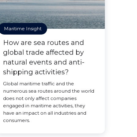
Maritime Insight
How are sea routes and
global trade affected by
natural events and anti-
shipping activities?
Global maritime traffic and the
numerous sea routes around the world
does not only affect companies
engaged in maritime activities, they
have an impact on all industries and
consumers.