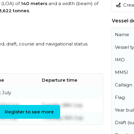
h (LOA) of
140 meters
and a width (beam) of
Creat
3,622 tonnes
.
Vessel de
Name
ed, draft, course and navigational status.
Vessel t
IMO
MMSI
me
Departure time
Callsign
t July
Flag
23rd July
Tuesday 28th July
Year buil
Register to see more
1th July
Thursday 16th July
Draft (