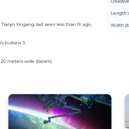
Deadwe
Length o
ianjin Xingang, last seen less than 1h ago.
Width (
i bulkers 3.
 20 meters wide (beam).