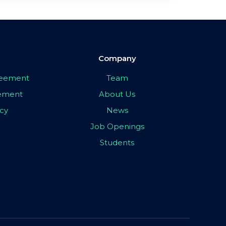
Company
greement
Team
eement
About Us
icy
News
Job Openings
Students