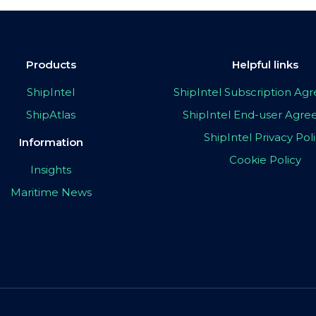
Products
Helpful links
ShipIntel
ShipIntel Subscription A
ShipAtlas
ShipIntel End-user Agr
ShipIntel Privacy Pol
Information
Cookie Policy
Insights
Maritime News