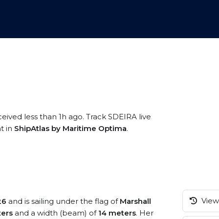
ceived less than 1h ago. Track SDEIRA live
t in
ShipAtlas by Maritime Optima
.
View 
26
and is sailing under the flag of
Marshall
ers
and a width (beam) of
14 meters
. Her