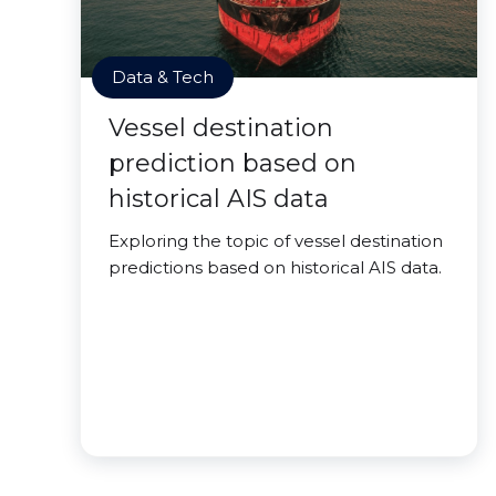
Data & Tech
Vessel destination
prediction based on
historical AIS data
Exploring the topic of vessel destination
predictions based on historical AIS data.