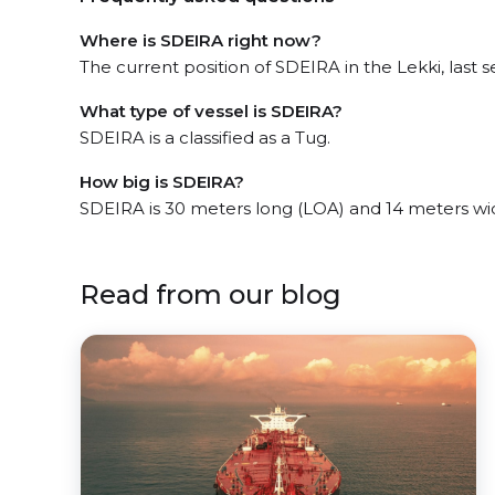
Where is SDEIRA right now?
The current position of SDEIRA in the Lekki, last s
What type of vessel is SDEIRA?
SDEIRA is a classified as a Tug.
How big is SDEIRA?
SDEIRA is 30 meters long (LOA) and 14 meters wi
Read from our blog