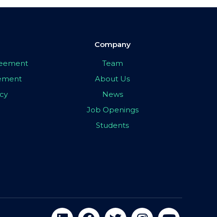
Company
greement
Team
eement
About Us
icy
News
Job Openings
Students