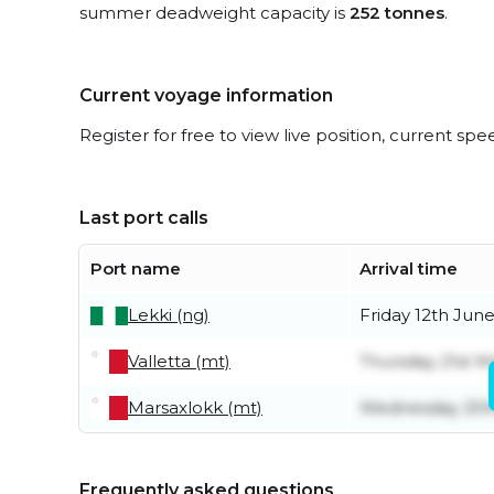
summer deadweight capacity is
252 tonnes
.
Current voyage information
Register for free to view live position, current spe
Last port calls
Port name
Arrival time
Lekki (ng)
Friday 12th Jun
Valletta (mt)
Thursday 21st M
Marsaxlokk (mt)
Wednesday 20t
Frequently asked questions