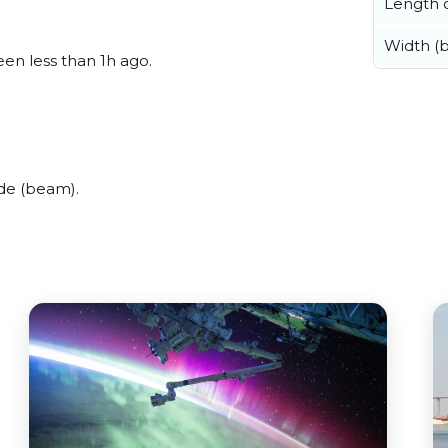
Length o
Width (
een less than 1h ago.
de (beam).