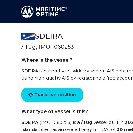
SDEIRA
/ Tug, IMO 1060253
Where is the vessel?
SDEIRA
is currently in
Lekki
, based on AIS data re
using high-quality AIS by registering a free accoun
Track live position
What type of vessel is this?
SDEIRA
(IMO 1060253) is a
/Tug
vessel built in
20
Islands
. She has an overall length (LOA) of
30 met