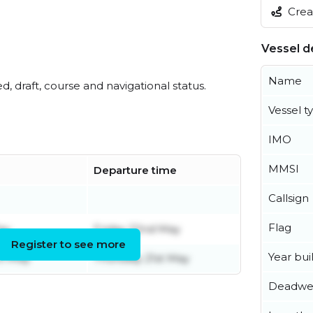
Creat
Vessel de
Name
ed, draft, course and navigational status.
Vessel t
IMO
MMSI
Departure time
Callsign
e
Flag
ay
Friday 22nd May
Register to see more
Year buil
h May
Thursday 21st May
Deadwe