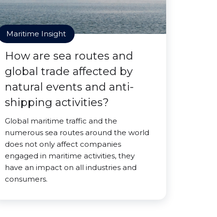
Maritime Insight
How are sea routes and
global trade affected by
natural events and anti-
shipping activities?
Global maritime traffic and the
numerous sea routes around the world
does not only affect companies
engaged in maritime activities, they
have an impact on all industries and
consumers.