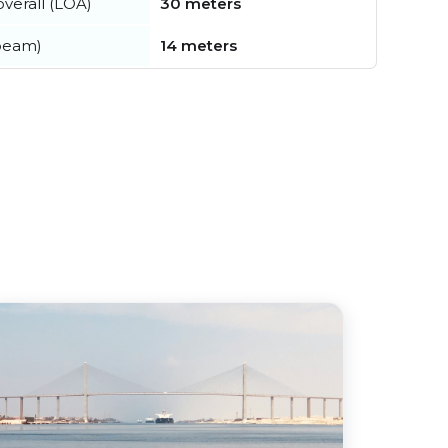
verall (LOA)
30 meters
beam)
14 meters