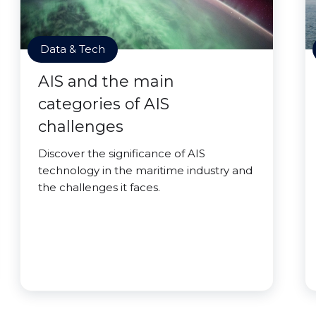
Data & Tech
AIS and the main
categories of AIS
challenges
Discover the significance of AIS
technology in the maritime industry and
the challenges it faces.