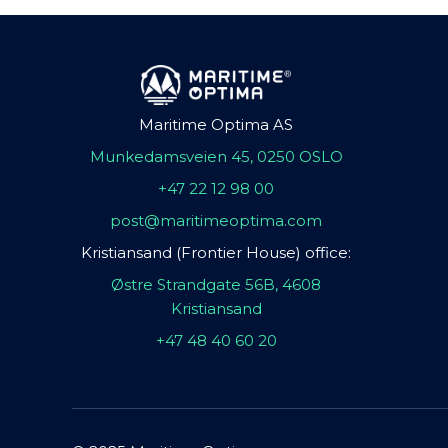
Maritime Optima AS
Munkedamsveien 45, 0250 OSLO
+47 22 12 98 00
post@maritimeoptima.com
Kristiansand (Frontier House) office:
Østre Strandgate 56B, 4608
Kristiansand
+47 48 40 60 20