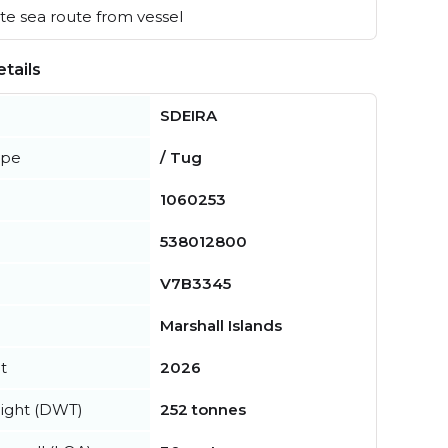
e sea route from vessel
tails
SDEIRA
ype
/ Tug
1060253
538012800
V7B3345
Marshall Islands
t
2026
ight (DWT)
252 tonnes