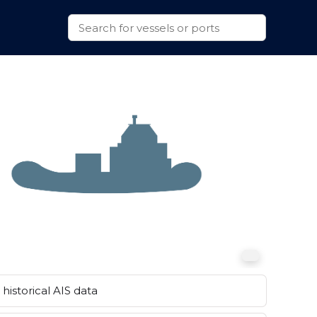
historical AIS data