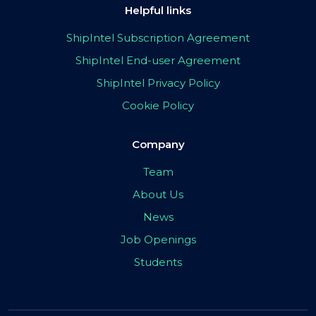
Helpful links
ShipIntel Subscription Agreement
ShipIntel End-user Agreement
ShipIntel Privacy Policy
Cookie Policy
Company
Team
About Us
News
Job Openings
Students