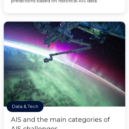
predictions based on historical AIS data.
Data & Tech
AIS and the main categories of
AIS challenges