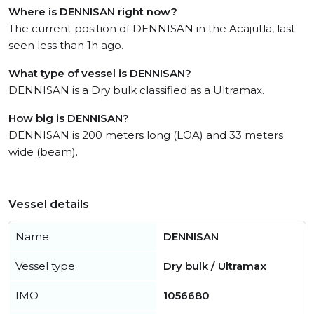
Where is DENNISAN right now?
The current position of DENNISAN in the Acajutla, last
seen less than 1h ago.
What type of vessel is DENNISAN?
DENNISAN is a Dry bulk classified as a Ultramax.
How big is DENNISAN?
DENNISAN is 200 meters long (LOA) and 33 meters
wide (beam).
Vessel details
Name
DENNISAN
Vessel type
Dry bulk / Ultramax
IMO
1056680