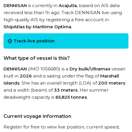
DENNISAN
is currently in
Acajutla
, based on AIS data
received less than 1h ago. Track DENNISAN live using
high-quality AIS by registering a free account in
ShipAtlas by Maritime Optima
.
Track live position
What type of vessel is this?
DENNISAN
(IMO 1056680) is a
Dry bulk/Ultramax
vessel
built in
2026
and is sailing under the flag of
Marshall
Islands
. She has an overall length (LOA) of
200 meters
and a width (beam) of
33 meters
. Her summer
deadweight capacity is
65,825 tonnes
.
Current voyage information
Register for free to view live position, current speed,