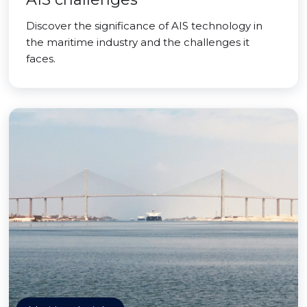
Discover the significance of AIS technology in
the maritime industry and the challenges it
faces.