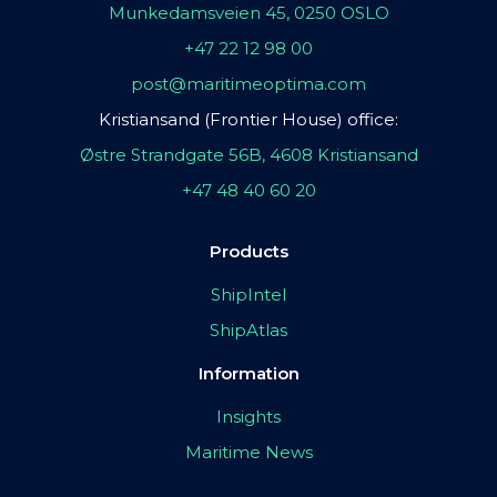
Munkedamsveien 45, 0250 OSLO
+47 22 12 98 00
post@maritimeoptima.com
Kristiansand (Frontier House) office:
Østre Strandgate 56B, 4608 Kristiansand
+47 48 40 60 20
Products
ShipIntel
ShipAtlas
Information
Insights
Maritime News