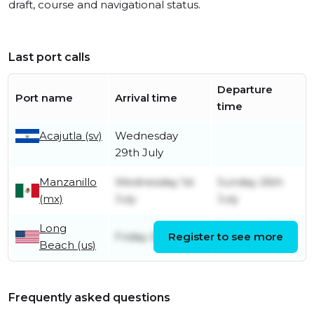
draft, course and navigational status.
Last port calls
Departure
Port name
Arrival time
time
Acajutla (sv)
Wednesday
29th July
Manzanillo
Wednesday 1st
Sunday 26th
(mx)
July
July
Long
Saturday 27th
Friday 26th June
Register to see more
Beach (us)
June
Frequently asked questions