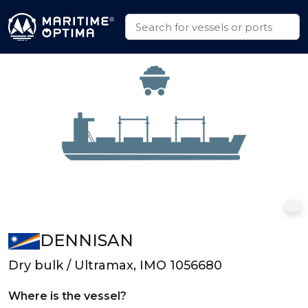
DENNISAN
Dry bulk / Ultramax, IMO 1056680
Where is the vessel?