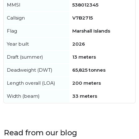
MMSI
538012345
Callsign
V7B2715
Flag
Marshall Islands
Year built
2026
Draft (summer)
13 meters
Deadweight (DWT)
65,825 tonnes
Length overall (LOA)
200 meters
Width (beam)
33 meters
Read from our blog