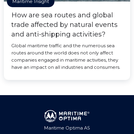
Maritime Insight
How are sea routes and global
trade affected by natural events
and anti-shipping activities?
Global maritime traffic and the numerous sea
routes around the world does not only affect
companies engaged in maritime activities, they
have an impact on all industries and consumers.
Maritime Optima AS