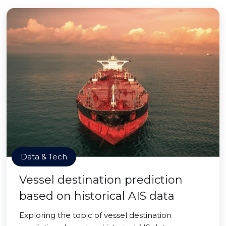
Data & Tech
Vessel destination prediction
based on historical AIS data
Exploring the topic of vessel destination