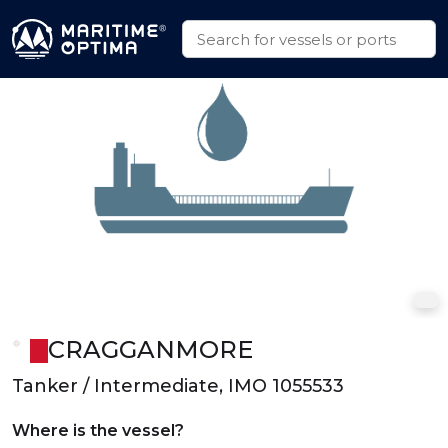
CRAGGANMORE
Tanker / Intermediate, IMO 1055533
Where is the vessel?