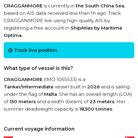
CRAGGANMORE
is currently in
the South China Sea
,
based on AIS data received less than 1h ago. Track
CRAGGANMORE live using high-quality AIS by
registering a free account in
ShipAtlas by Maritime
Optima
.
Track live position
What type of vessel is this?
CRAGGANMORE
(IMO 1055533) is a
Tanker/Intermediate
vessel built in
2026
and is sailing
under the flag of
Malta
. She has an overall length (LOA)
of
150 meters
and a width (beam) of
23 meters
. Her
summer deadweight capacity is
18,500 tonnes
.
Current voyage information