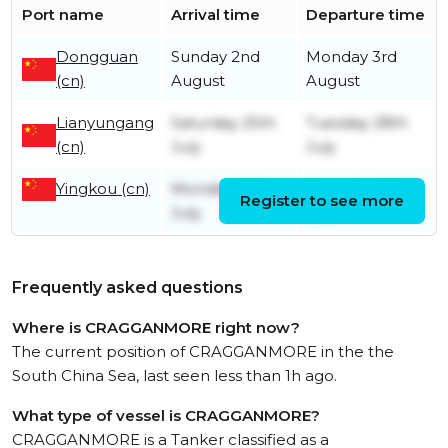
Port name
Arrival time
Departure time
Dongguan
Sunday 2nd
Monday 3rd
(cn)
August
August
Lianyungang
Saturday 25th
Tuesday 28th
(cn)
July
July
Yingkou (cn)
Monday 20th
Thursday 23rd
Register to see more
July
July
Frequently asked questions
Where is CRAGGANMORE right now?
The current position of CRAGGANMORE in the the
South China Sea, last seen less than 1h ago.
What type of vessel is CRAGGANMORE?
CRAGGANMORE is a Tanker classified as a