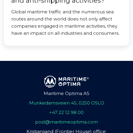
and anti-shipping activities?
Global maritime traffic and the numerous sea
routes around the world does not only affect
companies engaged in maritime activities, they
have an impact on all industries and consumers.
Maritime Optima AS
Munkedamsveien 45, 0250 OSLO
+47 22 12 98 00
post@maritimeoptima.com
Kristiansand (Frontier House) office: