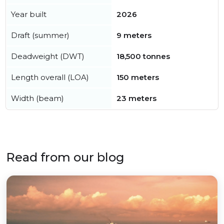
Year built
2026
Draft (summer)
9 meters
Deadweight (DWT)
18,500 tonnes
Length overall (LOA)
150 meters
Width (beam)
23 meters
Read from our blog