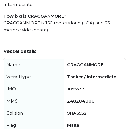
Intermediate.
How big is CRAGGANMORE?
CRAGGANMORE is 150 meters long (LOA) and 23
meters wide (beam).
Vessel details
Name
CRAGGANMORE
Vessel type
Tanker / Intermediate
IMO
1055533
MMSI
248204000
Callsign
9HA6552
Flag
Malta