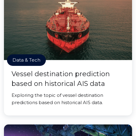
Data & Tech
Vessel destination prediction
based on historical AIS data
Exploring the topic of vessel destination
predictions based on historical AIS data.