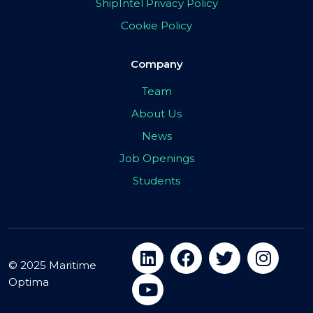
ShipIntel Privacy Policy
Cookie Policy
Company
Team
About Us
News
Job Openings
Students
© 2025 Maritime
Optima