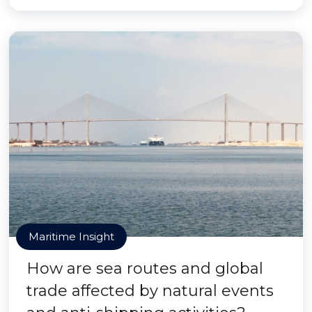
Maritime Insight
How are sea routes and global
trade affected by natural events