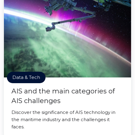
Data & Tech
AIS and the main categories of
AIS challenges
Discover the significance of AIS technology in
the maritime industry and the challenges it
faces.