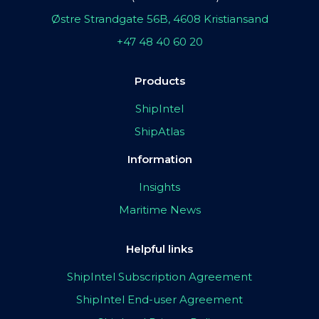
Østre Strandgate 56B, 4608 Kristiansand
+47 48 40 60 20
Products
ShipIntel
ShipAtlas
Information
Insights
Maritime News
Helpful links
ShipIntel Subscription Agreement
ShipIntel End-user Agreement