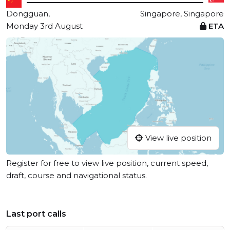
Dongguan,
Singapore, Singapore
Monday 3rd August
ETA
View live position
Register for free to view live position, current speed,
draft, course and navigational status.
Last port calls