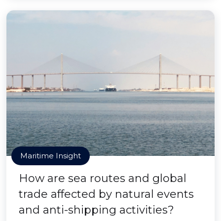
Maritime Insight
How are sea routes and global
trade affected by natural events
and anti-shipping activities?