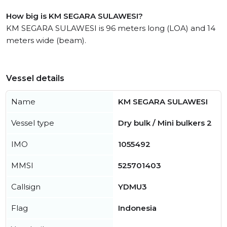
How big is KM SEGARA SULAWESI?
KM SEGARA SULAWESI is 96 meters long (LOA) and 14
meters wide (beam).
Vessel details
Name
KM SEGARA SULAWESI
Vessel type
Dry bulk / Mini bulkers 2
IMO
1055492
MMSI
525701403
Callsign
YDMU3
Flag
Indonesia