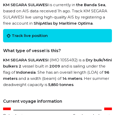
KM SEGARA SULAWESI
is currently in
the Banda Sea
,
based on AIS data received 1h ago. Track KM SEGARA
SULAWESI live using high-quality AIS by registering a
free account in
ShipAtlas by Maritime Optima
.
Track live position
What type of vessel is this?
KM SEGARA SULAWESI
(IMO 1055492) is a
Dry bulk/Mini
bulkers 2
vessel built in
2009
and is sailing under the
flag of
Indonesia
. She has an overall length (LOA) of
96
meters
and a width (beam) of
14 meters
. Her summer
deadweight capacity is
5,850 tonnes
.
Current voyage information