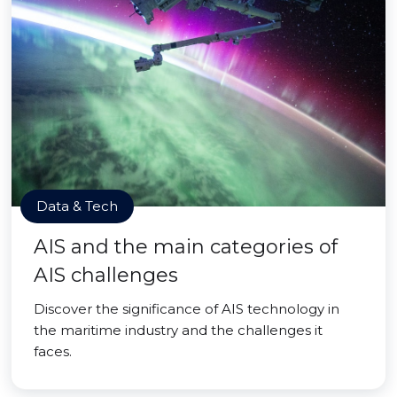
Data & Tech
AIS and the main categories of
AIS challenges
Discover the significance of AIS technology in
the maritime industry and the challenges it
faces.