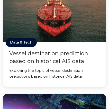
Data & Tech
Vessel destination prediction
based on historical AIS data
Exploring the topic of vessel destination
predictions based on historical AIS data.