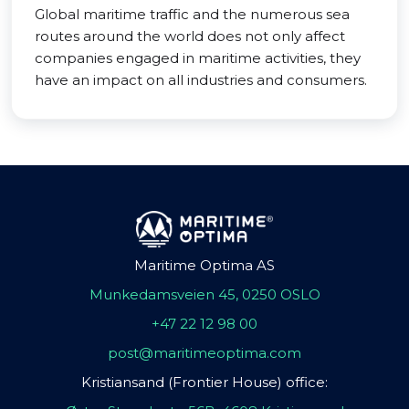
Global maritime traffic and the numerous sea
routes around the world does not only affect
companies engaged in maritime activities, they
have an impact on all industries and consumers.
Maritime Optima AS
Munkedamsveien 45, 0250 OSLO
+47 22 12 98 00
post@maritimeoptima.com
Kristiansand (Frontier House) office: