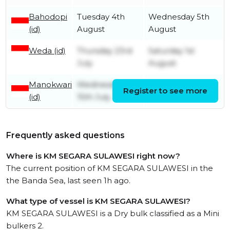
Bahodopi
Tuesday 4th
Wednesday 5th
(id)
August
August
Weda (id)
Thursday 23rd
Saturday 1st
July
August
Manokwari
Wednesday
Register to see more
Tuesday 21st July
(id)
15th July
Frequently asked questions
Where is KM SEGARA SULAWESI right now?
The current position of KM SEGARA SULAWESI in the
the Banda Sea, last seen 1h ago.
What type of vessel is KM SEGARA SULAWESI?
KM SEGARA SULAWESI is a Dry bulk classified as a Mini
bulkers 2.