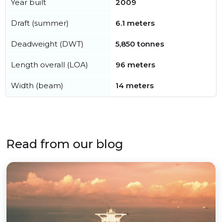
Year built
2009
Draft (summer)
6.1 meters
Deadweight (DWT)
5,850 tonnes
Length overall (LOA)
96 meters
Width (beam)
14 meters
Read from our blog