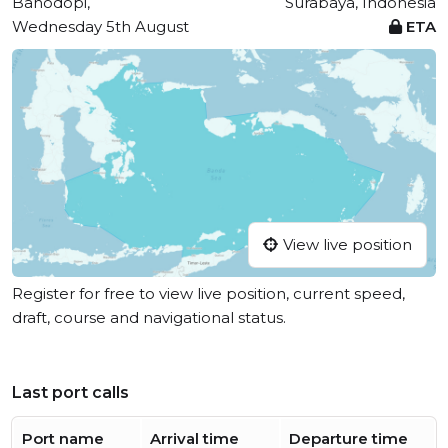
Bahodopi,
Surabaya, Indonesia
Wednesday 5th August
ETA
View live position
Register for free to view live position, current speed,
draft, course and navigational status.
Last port calls
Port name
Arrival time
Departure time