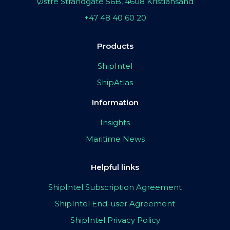
Østre Strandgate 56B, 4608 Kristiansand
+47 48 40 60 20
Products
ShipIntel
ShipAtlas
Information
Insights
Maritime News
Helpful links
ShipIntel Subscription Agreement
ShipIntel End-user Agreement
ShipIntel Privacy Policy