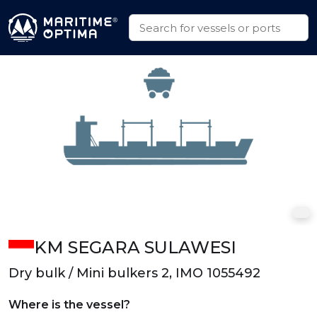
KM SEGARA SULAWESI
Dry bulk / Mini bulkers 2, IMO 1055492
Where is the vessel?