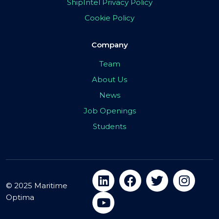
ShipIntel Privacy Policy
Cookie Policy
Company
Team
About Us
News
Job Openings
Students
© 2025 Maritime
Optima