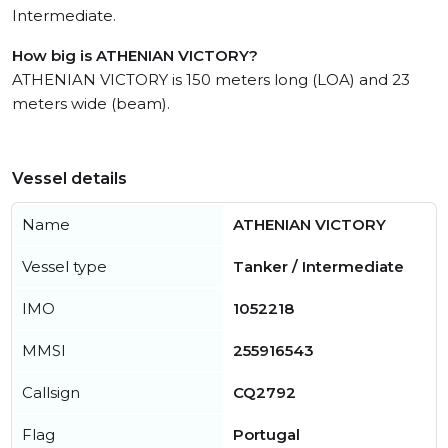
Intermediate.
How big is ATHENIAN VICTORY?
ATHENIAN VICTORY is 150 meters long (LOA) and 23
meters wide (beam).
Vessel details
Name
ATHENIAN VICTORY
Vessel type
Tanker / Intermediate
IMO
1052218
MMSI
255916543
Callsign
CQ2792
Flag
Portugal