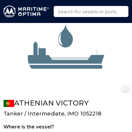
ATHENIAN VICTORY
Tanker / Intermediate, IMO 1052218
Where is the vessel?