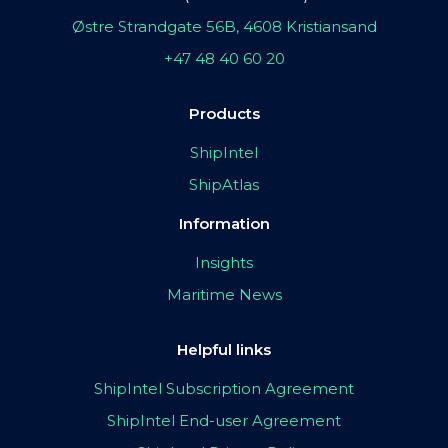
Østre Strandgate 56B, 4608 Kristiansand
+47 48 40 60 20
Products
ShipIntel
ShipAtlas
Information
Insights
Maritime News
Helpful links
ShipIntel Subscription Agreement
ShipIntel End-user Agreement