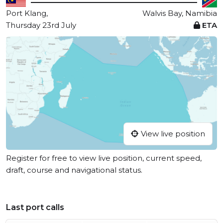
Port Klang,
Walvis Bay, Namibia
Thursday 23rd July
ETA
View live position
Register for free to view live position, current speed,
draft, course and navigational status.
Last port calls