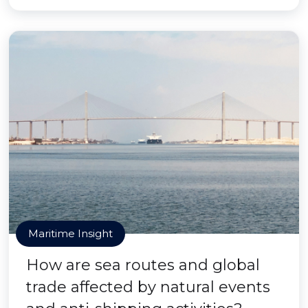
Maritime Insight
How are sea routes and global
trade affected by natural events