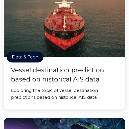
Data & Tech
Vessel destination prediction
based on historical AIS data
Exploring the topic of vessel destination
predictions based on historical AIS data.