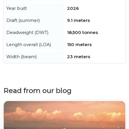
Year built
2026
Draft (summer)
9.1 meters
Deadweight (DWT)
18,500 tonnes
Length overall (LOA)
150 meters
Width (beam)
23 meters
Read from our blog