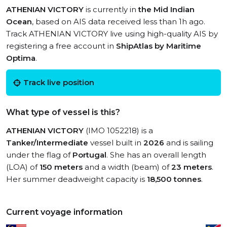
ATHENIAN VICTORY
is currently in
the Mid Indian
Ocean
, based on AIS data received less than 1h ago.
Track ATHENIAN VICTORY live using high-quality AIS by
registering a free account in
ShipAtlas by Maritime
Optima
.
Track live position
What type of vessel is this?
ATHENIAN VICTORY
(IMO 1052218) is a
Tanker/Intermediate
vessel built in
2026
and is sailing
under the flag of
Portugal
. She has an overall length
(LOA) of
150 meters
and a width (beam) of
23 meters
.
Her summer deadweight capacity is
18,500 tonnes
.
Current voyage information