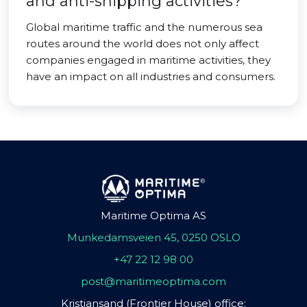
and anti-shipping activities?
Global maritime traffic and the numerous sea
routes around the world does not only affect
companies engaged in maritime activities, they
have an impact on all industries and consumers.
Maritime Optima AS
Munkedamsveien 45, 0250 OSLO
+47 22 12 98 00
post@maritimeoptima.com
Kristiansand (Frontier House) office: