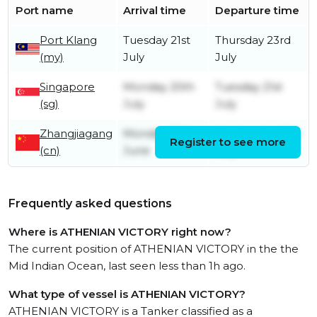
Port name
Arrival time
Departure time
Port Klang
Tuesday 21st
Thursday 23rd
(my)
July
July
Singapore
Monday 20th
Tuesday 21st
(sg)
July
July
Zhangjiagang
Monday 29th
Wednesday 8th
Register to see more
(cn)
June
July
Frequently asked questions
Where is ATHENIAN VICTORY right now?
The current position of ATHENIAN VICTORY in the the
Mid Indian Ocean, last seen less than 1h ago.
What type of vessel is ATHENIAN VICTORY?
ATHENIAN VICTORY is a Tanker classified as a