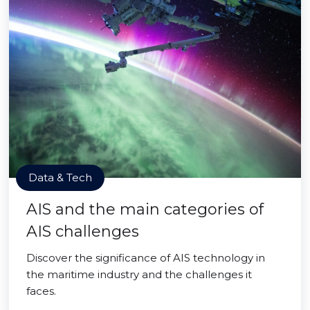
Data & Tech
AIS and the main categories of
AIS challenges
Discover the significance of AIS technology in
the maritime industry and the challenges it
faces.